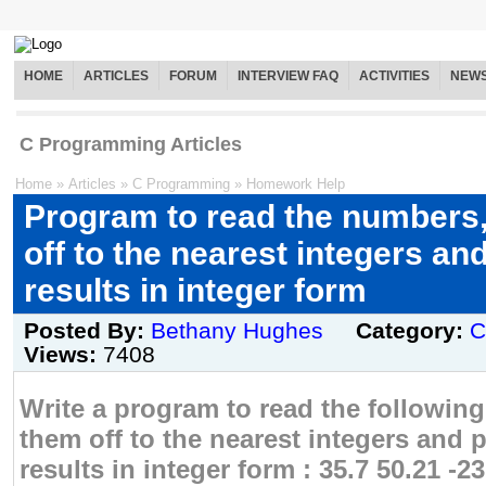
HOME
ARTICLES
FORUM
INTERVIEW FAQ
ACTIVITIES
NEW
C Programming Articles
Home
»
Articles
»
C Programming
»
Homework Help
Program to read the numbers
off to the nearest integers and
results in integer form
Posted By:
Bethany Hughes
Category:
C
Views:
7408
Write a program to read the followi
them off to the nearest integers and p
results in integer form : 35.7 50.21 -23