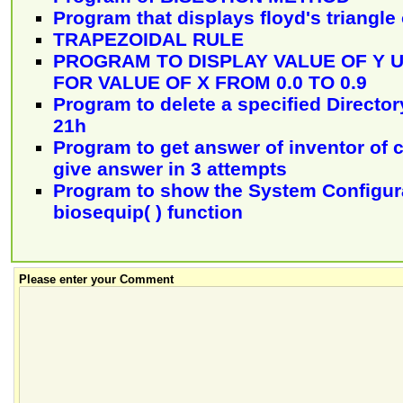
Program that displays floyd's triangl
TRAPEZOIDAL RULE
PROGRAM TO DISPLAY VALUE OF Y US
FOR VALUE OF X FROM 0.0 TO 0.9
Program to delete a specified Director
21h
Program to get answer of inventor of c
give answer in 3 attempts
Program to show the System Configur
biosequip( ) function
Please enter your Comment