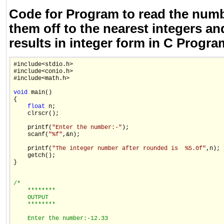
Code for Program to read the num
them off to the nearest integers an
results in integer form in C Progr
#include<stdio.h>

#include<conio.h>

#include<math.h>

void
 main()

{

float
 n;

    clrscr();

    printf(
"Enter the number:-"
);

    scanf(
"%f"
,&n);

    printf(
"The integer number after rounded is  %5.0f"
,n);

    getch();

}

/*
    ********
    OUTPUT
    ********
    Enter the number:-12.33