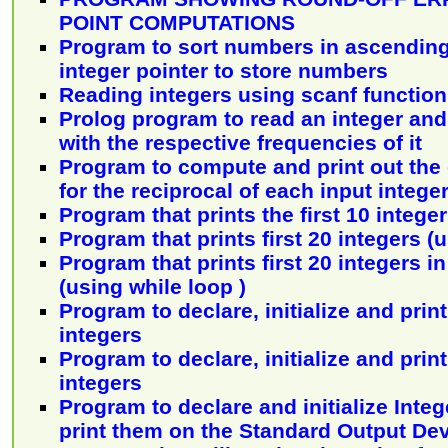
POINT COMPUTATIONS
Program to sort numbers in ascending
integer pointer to store numbers
Reading integers using scanf function
Prolog program to read an integer and
with the respective frequencies of it
Program to compute and print out the
for the reciprocal of each input intege
Program that prints the first 10 intege
Program that prints first 20 integers (
Program that prints first 20 integers i
(using while loop )
Program to declare, initialize and print
integers
Program to declare, initialize and print
integers
Program to declare and initialize Inte
print them on the Standard Output De