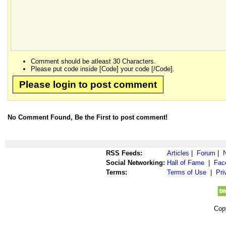
Comment should be atleast 30 Characters.
Please put code inside [Code] your code [/Code].
Please login to post comment
No Comment Found, Be the First to post comment!
RSS Feeds:
Articles
|
Forum
|
Social Networking:
Hall of Fame
|
Fac
Terms:
Terms of Use
|
Pri
Cop