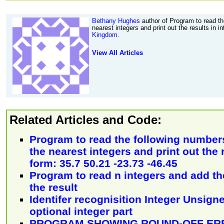
Bethany Hughes
author of Program to read th
nearest integers and print out the results in 
Kingdom
.
View All Articles
Related Articles and Code:
Program to read the following number
the nearest integers and print out the 
form: 35.7 50.21 -23.73 -46.45
Program to read n integers and add t
the result
Identifer recognisition Integer Unsign
optional integer part
PROGRAM SHOWING ROUND-OFF ERR