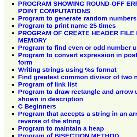
PROGRAM SHOWING ROUND-OFF ERR
POINT COMPUTATIONS
Program to generate random numbers
Program to print name 25 times
PROGRAM OF CREATE HEADER FILE
MEMORY
Program to find even or odd number u
Program to convert expression in postf
form
Writing strings using %s format
Find greatest common divisor of two 
Program of link list
Program to draw rectangle and arrow 
shown in description
C Beginners
Program that accepts a string in an ar
reverse of the string
Program to maintain a heap
Program of BISECTION METHOD