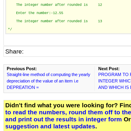
    The integer number after rounded is     12
    Enter the number:-12.55
    The integer number after rounded is     13
*/
Share:
Previous Post:
Next Post:
Straight-line method of computing the yearly
PROGRAM TO F
depreciation of the value of an item i.e
INTEGER WHICH 
DEPREATION =
AND WHICH IS D
Didn't find what you were looking for? Fi
to read the numbers, round them off to the
and print out the results in integer form
Or
suggestion and latest updates
.