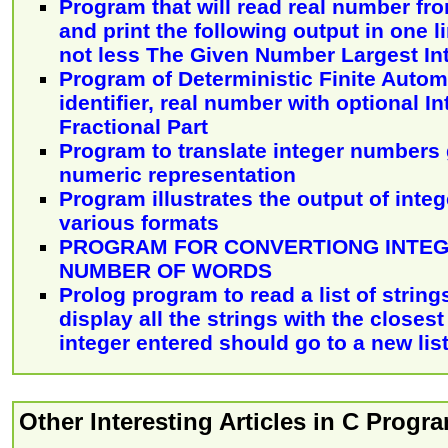
Program that will read real number fr
and print the following output in one l
not less The Given Number Largest In
Program of Deterministic Finite Autom
identifier, real number with optional I
Fractional Part
Program to translate integer numbers 
numeric representation
Program illustrates the output of int
various formats
PROGRAM FOR CONVERTIONG INTEG
NUMBER OF WORDS
Prolog program to read a list of string
display all the strings with the closest
integer entered should go to a new lis
Other Interesting Articles in C Prog