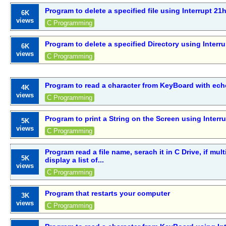
Program to delete a specified file using Interrupt 21
6K
views
C Programming
Program to delete a specified Directory using Interr
6K
views
C Programming
Program to read a character from KeyBoard with ech
4K
views
C Programming
Program to print a String on the Screen using Interr
5K
views
C Programming
Program read a file name, serach it in C Drive, if mult
5K
display a list of...
views
C Programming
Program that restarts your computer
3K
views
C Programming