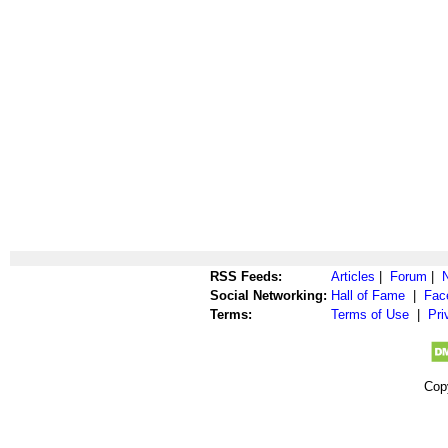
RSS Feeds:
Articles
|
Forum
|
Social Networking:
Hall of Fame
|
Fac
Terms:
Terms of Use
|
Pri
Cop