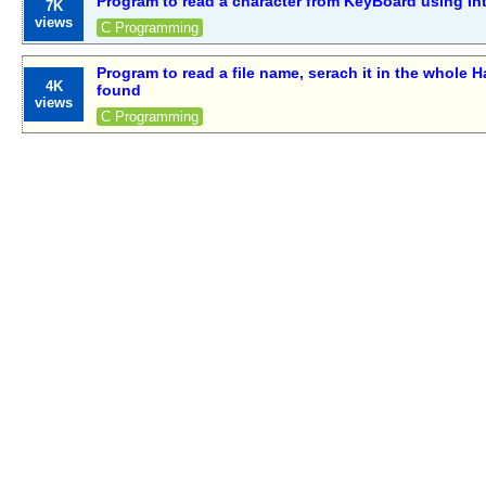
Program to read a character from KeyBoard using In
7K
views
C Programming
Program to read a file name, serach it in the whole Ha
4K
found
views
C Programming