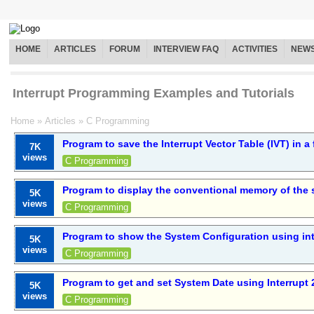
HOME
ARTICLES
FORUM
INTERVIEW FAQ
ACTIVITIES
NEW
Interrupt Programming Examples and Tutorials
Home
»
Articles
»
C Programming
Program to save the Interrupt Vector Table (IVT) in a f
7K
views
C Programming
Program to display the conventional memory of the
5K
views
C Programming
Program to show the System Configuration using int
5K
views
C Programming
Program to get and set System Date using Interrupt 
5K
views
C Programming