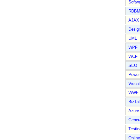
Softwa
RDBM
AJAX 
Design
UML
WPF
WCF
SEO
Power
Visual
WWF
BizTal
Azure
Gener
Testin
Online