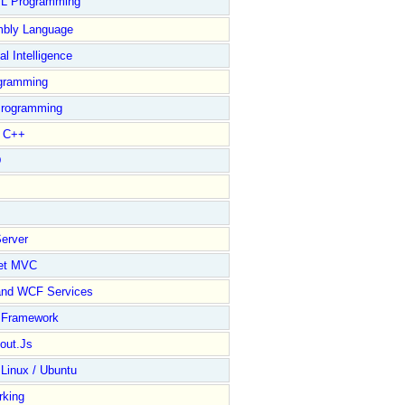
L Programming
bly Language
ial Intelligence
gramming
rogramming
l C++
D
erver
et MVC
and WCF Services
y Framework
out.Js
 Linux / Ubuntu
rking