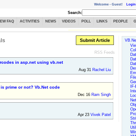
Welcome -
Guest!
Login
Search:
IEW FAQ
ACTIVITIES
NEWS
VIDEOS
POLL
LINKS
PEOPLE
ls
Submit Article
VB.Ne
Vie
Col
RSS Feeds
Da
Da
rcodes in asp.net using vb.net
Da
Des
Aug 31
Rachel Liu
Err
Fi
Ge
IF-
is prime or not? Vb.Net code
Int
Dec 16
Ram Singh
Lo
Ne
Obj
Ope
Pr
Apr 23
Vivek Patel
Str
Th
Uti
Wi