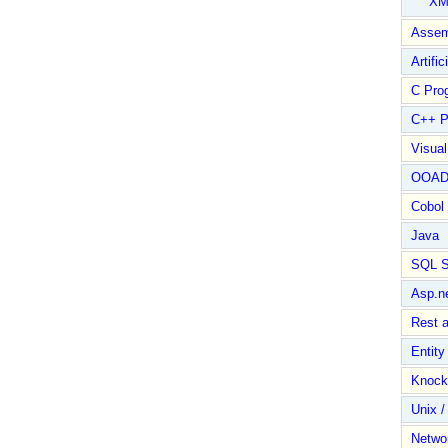
XM
Assem
Artific
C Pro
C++ P
Visua
OOA
Cobol
Java
SQL S
Asp.n
Rest 
Entit
Knock
Unix /
Netwo