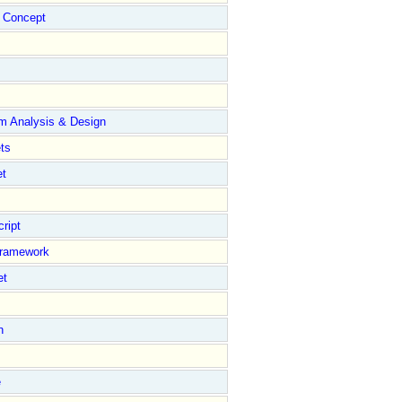
Concept
m Analysis & Design
ts
et
ript
Framework
et
n
e