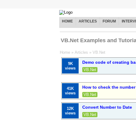
HOME
ARTICLES
FORUM
INTERV
VB.Net Examples and Tutoria
Home
»
Articles
»
VB.Net
Demo code of creating ba
9K
views
VB.Net
How to check the number 
41K
views
VB.Net
Convert Number to Date
12K
views
VB.Net