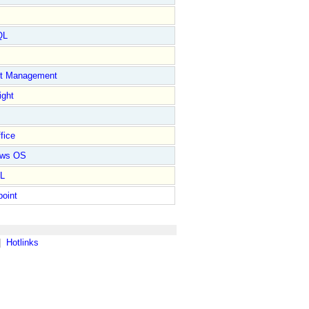
QL
ct Management
ight
fice
ows OS
L
point
|
Hotlinks