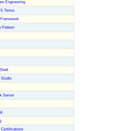
re Engineering
S Terms
Framework
 Pattern
Shell
 Studio
k Server
al
g
 Certifications