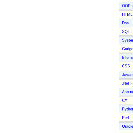
OOPs 
HTML
Dos
SQL
Syste
Gadge
Intern
CSS
Javasc
.Net 
Asp.n
C#
Pytho
Perl
Oracl