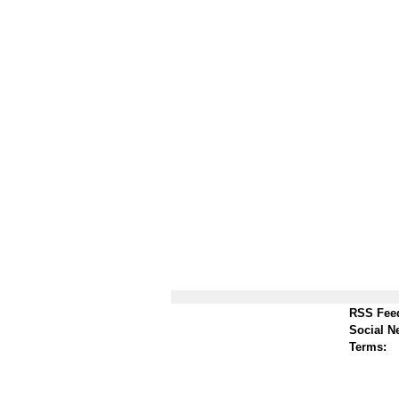
RSS Fee
Social N
Terms: