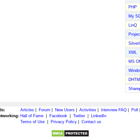
PHP
My S
LinQ
Proje
Silverl
XML
MS Of
Wind
DHTM
Share
ds:
Articles
|
Forum
|
New Users
|
Activities
|
Interview FAQ
|
Poll
etworking:
Hall of Fame
|
Facebook
|
Twitter
|
LinkedIn
Terms of Use
|
Privacy Policy
|
Contact us