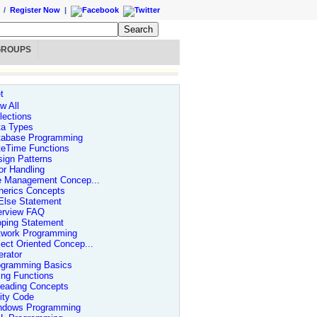
/
Register Now
|
GROUPS
t
w All
lections
ta Types
tabase Programming
teTime Functions
ign Patterns
or Handling
le Management Concep...
nerics Concepts
Else Statement
erview FAQ
oping Statement
twork Programming
ect Oriented Concep...
rator
ogramming Basics
ing Functions
reading Concepts
lity Code
ndows Programming