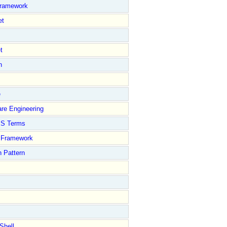
Framework
et
t
n
e
re Engineering
S Terms
Framework
 Pattern
Shell