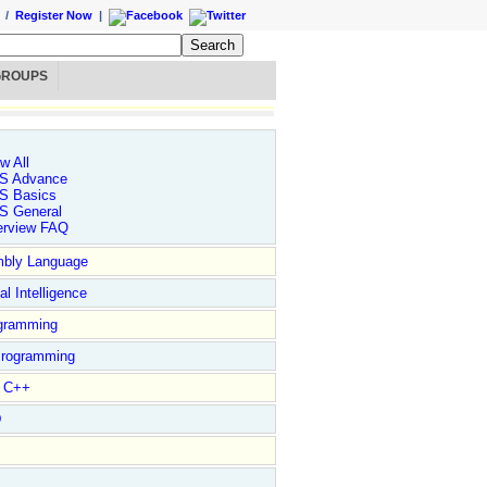
/
Register Now
|
GROUPS
w All
S Advance
S Basics
S General
erview FAQ
bly Language
ial Intelligence
gramming
rogramming
l C++
D