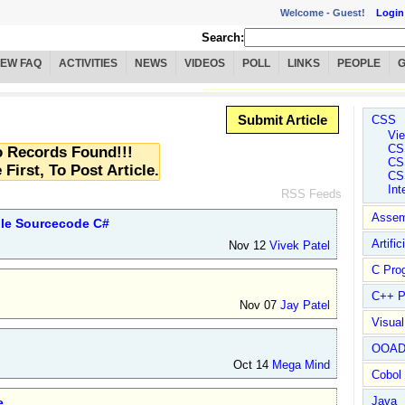
Welcome -
Guest!
Login
Search:
IEW FAQ
ACTIVITIES
NEWS
VIDEOS
POLL
LINKS
PEOPLE
Submit Article
CSS
Vie
CS
 Records Found!!!
CS
 First, To Post Article.
CS
Int
RSS Feeds
Assem
ple Sourcecode C#
Artific
Nov 12
Vivek Patel
C Pro
C++ P
Nov 07
Jay Patel
Visua
OOA
Oct 14
Mega Mind
Cobol
Java
e