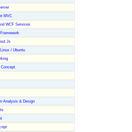
erver
et MVC
and WCF Services
y Framework
out.Js
 Linux / Ubuntu
rking
Concept
m Analysis & Design
ts
et
ript