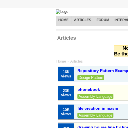
HOME
ARTICLES
FORUM
INTERV
Articles
No
Be the
Home
»
Articles
Repository Pattern Exam
16K
views
Design Pattern
phonebook
23K
views
Assembly Language
file creation in masm
15K
views
Assembly Language
drawing house line by lin