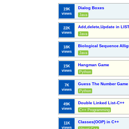
Dialog Boxes
19K
views
Java
Add,delete,Update in LIS
22K
views
Java
Biological Sequence All
18K
views
Java
Hangman Game
15K
views
Python
Guess The Number Game 
7K
views
Python
Double Linked List-C++
49K
views
C++ Programming
Classes(OOP) in C++
11K
views
Visual C++