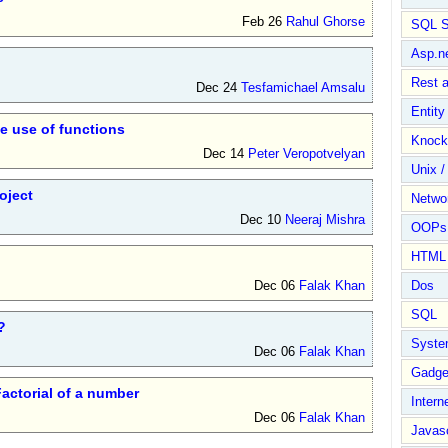
Feb 26
Rahul Ghorse
SQL S
Asp.n
Rest 
Dec 24
Tesfamichael Amsalu
Entit
he use of functions
Knock
Dec 14
Peter Veropotvelyan
Unix /
oject
Netwo
Dec 10
Neeraj Mishra
OOPs 
HTML
Dec 06
Falak Khan
Dos
SQL
?
Syste
Dec 06
Falak Khan
Gadge
actorial of a number
Intern
Dec 06
Falak Khan
Javasc