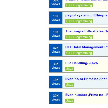
36K
views
C++ Programming
payrol system in Ethiopia
10K
views
C++ Programming
The program illustrates t
18K
views
C++ Programming
C++ Hotel Management Pr
47K
views
C++ Programming
File Handling- JAVA
36K
views
Java
Even no or Prime no????
19K
views
Java
Even number ,Prime no. ,F
30K
views
Java