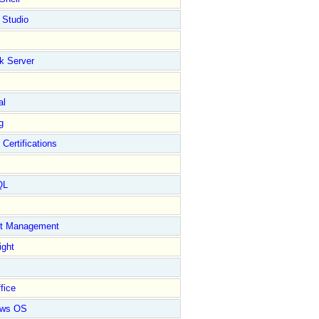
 Studio
k Server
al
g
 Certifications
QL
ct Management
ight
fice
ows OS