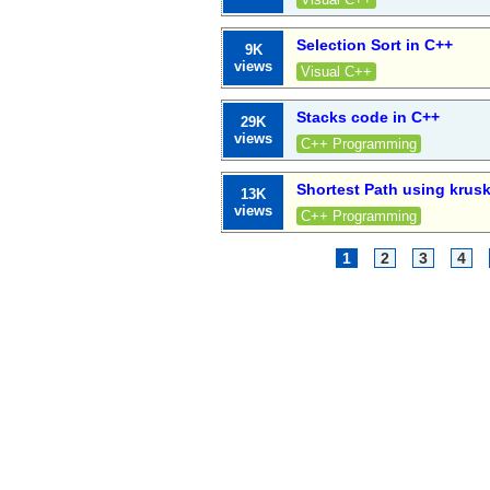
Selection Sort in C++
9K
views
Visual C++
Stacks code in C++
29K
views
C++ Programming
Shortest Path using krusk
13K
views
C++ Programming
1
2
3
4