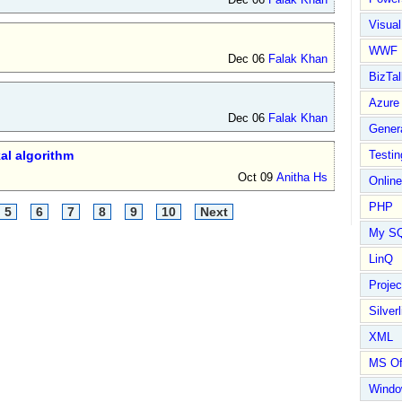
Visual
WWF
Dec 06
Falak Khan
BizTal
Azure
Dec 06
Falak Khan
Gener
al algorithm
Testin
Oct 09
Anitha Hs
Online
PHP
5
6
7
8
9
10
Next
My S
LinQ
Proje
Silverl
XML
MS Of
Wind