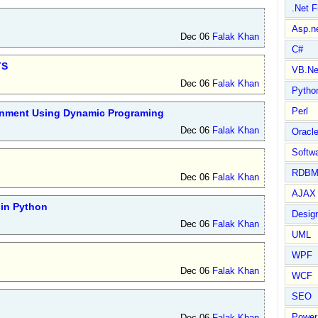
.Net 
Asp.n
Dec 06
Falak Khan
C#
TS
VB.Ne
Dec 06
Falak Khan
Pytho
Perl
ignment Using Dynamic Programing
Dec 06
Falak Khan
Oracl
Softwa
RDBM
Dec 06
Falak Khan
AJAX 
in Python
Design
Dec 06
Falak Khan
UML
WPF
Dec 06
Falak Khan
WCF
SEO
Power
Dec 06
Falak Khan