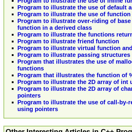
Program to illustrate the use of inline f
Program to illustrate the use of default
Program to illustrate the use of functio
Program to illustrate over-riding of bas
function in a derived class
Program to illustrate the functions retur
Program to illustrate friend function
Program to illustrate virtual function an
Program to illustrate passing structures 
Program that illustrates the use of mallo
functions
Program that illustrates the function of %
Program to illustrate the 2D array of int
Program to illustrate the 2D array of cha
pointers
Program to illustrate the use of call-by
using pointers
Other Interesting Articles in C++ Pr