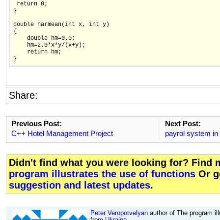
 return 0;

}

double harmean(int x, int y)

{

    double hm=0.0;

    hm=2.0*x*y/(x+y);

    return hm;

}
Share:
Previous Post:
Next Post:
C++ Hotel Management Project
payrol system in 
Didn't find what you were looking for? Find
program illustrates the use of functions
Or g
suggestion and latest updates
.
Peter Veropotvelyan
author of The program ill
from
Ukraine
.