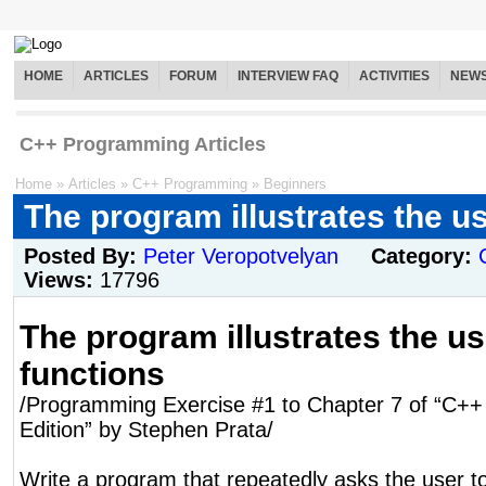
HOME
ARTICLES
FORUM
INTERVIEW FAQ
ACTIVITIES
NEW
C++ Programming Articles
Home
»
Articles
»
C++ Programming
»
Beginners
The program illustrates the us
Posted By:
Peter Veropotvelyan
Category:
Views:
17796
The program illustrates the us
functions
/Programming Exercise #1 to Chapter 7 of “C++ 
Edition” by Stephen Prata/
Write a program that repeatedly asks the user to