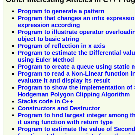
Program to generate a pattern
Program that changes an infix expression
expression according
Program to illustrate operator overloadi
object to basic string
Program of reflection in x axis
Program to estimate the Differential valu
using Euler Method
Program to create a queue using static 
Program to read a Non-Linear function in
evaluate it and display its result
Program to show the implementation of 
Hodgeman Polygon Clipping Algorithm
Stacks code in C++
Constructors and Destructor
Program to find largest integer among th
it using function with return type
Program to estimate the value of Second 