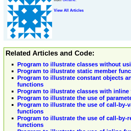
View All Articles
Related Articles and Code:
Program to illustrate classes without usi
Program to illustrate static member func
Program to illustrate constant objects 
functions
Program to illustrate classes with inline
Program to illustrate the use of paramet
Program to illustrate the use of call-by-
functions
Program to illustrate the use of call-by-
functions