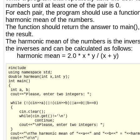
numbers until at least one of the pair is 0.
For each pair, the program should use a function
harmonic mean of the numbers.
The function should return the answer to main(),
the result.
The harmonic mean of the numbers is the invers
the inverses and can be calculated as follows:
harmonic mean = 2.0 * x * y / (x + y)
#include

using namespace std;

double harmean(int x,int y);

int main()

{

 int a, b;

 cout<<"Please, enter two integers: ";

 while (!(cin>>a)||!(cin>>b)||a==0||b==0)

 {

     cin.clear();

     while(cin.get()!='\n')

            continue;

     cout<<"\nPlease, enter two integers: ";

 }

 cout<<"\nThe harmonic mean of "<<a<<" and "<<b<<" = "<<harme
 cout<<"\n\n";
