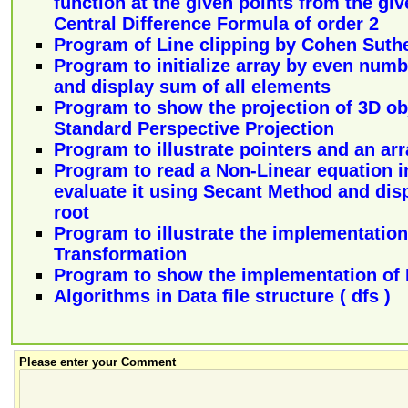
function at the given points from the gi
Central Difference Formula of order 2
Program of Line clipping by Cohen Suth
Program to initialize array by even numb
and display sum of all elements
Program to show the projection of 3D ob
Standard Perspective Projection
Program to illustrate pointers and an arr
Program to read a Non-Linear equation in
evaluate it using Secant Method and disp
root
Program to illustrate the implementation
Transformation
Program to show the implementation of
Algorithms in Data file structure ( dfs )
Please enter your Comment