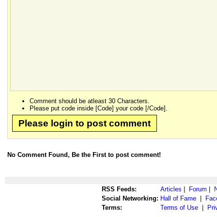
Comment should be atleast 30 Characters.
Please put code inside [Code] your code [/Code].
Please login to post comment
No Comment Found, Be the First to post comment!
RSS Feeds:
Articles
|
Forum
|
Social Networking:
Hall of Fame
|
Fac
Terms:
Terms of Use
|
Pri