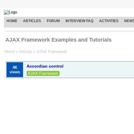
HOME
ARTICLES
FORUM
INTERVIEW FAQ
ACTIVITIES
NEW
AJAX Framework Examples and Tutorials
Home
»
Articles
»
AJAX Framework
Accordian control
4K
views
AJAX Framework