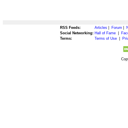
RSS Feeds:
Articles
|
Forum
|
Social Networking:
Hall of Fame
|
Fac
Terms:
Terms of Use
|
Pri
Cop