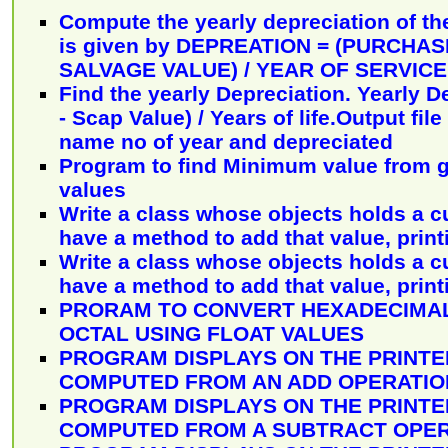
Compute the yearly depreciation of the
is given by DEPREATION = (PURCHAS
SALVAGE VALUE) / YEAR OF SERVICE
Find the yearly Depreciation. Yearly D
- Scap Value) / Years of life.Output fil
name no of year and depreciated
Program to find Minimum value from g
values
Write a class whose objects holds a c
have a method to add that value, print
Write a class whose objects holds a c
have a method to add that value, print
PRORAM TO CONVERT HEXADECIMAL
OCTAL USING FLOAT VALUES
PROGRAM DISPLAYS ON THE PRINTE
COMPUTED FROM AN ADD OPERATIO
PROGRAM DISPLAYS ON THE PRINTE
COMPUTED FROM A SUBTRACT OPER