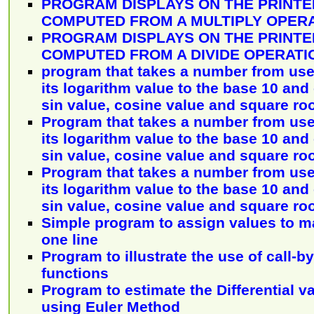
PROGRAM DISPLAYS ON THE PRINTE
COMPUTED FROM A MULTIPLY OPER
PROGRAM DISPLAYS ON THE PRINTE
COMPUTED FROM A DIVIDE OPERATI
program that takes a number from use
its logarithm value to the base 10 and
sin value, cosine value and square ro
Program that takes a number from use
its logarithm value to the base 10 and
sin value, cosine value and square ro
Program that takes a number from use
its logarithm value to the base 10 and
sin value, cosine value and square ro
Simple program to assign values to m
one line
Program to illustrate the use of call-
functions
Program to estimate the Differential va
using Euler Method