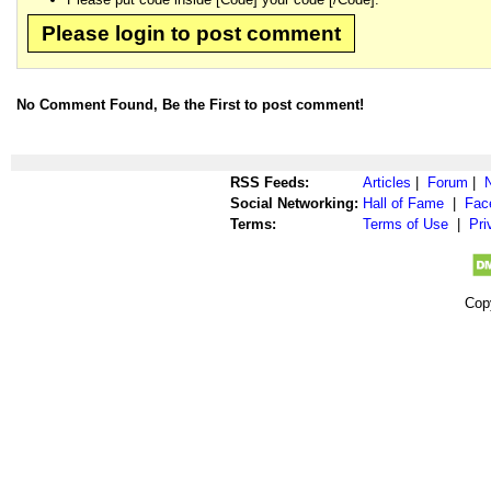
Please login to post comment
No Comment Found, Be the First to post comment!
RSS Feeds:
Articles
|
Forum
|
Social Networking:
Hall of Fame
|
Fac
Terms:
Terms of Use
|
Pri
Cop