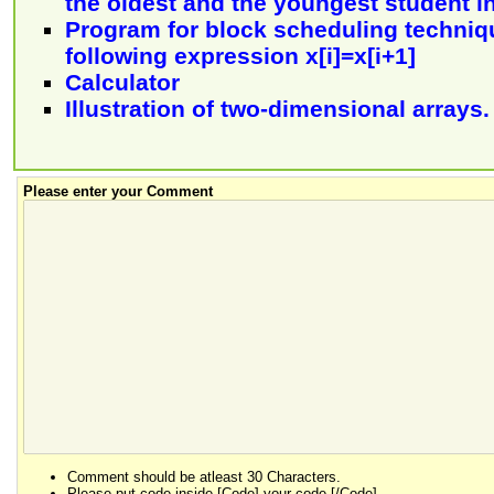
the oldest and the youngest student in
Program for block scheduling techniq
following expression x[i]=x[i+1]
Calculator
Illustration of two-dimensional arrays.
Please enter your Comment
Comment should be atleast 30 Characters.
Please put code inside [Code] your code [/Code].