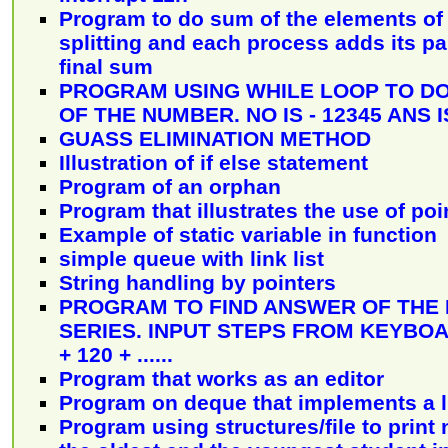
Program to do sum of the elements of 
splitting and each process adds its pa
final sum
PROGRAM USING WHILE LOOP TO DO
OF THE NUMBER. NO IS - 12345 ANS I
GUASS ELIMINATION METHOD
Illustration of if else statement
Program of an orphan
Program that illustrates the use of poi
Example of static variable in function
simple queue with link list
String handling by pointers
PROGRAM TO FIND ANSWER OF THE
SERIES. INPUT STEPS FROM KEYBOARD
+ 120 + ......
Program that works as an editor
Program on deque that implements a li
Program using structures/file to print