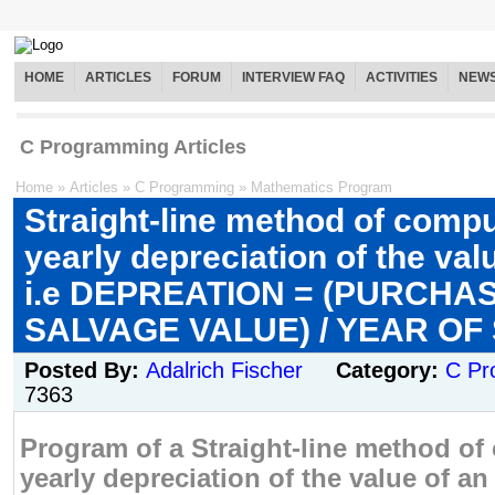
HOME
ARTICLES
FORUM
INTERVIEW FAQ
ACTIVITIES
NEW
C Programming Articles
Home
»
Articles
»
C Programming
»
Mathematics Program
Straight-line method of compu
yearly depreciation of the val
i.e DEPREATION = (PURCHAS
SALVAGE VALUE) / YEAR OF
Posted By:
Adalrich Fischer
Category:
C Pr
7363
Program of a Straight-line method of
yearly depreciation of the value of an 