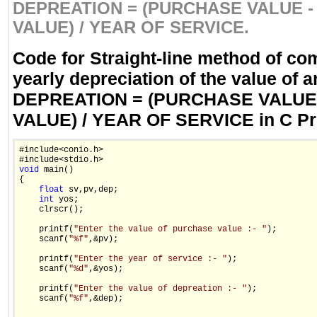
DEPREATION = (PURCHASE VALUE -
VALUE) / YEAR OF SERVICE.
Code for Straight-line method of co
yearly depreciation of the value of a
DEPREATION = (PURCHASE VALUE
VALUE) / YEAR OF SERVICE in C P
#include<conio.h>

void
 main()

{

float
 sv,pv,dep;

int
 yos;

    clrscr();

    printf(
"Enter the value of purchase value :- "
);

    scanf(
"%f"
,&pv);

    printf(
"Enter the year of service :- "
);

    scanf(
"%d"
,&yos);

    printf(
"Enter the value of depreation :- "
);

    scanf(
"%f"
,&dep);
