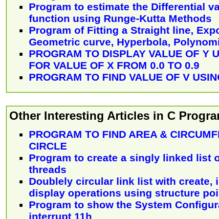
Program to estimate the Differential va
function using Runge-Kutta Methods
Program of Fitting a Straight line, Exp
Geometric curve, Hyperbola, Polynomi
PROGRAM TO DISPLAY VALUE OF Y US
FOR VALUE OF X FROM 0.0 TO 0.9
PROGRAM TO FIND VALUE OF V USING 
Other Interesting Articles in C Prog
PROGRAM TO FIND AREA & CIRCUMF
CIRCLE
Program to create a singly linked list
threads
Doublely circular link list with create, 
display operations using structure poi
Program to show the System Configur
interrupt 11h