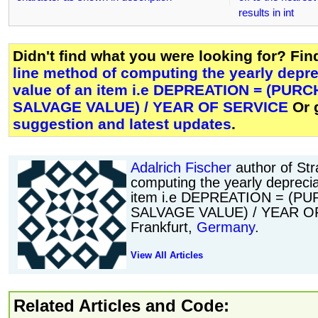
results in int
Didn't find what you were looking for? Fi
line method of computing the yearly depre
value of an item i.e DEPREATION = (PUR
SALVAGE VALUE) / YEAR OF SERVICE
Or 
suggestion and latest updates
.
Adalrich Fischer
author of Str
computing the yearly deprecia
item i.e DEPREATION = (P
SALVAGE VALUE) / YEAR OF
Frankfurt,
Germany
.
View All Articles
Related Articles and Code: