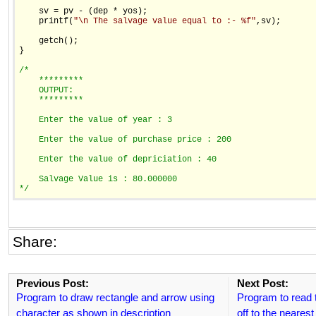
    sv = pv - (dep * yos);

    printf(
"\n The salvage value equal to :- %f"
,sv);

    getch();

}

/*
    *********
    OUTPUT:
    *********
    Enter the value of year : 3
    Enter the value of purchase price : 200
    Enter the value of depriciation : 40
    Salvage Value is : 80.000000
*/
Share:
Previous Post:
Next Post:
Program to draw rectangle and arrow using
Program to read
character as shown in description
off to the nearest