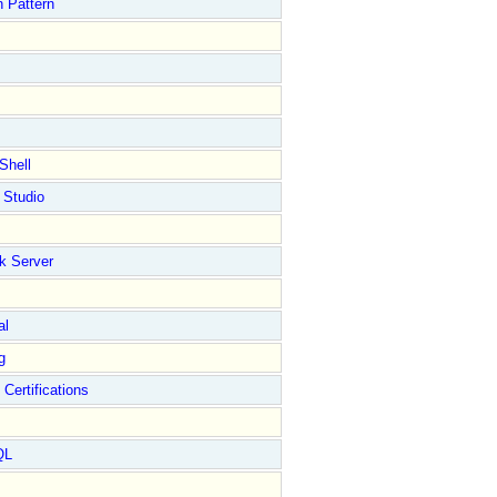
 Pattern
****************************************************/
//---------
Shell
 Studio
k Server
****************************************************/
//---------
al
"
);

;

g
 Certifications
QL
;

;
