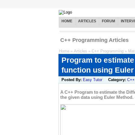
HOME
ARTICLES
FORUM
INTERV
C++ Programming Articles
Home
»
Articles
»
C++ Programming
»
Mat
Program to estimate t
function using Eule
Posted By:
Easy Tutor
Category:
C++
A C++ Program to estimate the Differ
the given data using Euler Method.