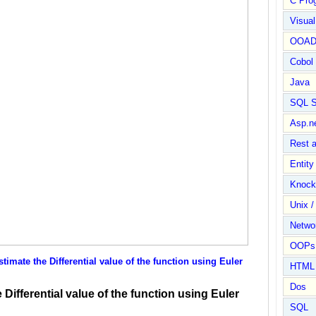
C Pro
Visua
OOA
Cobol
Java
SQL S
Asp.n
Rest 
Entit
Knock
Unix /
Netwo
OOPs 
mate the Differential value of the function using Euler
HTML
Dos
Differential value of the function using Euler
SQL