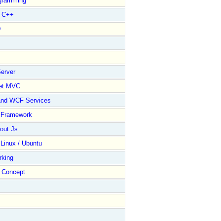
gramming
l C++
D
erver
et MVC
and WCF Services
y Framework
out.Js
 Linux / Ubuntu
rking
Concept