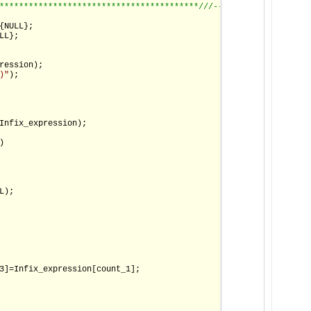
*****************************************/
//--------------------
{NULL};

L};

ression);

)"
);

Infix_expression);

)

);

3]=Infix_expression[count_1];
