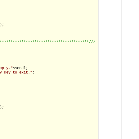
;

*****************************************/
//--------------------
mpty."
<<endl;

y key to exit."
;

;
