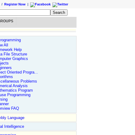
/
Register Now
|
GROUPS
rogramming
w All
mework Help
a File Structure
mputer Graphics
jects
ginners
ect Oriented Progra...
orithms
scellaneous Problems
erical Analysis
thematics Program
use Programming
sing
anner
erview FAQ
bly Language
ial Intelligence