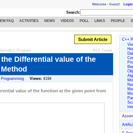
Welcome -
Guest!
Login
Search:
IEW FAQ
ACTIVITIES
NEWS
VIDEOS
POLL
LINKS
PEOPLE
Submit Article
C++ P
Vie
Ho
hematics Program
RSS Feeds
Dat
he Differential value of the
Co
Pro
Be
r Method
Obj
Alg
 Programming
Views:
4194
Mi
Num
Ma
ential value of the function at the given point from
Mo
Par
Sc
Int
Assem
Artific