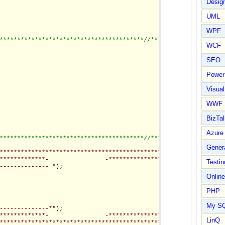
Design
UML
WPF
*****************************************/
/*********************
WCF
SEO
Power
Visual
WWF
BizTal
Azure
*****************************************/
/*********************
Gener
****************************************************************
*************-                -*******************************"
)
Testin
-------------- "
);

Online
PHP
My S
--------------*"
);

*************-                -*****************************-*"
)
LinQ
************************************************************-*"
)