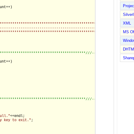
Proje
unt++)

                                                          *-*"
);

Silverl
XML
************************************************************-*"
)
-------------------------------------------------------------*"
)
MS Of
**************************************************************"
)
Wind
DHTM
*****************************************/
//--------------------
Share
unt++)

                                                      "
;

*****************************************/
//--------------------
ull."
<<endl;

y key to exit."
;
