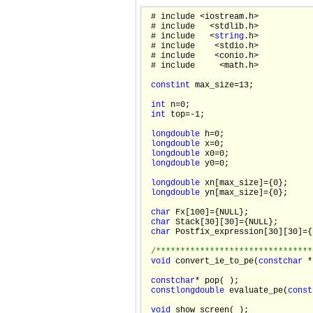
 # include <iostream.h>

 # include   <stdlib.h>

 # include   <
string
.h>

 # include    <stdio.h>

 # include    <conio.h>

 # include     <math.h>

const
int
 max_size=13;

int
 n=0;

int
 top=-1;

long
double
 h=0;

long
double
 x=0;

long
double
 x0=0;

long
double
 y0=0;

long
double
 xn[max_size]={0};

long
double
 yn[max_size]={0};

char
 Fx[100]={NULL};

char
 Stack[30][30]={NULL};

char
 Postfix_expression[30][30]={
/********************************
void
 convert_ie_to_pe(
const
char
 *
const
char
* pop( );

const
long
double
 evaluate_pe(
const
void
 show_screen( );
