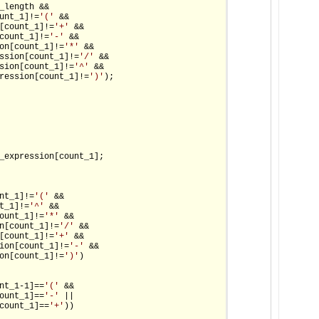
_length &&

unt_1]!=
'('
 &&

[count_1]!=
'+'
 &&

count_1]!=
'-'
 &&

on[count_1]!=
'*'
 &&

ssion[count_1]!=
'/'
 &&

sion[count_1]!=
'^'
 &&

ression[count_1]!=
')'
);

_expression[count_1];

nt_1]!=
'('
 &&

t_1]!=
'^'
 &&

ount_1]!=
'*'
 &&

n[count_1]!=
'/'
 &&

[count_1]!=
'+'
 &&

ion[count_1]!=
'-'
 &&

on[count_1]!=
')'
)

nt_1-1]==
'('
 &&

ount_1]==
'-'
 ||

count_1]==
'+'
))
