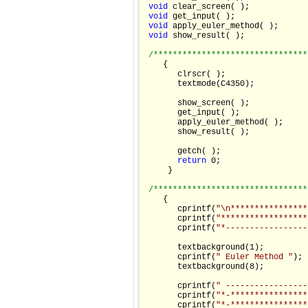
void
 clear_screen( );

void
 get_input( );

void
 apply_euler_method( );

void
 show_result( );

/********************************
    {

       clrscr( );

       textmode(C4350);

       show_screen( );

       get_input( );

       apply_euler_method( );

       show_result( );

       getch( );

return
 0;

     }

/********************************
    {

       cprintf(
"\n****************
       cprintf(
"******************
       cprintf(
"*-----------------
       textbackground(1);

       cprintf(
" Euler Method "
);

       textbackground(8);

       cprintf(
" -----------------
       cprintf(
"*-****************
       cprintf(
"*-****************