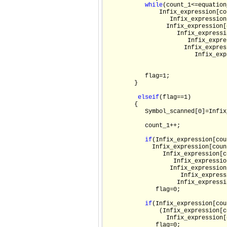
while
(count_1<=equation
               Infix_expression[co
                  Infix_expression
                 Infix_expression[
                    Infix_expressi
                       Infix_expre
                      Infix_expres
                         Infix_exp
           flag=1;

        }

else
if
(flag==1)

        {

           Symbol_scanned[0]=Infix
           count_1++;

if
(Infix_expression[cou
             Infix_expression[coun
                Infix_expression[c
                   Infix_expressio
                  Infix_expression
                     Infix_express
                    Infix_expressi
              flag=0;

if
(Infix_expression[cou
               (Infix_expression[c
                 Infix_expression[
              flag=0;
