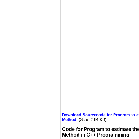
Download Sourcecode for Program to esti
Method
(Size: 2.84 KB)
Code for Program to estimate the 
Method in C++ Programming