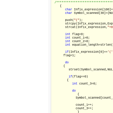
/********************************
    {

char
 Infix_expression[100]=
char
 Symbol_scanned[30]={NUL
       push(
"("
);

       strcpy(Infix_expression,Exp
       strcat(Infix_expression,
"+0
int
 flag=0;

int
 count_1=0;

int
 count_2=0;

int
 equation_length=strlen(
if
(Infix_expression[0]==
'('
      flag=1;

do
      {

         strset(Symbol_scanned,NULL
if
(flag==0)

        {

int
 count_3=0;

do
              {

             Symbol_scanned[count_
             count_1++;

             count_3++;

              }
