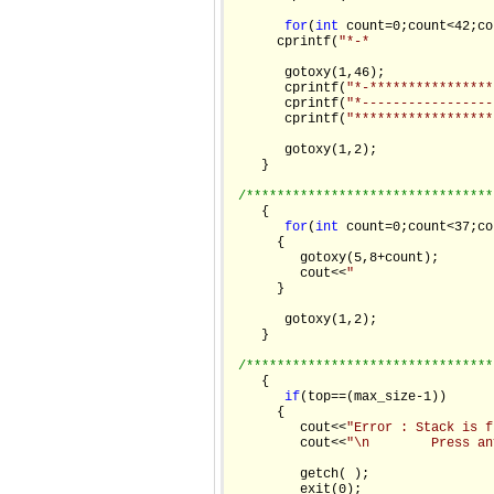
for
(
int
 count=0;count<42;co
      cprintf(
"*-*                
       gotoxy(1,46);

       cprintf(
"*-****************
       cprintf(
"*-----------------
       cprintf(
"******************
       gotoxy(1,2);

    }

/********************************
    {

for
(
int
 count=0;count<37;co
      {

         gotoxy(5,8+count);

         cout<<
"                  
      }

       gotoxy(1,2);

    }

/********************************
    {

if
(top==(max_size-1))

      {

         cout<<
"Error : Stack is f
         cout<<
"\n        Press an
         getch( );

         exit(0);
