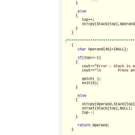
      }

else
      {

         top++;

         strcpy(Stack[top],Operand)
      }

    }

/********************************
    {

char
 Operand[40]={NULL};

if
(top==-1)

      {

         cout<<
"Error : Stack is e
         cout<<
"\n        Press an
         getch( );

         exit(0);

      }

else
      {

         strcpy(Operand,Stack[top])
         strset(Stack[top],NULL);

         top--;

      }

return
 Operand;

    }
