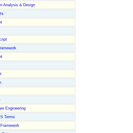
m Analysis & Design
ts
et
ript
Framework
et
t
n
e
****************************************************/
//---------
re Engineering
S Terms
Framework