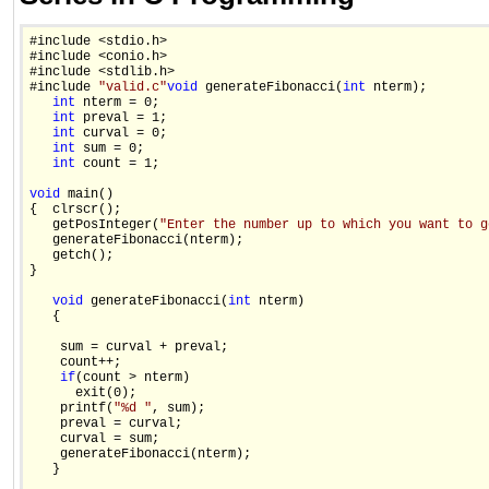
#include <stdio.h>

#include <conio.h>

#include <stdlib.h>

#include 
"valid.c"
void
 generateFibonacci(
int
 nterm);

int
 nterm = 0;

int
 preval = 1;

int
 curval = 0;

int
 sum = 0;

int
 count = 1;

void
 main()

{  clrscr();

   getPosInteger(
"Enter the number up to which you want to g
   generateFibonacci(nterm);

   getch();

}

void
 generateFibonacci(
int
 nterm)

   {

    sum = curval + preval;

    count++;

if
(count > nterm)

      exit(0);

    printf(
"%d "
, sum);

    preval = curval;

    curval = sum;

    generateFibonacci(nterm);

   }
