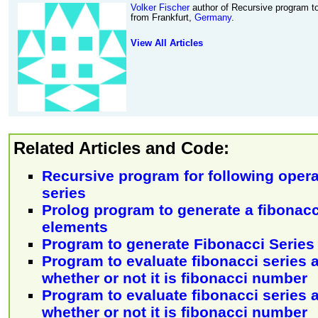
Volker Fischer
author of Recursive program to
from Frankfurt,
Germany
.
View All Articles
Related Articles and Code:
Recursive program for following opera
series
Prolog program to generate a fibonacc
elements
Program to generate Fibonacci Series
Program to evaluate fibonacci series
whether or not it is fibonacci number
Program to evaluate fibonacci series
whether or not it is fibonacci number