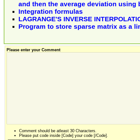
and then the average deviation using b
Integration formulas
LAGRANGE'S INVERSE INTERPOLAT
Program to store sparse matrix as a li
Please enter your Comment
Comment should be atleast 30 Characters.
Please put code inside [Code] your code [/Code].