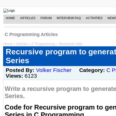
HOME
ARTICLES
FORUM
INTERVIEW FAQ
ACTIVITIES
NEW
C Programming Articles
Home
»
Articles
»
C Programming
»
Homework Help
Recursive program to generat
Series
Posted By:
Volker Fischer
Category:
C P
Views:
6123
Write a recursive program to generate
Series.
Code for Recursive program to gen
Series in C Programming