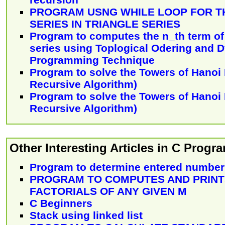
PROGRAM USNG WHILE LOOP FOR T
SERIES IN TRIANGLE SERIES
Program to computes the n_th term of 
series using Toplogical Odering and 
Programming Technique
Program to solve the Towers of Hanoi
Recursive Algorithm)
Program to solve the Towers of Hanoi
Recursive Algorithm)
Other Interesting Articles in C Prog
Program to determine entered number 
PROGRAM TO COMPUTES AND PRINTS
FACTORIALS OF ANY GIVEN M
C Beginners
Stack using linked list