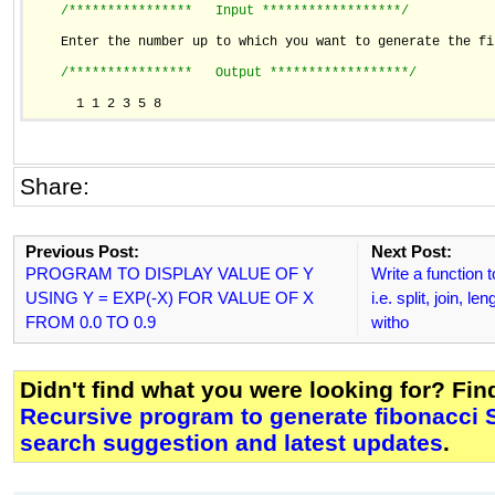
/****************   Input ******************/
    Enter the number up to which you want to generate the fi
/****************   Output ******************/
      1 1 2 3 5 8
Share:
Previous Post:
Next Post:
PROGRAM TO DISPLAY VALUE OF Y
Write a function 
USING Y = EXP(-X) FOR VALUE OF X
i.e. split, join, l
FROM 0.0 TO 0.9
witho
Didn't find what you were looking for? Fi
Recursive program to generate fibonacci 
search suggestion and latest updates
.