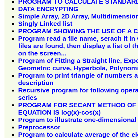
PROGRAM TO CALCULATE STANDARD
DATA ENCRYPTING
Simple Array, 2D Array, Multidimensio
Singly Linked list
PROGRAM SHOWING THE USE OF A 
Program read a file name, serach it in C
files are found, then display a list of t
on the screen...
Program of Fitting a Straight line, Exp
Geometric curve, Hyperbola, Polynomi
Program to print triangle of numbers 
description
Recursive program for following opera
series
PROGRAM FOR SECANT METHOD OF 
EQUATION IS log(x)-cos(x)
Program to illustrate one-dimensional
Preprocessor
Program to calculate average of the e