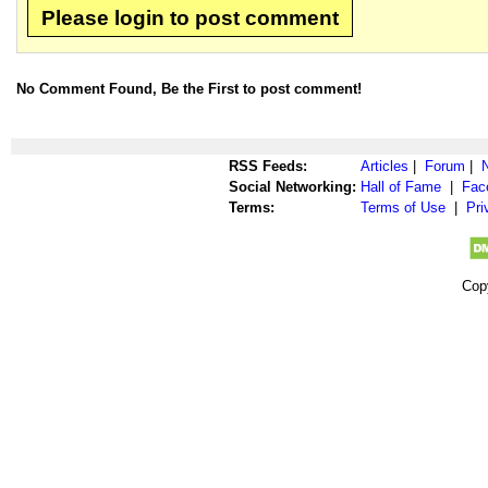
Please login to post comment
No Comment Found, Be the First to post comment!
RSS Feeds:
Articles
|
Forum
|
Social Networking:
Hall of Fame
|
Fac
Terms:
Terms of Use
|
Pri
Cop