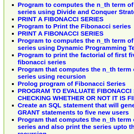
Program to computes the n_th term of 
series using Divide and Conquer Stra
PRINT A FIBONACCI SERIES
Program to Print the Fibonacci series
PRINT A FIBONACCI SERIES
Program to computes the n_th term of 
series using Dynamic Programming T
Program to print the factorial of first 
fibonacci series
Program that computes the n_th term o
series using recursion
Prolog program of Fibonacci Series
PROGRAM TO EVALUATE FIBONACCI 
CHECKING WHETHER OR NOT IT IS FI
Create an SQL statement that will gene
GRANT statements to five new users
Program that computes the n_th term o
series and also print the series upto 
recursion