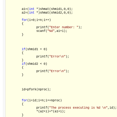
        a1=(
int
 *)shmat(shmid1,0,0);

        a2=(
int
 *)shmat(shmid2,0,0);

for
(i=0;i<n;i++)

        {

                printf(
"Enter number: "
);

                scanf(
"%d"
,a1+i);

        }

if
(shmid1 < 0)

        {

                printf(
"Error\n"
);

        }

if
(shmid2 < 0)

        {

                printf(
"Error\n"
);

        }

        id=pfork(nproc);

for
(i=id;i<n;i+=nproc)

        {

                printf(
"The process executing is %d \n"
,id);

                *(a2+i)=*(a1+i);

        }
