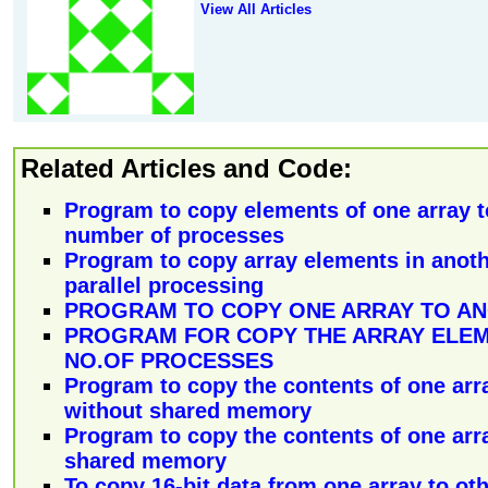
View All Articles
Related Articles and Code:
Program to copy elements of one array t
number of processes
Program to copy array elements in anoth
parallel processing
PROGRAM TO COPY ONE ARRAY TO A
PROGRAM FOR COPY THE ARRAY ELEM
NO.OF PROCESSES
Program to copy the contents of one arr
without shared memory
Program to copy the contents of one arr
shared memory
To copy 16-bit data from one array to oth