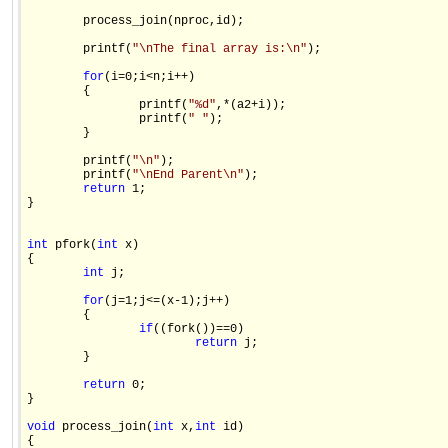
        process_join(nproc,id);

        printf(
"\nThe final array is:\n"
);

for
(i=0;i<n;i++)

        {

                printf(
"%d"
,*(a2+i));

                printf(
" "
);

        }

        printf(
"\n"
);

        printf(
"\nEnd Parent\n"
);

return
 1;

}

int
 pfork(
int
 x)

{

int
 j;

for
(j=1;j<=(x-1);j++)

        {

if
((fork())==0)

return
 j;

        }

return
 0;

}

void
 process_join(
int
 x,
int
 id)

{
