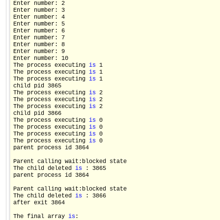
Enter number: 2

Enter number: 3

Enter number: 4

Enter number: 5

Enter number: 6

Enter number: 7

Enter number: 8

Enter number: 9

Enter number: 10

The process executing 
is
 1

The process executing 
is
 1

The process executing 
is
 1

child pid 3865

The process executing 
is
 2

The process executing 
is
 2

The process executing 
is
 2

child pid 3866

The process executing 
is
 0

The process executing 
is
 0

The process executing 
is
 0

The process executing 
is
 0

parent process id 3864

Parent calling wait:blocked state

The child deleted 
is
 : 3865

parent process id 3864

Parent calling wait:blocked state

The child deleted 
is
 : 3866

after exit 3864

The final array 
is
:
