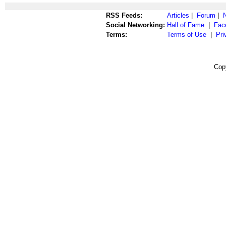
RSS Feeds:
Articles
|
Forum
|
Social Networking:
Hall of Fame
|
Fac
Terms:
Terms of Use
|
Pri
Cop