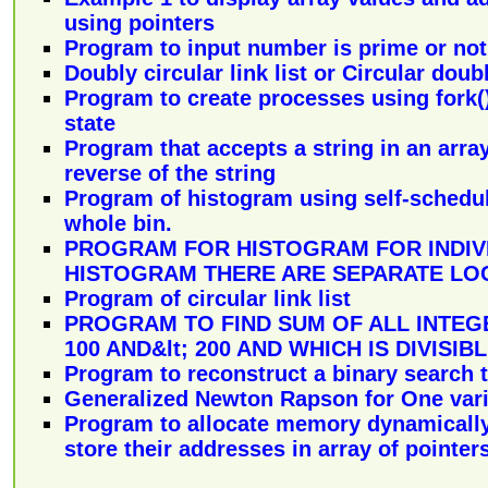
using pointers
Program to input number is prime or not
Doubly circular link list or Circular doubl
Program to create processes using fork
state
Program that accepts a string in an array
reverse of the string
Program of histogram using self-schedul
whole bin.
PROGRAM FOR HISTOGRAM FOR INDIV
HISTOGRAM THERE ARE SEPARATE LO
Program of circular link list
PROGRAM TO FIND SUM OF ALL INTEGE
100 AND&lt; 200 AND WHICH IS DIVISIBL
Program to reconstruct a binary search 
Generalized Newton Rapson for One var
Program to allocate memory dynamically 
store their addresses in array of pointers