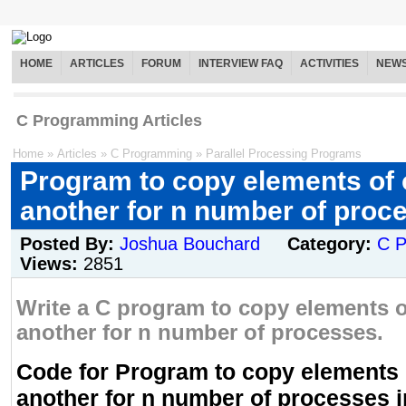
HOME
ARTICLES
FORUM
INTERVIEW FAQ
ACTIVITIES
NEW
C Programming Articles
Home
»
Articles
»
C Programming
»
Parallel Processing Programs
Program to copy elements of 
another for n number of proc
Posted By:
Joshua Bouchard
Category:
C 
Views:
2851
Write a C program to copy elements o
another for n number of processes.
Code for Program to copy elements o
another for n number of processes i