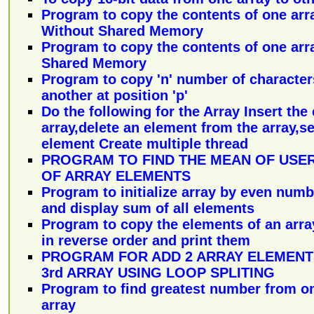
Program to copy the contents of one arr
Without Shared Memory
Program to copy the contents of one arr
Shared Memory
Program to copy 'n' number of character
another at position 'p'
Do the following for the Array Insert the
array,delete an element from the array,se
element Create multiple thread
PROGRAM TO FIND THE MEAN OF USE
OF ARRAY ELEMENTS
Program to initialize array by even numb
and display sum of all elements
Program to copy the elements of an arra
in reverse order and print them
PROGRAM FOR ADD 2 ARRAY ELEMENT
3rd ARRAY USING LOOP SPLITING
Program to find greatest number from o
array