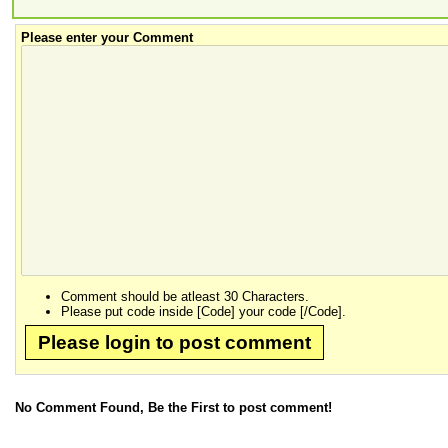
Please enter your Comment
Comment should be atleast 30 Characters.
Please put code inside [Code] your code [/Code].
Please login to post comment
No Comment Found, Be the First to post comment!