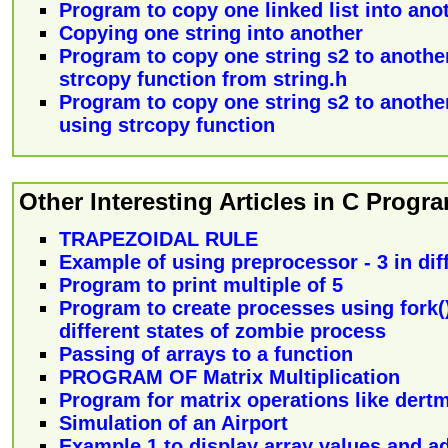
Program to copy one linked list into ano
Copying one string into another
Program to copy one string s2 to another
strcopy function from string.h
Program to copy one string s2 to another
using strcopy function
Other Interesting Articles in C Prog
TRAPEZOIDAL RULE
Example of using preprocessor - 3 in diff
Program to print multiple of 5
Program to create processes using fork(
different states of zombie process
Passing of arrays to a function
PROGRAM OF Matrix Multiplication
Program for matrix operations like dertm
Simulation of an Airport
Example 1 to display array values and ad