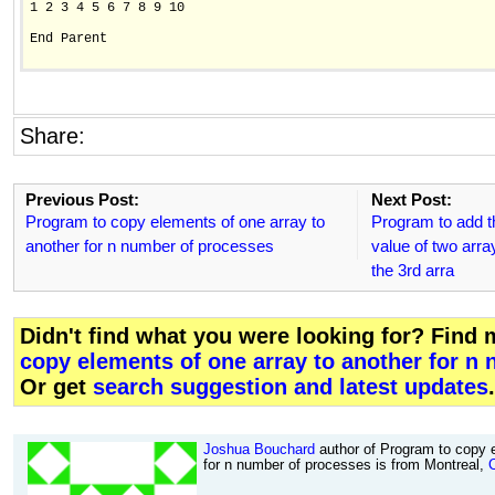
1 2 3 4 5 6 7 8 9 10

End Parent

Share:
Previous Post:
Next Post:
Program to copy elements of one array to
Program to add t
another for n number of processes
value of two array
the 3rd arra
Didn't find what you were looking for? Find
copy elements of one array to another for n
Or get
search suggestion and latest updates
.
Joshua Bouchard
author of Program to copy e
for n number of processes is from Montreal,