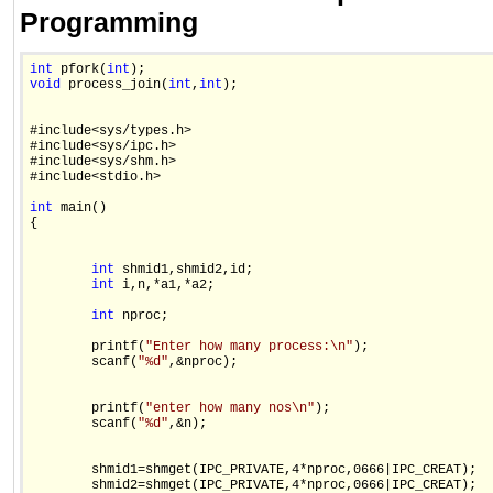
Programming
int
 pfork(
int
void
 process_join(
int
,
int
);

#include<sys/types.h>

#include<sys/ipc.h>

#include<sys/shm.h>

#include<stdio.h>

int
 main()

{

int
 shmid1,shmid2,id;

int
 i,n,*a1,*a2;

int
 nproc;

        printf(
"Enter how many process:\n"
);

        scanf(
"%d"
,&nproc);

        printf(
"enter how many nos\n"
);

        scanf(
"%d"
,&n);

        shmid1=shmget(IPC_PRIVATE,4*nproc,0666|IPC_CREAT);

        shmid2=shmget(IPC_PRIVATE,4*nproc,0666|IPC_CREAT);
