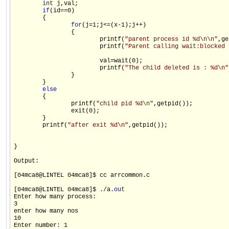
int
 j,val;

if
(id==0)

        {

for
(j=1;j<=(x-1);j++)

                {

                        printf(
"parent process id %d\n\n"
,ge
                        printf(
"Parent calling wait:blocked 
                        val=wait(0);

                        printf(
"The child deleted is : %d\n"
                }

        }

else
        {

                printf(
"child pid %d\n"
,getpid());

                exit(0);

        }

        printf(
"after exit %d\n"
,getpid());

}

Output:

[04mca8@LINTEL 04mca8]$ cc arrcommon.c

[04mca8@LINTEL 04mca8]$ ./a.
out
Enter how many process:

3

enter how many nos

10

Enter number: 1
