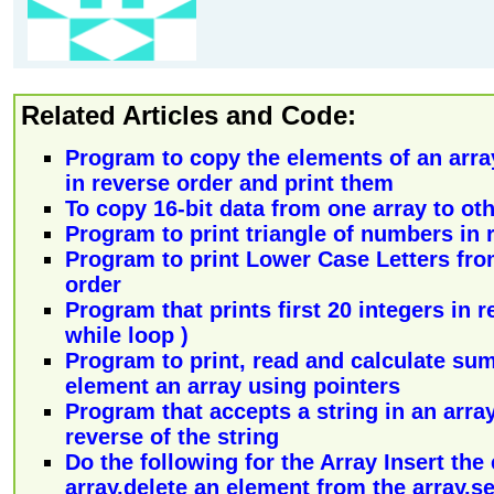
Related Articles and Code:
Program to copy the elements of an arra
in reverse order and print them
To copy 16-bit data from one array to oth
Program to print triangle of numbers in 
Program to print Lower Case Letters from
order
Program that prints first 20 integers in 
while loop )
Program to print, read and calculate sum
element an array using pointers
Program that accepts a string in an array
reverse of the string
Do the following for the Array Insert the
array,delete an element from the array,se