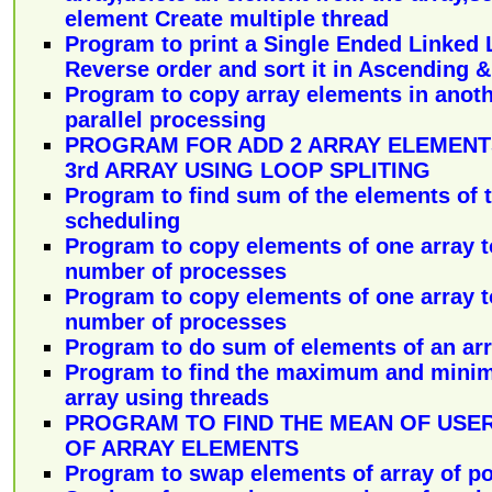
element Create multiple thread
Program to print a Single Ended Linked L
Reverse order and sort it in Ascending 
Program to copy array elements in anoth
parallel processing
PROGRAM FOR ADD 2 ARRAY ELEMENT
3rd ARRAY USING LOOP SPLITING
Program to find sum of the elements of t
scheduling
Program to copy elements of one array t
number of processes
Program to copy elements of one array t
number of processes
Program to do sum of elements of an arr
Program to find the maximum and mini
array using threads
PROGRAM TO FIND THE MEAN OF USE
OF ARRAY ELEMENTS
Program to swap elements of array of poi