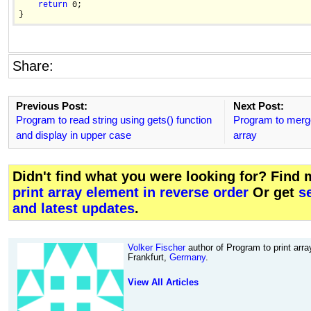
return
 0;

Share:
Previous Post:
Next Post:
Program to read string using gets() function
Program to merge 
and display in upper case
array
Didn't find what you were looking for? Find
print array element in reverse order
Or get
s
and latest updates
.
Volker Fischer
author of Program to print arra
Frankfurt,
Germany
.
View All Articles