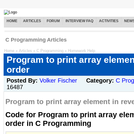
HOME
ARTICLES
FORUM
INTERVIEW FAQ
ACTIVITIES
NEW
C Programming Articles
Home
»
Articles
»
C Programming
»
Homework Help
Program to print array elemen
order
Posted By:
Volker Fischer
Category:
C Pro
16487
Program to print array element in reve
Code for Program to print array ele
order in C Programming