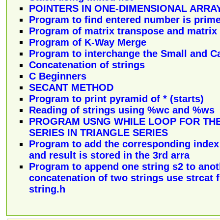
POINTERS IN ONE-DIMENSIONAL ARRA
Program to find entered number is prim
Program of matrix transpose and matrix 
Program of K-Way Merge
Program to interchange the Small and Ca
Concatenation of strings
C Beginners
SECANT METHOD
Program to print pyramid of * (starts)
Reading of strings using %wc and %ws
PROGRAM USNG WHILE LOOP FOR THE
SERIES IN TRIANGLE SERIES
Program to add the corresponding index 
and result is stored in the 3rd arra
Program to append one string s2 to anoth
concatenation of two strings use strcat 
string.h