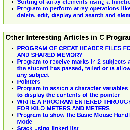
Sorting of array elements using a functi
Program to perform array operations like
delete, edit, display and search and ele
Other Interesting Articles in C Prog
PROGRAM OF CREAT HEADER FILES FO
AND SHARED MEMORY
Program to receive marks in 2 subjects 
the student has passed, failed or is allo
any subject
Pointers
Program to assign a character variables 
to display the contents of the pointer
WRITE A PROGRAM ENTERED THROUG
FOR KILO METERS AND METERS
Program to show the Basic Mouse Handl
Mode
Stack using linked list