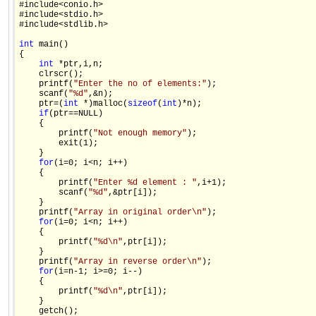
#include<conio.h>

#include<stdio.h>

#include<stdlib.h>

int
 main()

{

int
 *ptr,i,n;

    clrscr();

    printf(
"Enter the no of elements:"
);

    scanf(
"%d"
,&n);

    ptr=(
int
 *)malloc(
sizeof
(
int
)*n);

if
(ptr==NULL)

    {

        printf(
"Not enough memory"
);

        exit(1);

    }

for
(i=0; i<n; i++)

    {

        printf(
"Enter %d element : "
,i+1);

        scanf(
"%d"
,&ptr[i]);

    }

    printf(
"Array in original order\n"
);

for
(i=0; i<n; i++)

    {

        printf(
"%d\n"
,ptr[i]);

    }

    printf(
"Array in reverse order\n"
);

for
(i=n-1; i>=0; i--)

    {

        printf(
"%d\n"
,ptr[i]);

    }

    getch();
