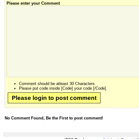
Please enter your Comment
Comment should be atleast 30 Characters.
Please put code inside [Code] your code [/Code].
Please login to post comment
No Comment Found, Be the First to post comment!