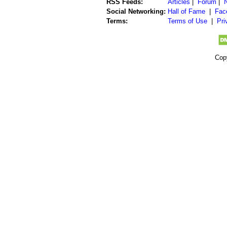
RSS Feeds:
Articles
|
Forum
|
Social Networking:
Hall of Fame
|
Fac
Terms:
Terms of Use
|
Pri
Cop