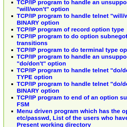
TCP/IP program to handle an unsuppor
"will/won't" option
TCP/IP program to handle telnet "will
BINARY option
TCP/IP program of record option type
TCP/IP program to do option subnego
transitions
TCP/IP program to do terminal type o
TCP/IP program to handle an unsuppor
"do/don't" option
TCP/IP program to handle telnet "do/
TYPE option
TCP/IP program to handle telnet "do/
BINARY option
TCP/IP program to end of an option su
FSM
Menu driven program which has the op
etc/passwd, List of the users who hav
Present working directory