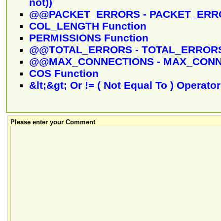
not))
@@PACKET_ERRORS - PACKET_ERRO
COL_LENGTH Function
PERMISSIONS Function
@@TOTAL_ERRORS - TOTAL_ERRORS
@@MAX_CONNECTIONS - MAX_CONNE
COS Function
&lt;&gt; Or != ( Not Equal To ) Operator
Please enter your Comment