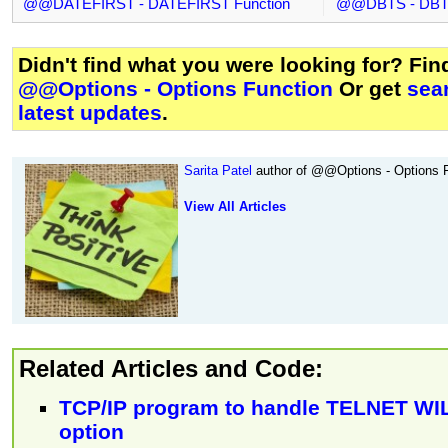
@@DATEFIRST - DATEFIRST Function
@@DBTS - DBTS
Didn't find what you were looking for? Fi
@@Options - Options Function
Or get
sea
latest updates
.
Sarita Patel
author of @@Options - Options F
View All Articles
Related Articles and Code:
TCP/IP program to handle TELNET W
option