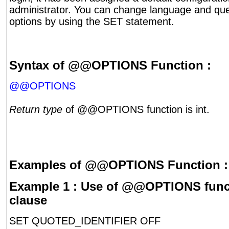
administrator. You can change language and qu
options by using the SET statement.
Syntax of @@OPTIONS Function :
@@OPTIONS
Return type
of @@OPTIONS function is int.
Examples of @@OPTIONS Function :
Example 1 : Use of @@OPTIONS funct
clause
SET QUOTED_IDENTIFIER OFF