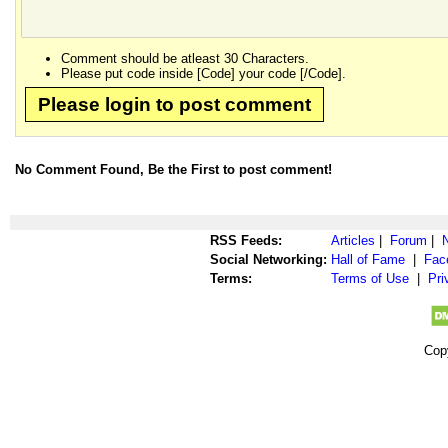
Comment should be atleast 30 Characters.
Please put code inside [Code] your code [/Code].
Please login to post comment
No Comment Found, Be the First to post comment!
RSS Feeds:
Articles
|
Forum
|
Social Networking:
Hall of Fame
|
Fac
Terms:
Terms of Use
|
Pri
Cop