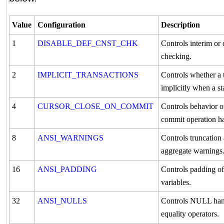
Value
Configuration
Description
1
DISABLE_DEF_CNST_CHK
Controls interim or 
checking.
2
IMPLICIT_TRANSACTIONS
Controls whether a t
implicitly when a st
4
CURSOR_CLOSE_ON_COMMIT
Controls behavior of
commit operation h
8
ANSI_WARNINGS
Controls truncatio
aggregate warnings
16
ANSI_PADDING
Controls padding of
variables.
32
ANSI_NULLS
Controls NULL han
equality operators.