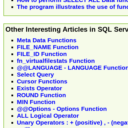
The program illustrates the use of fun
Other Interesting Articles in SQL Serv
Meta Data Functions
FILE_NAME Function
FILE_ID Function
fn_virtualfilestats Function
@@LANGUAGE - LANGUAGE Functio
Select Query
Cursor Functions
Exists Operator
ROUND Function
MIN Function
@@Options - Options Function
ALL Logical Operator
Unary Operators : + (positive) , - (negat