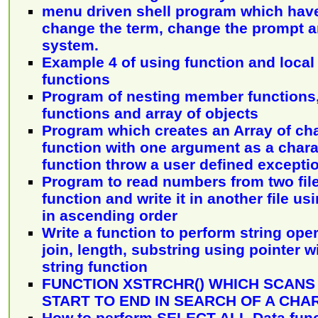
menu driven shell program which have
change the term, change the prompt an
system.
Example 4 of using function and local 
functions
Program of nesting member functions
functions and array of objects
Program which creates an Array of ch
function with one argument as a chara
function throw a user defined excepti
Program to read numbers from two file
function and write it in another file usi
in ascending order
Write a function to perform string opera
join, length, substring using pointer 
string function
FUNCTION XSTRCHR() WHICH SCANS
START TO END IN SEARCH OF A CH
How to perform SELECT ALL Data func