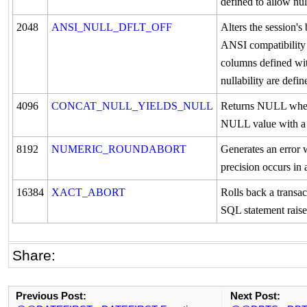
defined to allow nul
2048
ANSI_NULL_DFLT_OFF
Alters the session's
ANSI compatibility 
columns defined wit
nullability are defin
4096
CONCAT_NULL_YIELDS_NULL
Returns NULL when
NULL value with a 
8192
NUMERIC_ROUNDABORT
Generates an error 
precision occurs in 
16384
XACT_ABORT
Rolls back a transac
SQL statement raises
Share:
Previous Post:
Next Post: