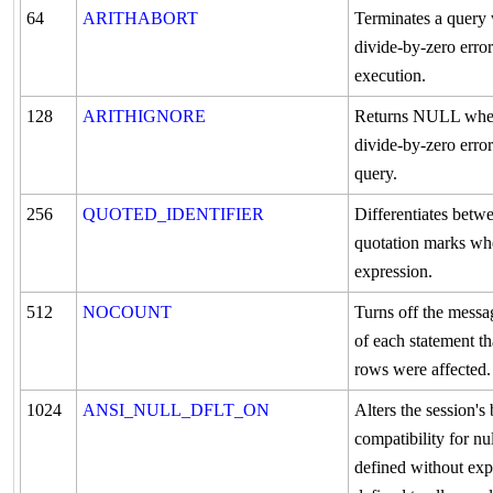
64
ARITHABORT
Terminates a query
divide-by-zero erro
execution.
128
ARITHIGNORE
Returns NULL when
divide-by-zero erro
query.
256
QUOTED_IDENTIFIER
Differentiates betw
quotation marks wh
expression.
512
NOCOUNT
Turns off the messa
of each statement t
rows were affected.
1024
ANSI_NULL_DFLT_ON
Alters the session'
compatibility for n
defined without expli