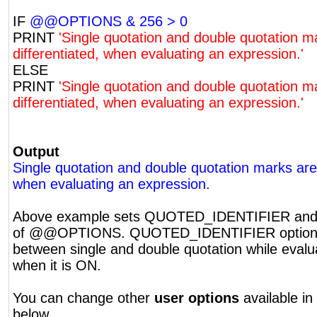
IF
@@OPTIONS & 256 > 0
PRINT
'Single quotation and double quotation m
differentiated, when evaluating an expression.'
ELSE
PRINT
'Single quotation and double quotation m
differentiated, when evaluating an expression.'
Output
Single quotation and double quotation marks are 
when evaluating an expression.
Above example sets QUOTED_IDENTIFIER and t
of @@OPTIONS. QUOTED_IDENTIFIER option di
between single and double quotation while evalu
when it is ON.
You can change other
user options
available in
below.