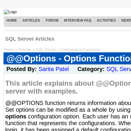
HOME
ARTICLES
FORUM
INTERVIEW FAQ
ACTIVITIES
NEW
SQL Server Articles
Home
»
Articles
»
SQL Server
»
Configuration Functions
@@Options - Options Functio
Posted By:
Sarita Patel
Category:
SQL Serv
This article explains about @@Option
server with examples.
@@OPTIONS function returns information about 
Set options can be modified as a whole by usin
options
configuration option. Each user has
function that represents the configurations. Whe
login, it has been assigned a default configurati