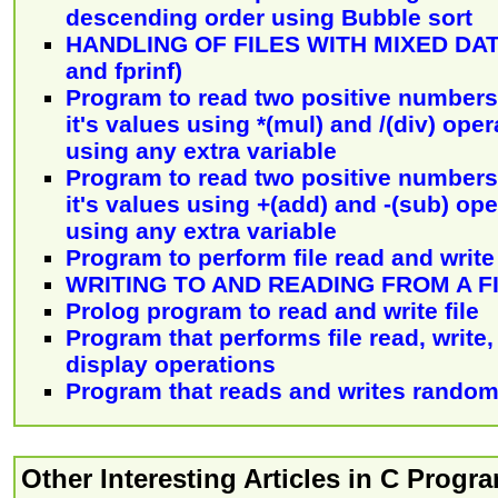
descending order using Bubble sort
HANDLING OF FILES WITH MIXED DATA
and fprinf)
Program to read two positive numbers
it's values using *(mul) and /(div) ope
using any extra variable
Program to read two positive numbers
it's values using +(add) and -(sub) op
using any extra variable
Program to perform file read and write
WRITING TO AND READING FROM A F
Prolog program to read and write file
Program that performs file read, write
display operations
Program that reads and writes random
Other Interesting Articles in C Prog