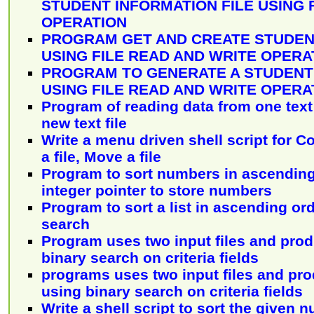
STUDENT INFORMATION FILE USING 
OPERATION
PROGRAM GET AND CREATE STUDEN
USING FILE READ AND WRITE OPERA
PROGRAM TO GENERATE A STUDEN
USING FILE READ AND WRITE OPERA
Program of reading data from one text f
new text file
Write a menu driven shell script for C
a file, Move a file
Program to sort numbers in ascending
integer pointer to store numbers
Program to sort a list in ascending or
search
Program uses two input files and pro
binary search on criteria fields
programs uses two input files and pr
using binary search on criteria fields
Write a shell script to sort the given 