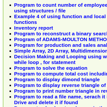
Program to count number of employee
using structures / file
Example 4 of using function and local 
functions
Inventory report
Program to reconstruct a binary searc
Program of ADAMS-MOULTON METH
Program for production and sales ana
Simple Array, 2D Array, Multidimensio
Decision Making and Looping using wh
while loop , for statement
Program to solve the equation
Program to compute total cost includin
Program to display dimond triangle
Program to display reverse triangle of
Program to print number triangle in re
Program to read a file name, serach it
Drive and delete it if found