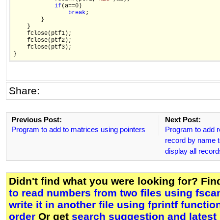
if
(a==0)

break
;

        }

    }

    fclose(ptf1);

    fclose(ptf2);

    fclose(ptf3);

Share:
Previous Post:
Next Post:
Program to add to matrices using pointers
Program to add re
record by name 
display all recor
Didn't find what you were looking for? Fi
to read numbers from two files using fsca
write it in another file using fprintf functi
order
Or get
search suggestion and latest