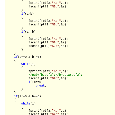
            fprintf(ptf3,
"%d "
,a);

            fscanf(ptf1,
"%2d"
,&a);

        }

if
(a>b)

        {

            fprintf(ptf3,
"%d "
,b);

            fscanf(ptf2,
"%2d"
,&b);

        }

if
(a==b)

        {

            fprintf(ptf3,
"%d "
,a);

            fscanf(ptf1,
"%2d"
,&a);

            fscanf(ptf2,
"%2d"
,&b);

        }

    }

if
(a==0 & b!=0)

    {

while
(1)

        {

            fprintf(ptf3,
"%d "
,b);

//putw(b,ptf3);
//b=getw(ptf2);
            fscanf(ptf2,
"%2d"
,&b);

if
(b==0)

break
;

        }

    }

if
(a!=0 & b==0)

    {

while
(1)

        {

            fprintf(ptf3,
"%d "
,a);

            fscanf(ptf1,
"%2d"
,&a);
