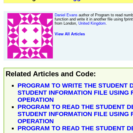
Daniel Evans
author of Program to read numbe
function and write it in another file using fprin
from London,
United Kingdom
.
View All Articles
Related Articles and Code:
PROGRAM TO WRITE THE STUDENT D
STUDENT INFORMATION FILE USING 
OPERATION
PROGRAM TO READ THE STUDENT D
STUDENT INFORMATION FILE USING 
OPERATION
PROGRAM TO READ THE STUDENT D