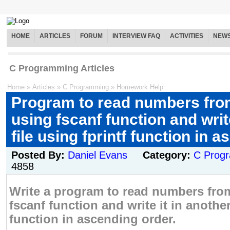
HOME
ARTICLES
FORUM
INTERVIEW FAQ
ACTIVITIES
NEW
C Programming Articles
Home
»
Articles
»
C Programming
»
Homework Help
Program to read numbers from
using fscanf function and write
file using fprintf function in 
Posted By:
Daniel Evans
Category:
C Prog
4858
Write a program to read numbers from
fscanf function and write it in another 
function in ascending order.