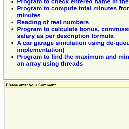
Program to check entered name in the 
Program to compute total minutes fro
minutes
Reading of real numbers
Program to calculate bonus, commiss
salary as per description formula
A car garage simulation using de-queue
implementation)
Program to find the maximum and mi
an array using threads
Please enter your Comment