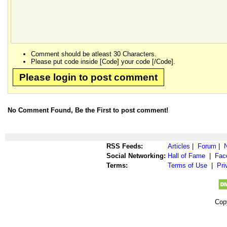
Comment should be atleast 30 Characters.
Please put code inside [Code] your code [/Code].
Please login to post comment
No Comment Found, Be the First to post comment!
RSS Feeds:
Articles
|
Forum
|
Social Networking:
Hall of Fame
|
Fac
Terms:
Terms of Use
|
Pri
Cop