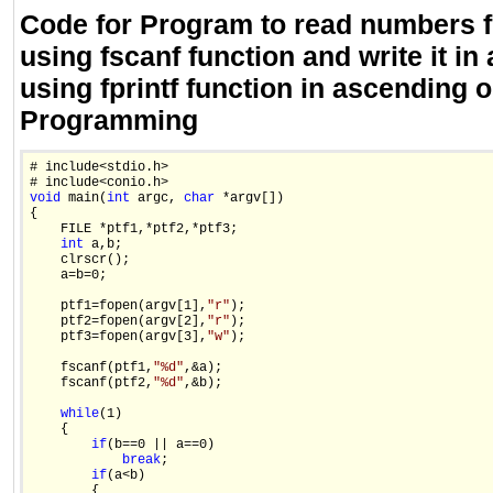
Code for Program to read numbers f
using fscanf function and write it in 
using fprintf function in ascending o
Programming
# include<stdio.h>

void
 main(
int
 argc, 
char
 *argv[])

{

    FILE *ptf1,*ptf2,*ptf3;

int
 a,b;

    clrscr();

    a=b=0;

    ptf1=fopen(argv[1],
"r"
);

    ptf2=fopen(argv[2],
"r"
);

    ptf3=fopen(argv[3],
"w"
);

    fscanf(ptf1,
"%d"
,&a);

    fscanf(ptf2,
"%d"
,&b);

while
(1)

    {

if
(b==0 || a==0)

break
;

if
(a<b)

        {
