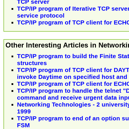
TCP server
TCP/IP program of Iterative TCP serve
service protocol
TCP/IP program of TCP client for ECH
Other Interesting Articles in Networki
TCP/IP program to build the Finite St
structures
TCP/IP program of TCP client for DAY
invoke Daytime on specified host and 
TCP/IP program of TCP client for ECH
TCP/IP program to handle the telnet
command and receive urgent data inp
Networking Technologies - 2 university
1999
TCP/IP program to end of an option su
FSM