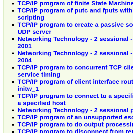
TCP/IP program of finite State Machine 
TCP/IP program of putc and fputs with 
scripting
TCP/IP program to create a passive soc
UDP server
Networking Technology - 2 sessional -
2001
Networking Technology - 2 sessional -
2004
TCP/IP program to concurrent TCP cli
service timing
TCP/IP program of client interface rout
initw_1
TCP/IP program to connect to a specif
a specified host
Networking Technology - 2 sessional 
TCP/IP program of an unsupported 
TCP/IP program to do output processi
TCP/IP program to disconnect from r