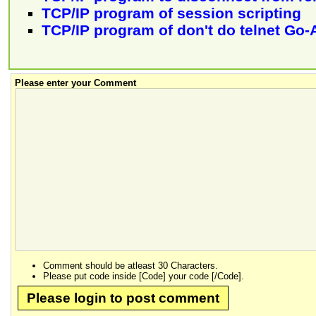
TCP/IP program of session scripting
TCP/IP program of don't do telnet Go-
Please enter your Comment
Comment should be atleast 30 Characters.
Please put code inside [Code] your code [/Code].
Please login to post comment