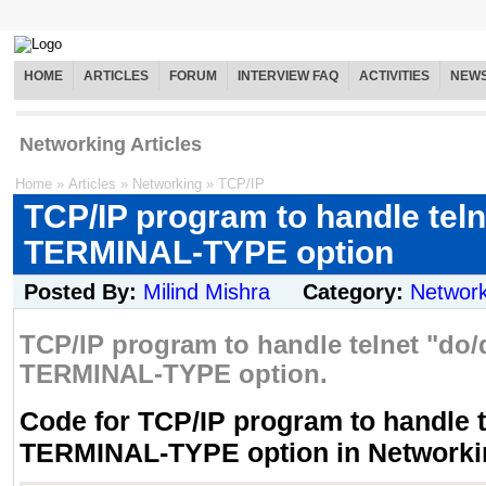
HOME
ARTICLES
FORUM
INTERVIEW FAQ
ACTIVITIES
NEW
Networking Articles
Home
»
Articles
»
Networking
»
TCP/IP
TCP/IP program to handle teln
TERMINAL-TYPE option
Posted By:
Milind Mishra
Category:
Network
TCP/IP program to handle telnet "do/
TERMINAL-TYPE option.
Code for TCP/IP program to handle t
TERMINAL-TYPE option in Networki