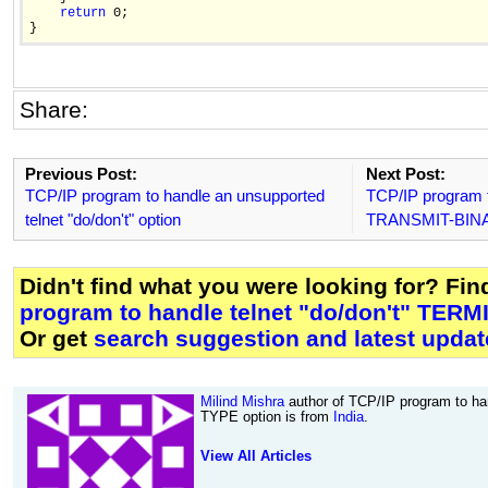
return
 0;

Share:
Previous Post:
Next Post:
TCP/IP program to handle an unsupported
TCP/IP program to
telnet "do/don't" option
TRANSMIT-BINA
Didn't find what you were looking for? Fi
program to handle telnet "do/don't" TER
Or get
search suggestion and latest updat
Milind Mishra
author of TCP/IP program to ha
TYPE option is from
India
.
View All Articles