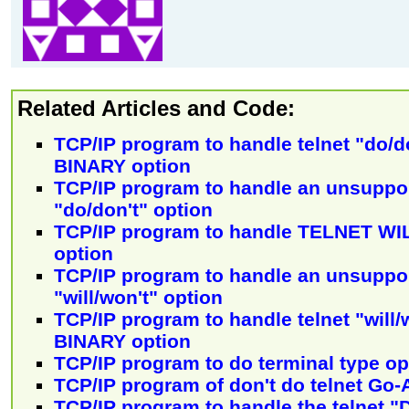
Related Articles and Code:
TCP/IP program to handle telnet "do/
BINARY option
TCP/IP program to handle an unsuppor
"do/don't" option
TCP/IP program to handle TELNET W
option
TCP/IP program to handle an unsuppor
"will/won't" option
TCP/IP program to handle telnet "will
BINARY option
TCP/IP program to do terminal type o
TCP/IP program of don't do telnet Go-
TCP/IP program to handle the telnet