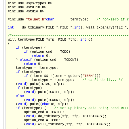
#include <sys/types.h>

#include <stdlib.h>

#include <stdio.h>

#include 
"telnet.h"
char
        termtype;    
/* non-zero if r
int
    do_txbinary(FILE *,FILE *,
int
), will_txbinary(FILE *,
/*----------------------------------------------------------

will_termtype(FILE *sfp, FILE *tfp, 
int
 c)

{

if
 (termtype) {

if
 (option_cmd == TCDO)

return
 0;

    } 
else
if
 (option_cmd == TCDONT)

return
 0;

    termtype = !termtype;

if
 (termtype)

if
 (!term && !(term = getenv(
"TERM"
)))

            termtype = !termtype;    
/* can't do it... */
    (
void
) putc(TCIAC, sfp);

if
 (termtype)

        (
void
) putc(TCWILL, sfp);

else
        (
void
) putc(TCWONT, sfp);

    (
void
) putc((
char
)c, sfp);

if
 (termtype) {    
/* set up binary data path; send WILL
        option_cmd = TCWILL;

        (
void
) do_txbinary(sfp, tfp, TOTXBINARY);

        option_cmd = TCDO;

        (
void
) will_txbinary(sfp, tfp, TOTXBINARY);

    }
