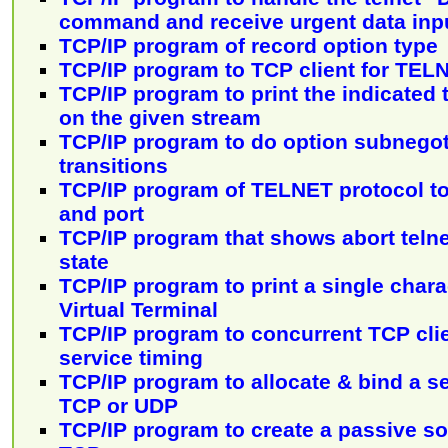
command and receive urgent data inp
TCP/IP program of record option type
TCP/IP program to TCP client for TEL
TCP/IP program to print the indicated 
on the given stream
TCP/IP program to do option subnego
transitions
TCP/IP program of TELNET protocol to
and port
TCP/IP program that shows abort telne
state
TCP/IP program to print a single char
Virtual Terminal
TCP/IP program to concurrent TCP cli
service timing
TCP/IP program to allocate & bind a s
TCP or UDP
TCP/IP program to create a passive soc