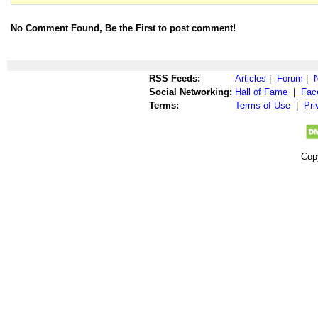
No Comment Found, Be the First to post comment!
RSS Feeds:
Articles
|
Forum
|
Social Networking:
Hall of Fame
|
Fac
Terms:
Terms of Use
|
Pri
Cop