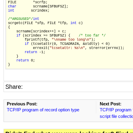
char
int
        scrindex;

/*ARGSUSED*/
int

scrgetc(FILE *sfp, FILE *tfp, 
int
 c)

{

    scrname[scrindex++] = c;

if
 (scrindex >= SFBUFSZ) {    
/* too far */
        fprintf(tfp, 
"\nname too long\n"
);

if
 (tcsetattr(0, TCSADRAIN, &oldtty) < 0)

            errexit(
"tcsetattr: %s\n"
, strerror(errno));

return
 -1;

    }

return
 0;

Share:
Previous Post:
Next Post:
TCP/IP program of record option type
TCP/IP program to
script file collecti