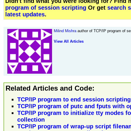
Didn't find what you were looking for? Find
program of session scripting
Or get
search 
latest updates
.
Milind Mishra
author of TCP/IP program of ses
View All Articles
Related Articles and Code:
TCP/IP program to end session scripting
TCP/IP program of putc and fputs with opt
TCP/IP program to initialize tty modes for
collection
TCP/IP program of wrap-up script filena