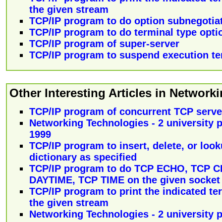
the given stream
TCP/IP program to do option subnegotia
TCP/IP program to do terminal type opti
TCP/IP program of super-server
TCP/IP program to suspend execution te
Other Interesting Articles in Networki
TCP/IP program of concurrent TCP serve
Networking Technologies - 2 university p
1999
TCP/IP program to insert, delete, or loo
dictionary as specified
TCP/IP program to do TCP ECHO, TCP 
DAYTIME, TCP TIME on the given socket
TCP/IP program to print the indicated te
the given stream
Networking Technologies - 2 university p