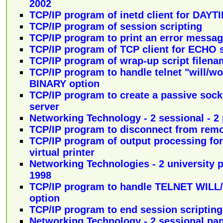
2002
TCP/IP program of inetd client for DAYT
TCP/IP program of session scripting
TCP/IP program to print an error messag
TCP/IP program of TCP client for ECHO 
TCP/IP program of wrap-up script filena
TCP/IP program to handle telnet "will/w
BINARY option
TCP/IP program to create a passive sock
server
Networking Technology - 2 sessional - 2 
TCP/IP program to disconnect from rem
TCP/IP program of output processing for
virtual printer
Networking Technologies - 2 university p
1998
TCP/IP program to handle TELNET WIL
option
TCP/IP program to end session scripting
Networking Technology - 2 sessional pap