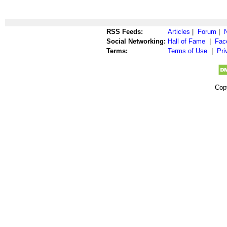
RSS Feeds:
Articles
|
Forum
|
Social Networking:
Hall of Fame
|
Fac
Terms:
Terms of Use
|
Pri
Cop