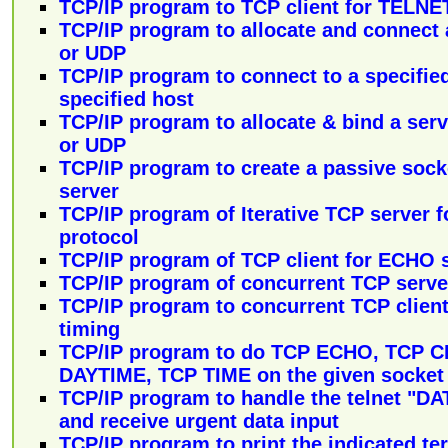
TCP/IP program to TCP client for TELNE
TCP/IP program to allocate and connect
or UDP
TCP/IP program to connect to a specifie
specified host
TCP/IP program to allocate & bind a ser
or UDP
TCP/IP program to create a passive sock
server
TCP/IP program of Iterative TCP server 
protocol
TCP/IP program of TCP client for ECHO 
TCP/IP program of concurrent TCP serve
TCP/IP program to concurrent TCP clien
timing
TCP/IP program to do TCP ECHO, TCP 
DAYTIME, TCP TIME on the given socket
TCP/IP program to handle the telnet 
and receive urgent data input
TCP/IP program to print the indicated te