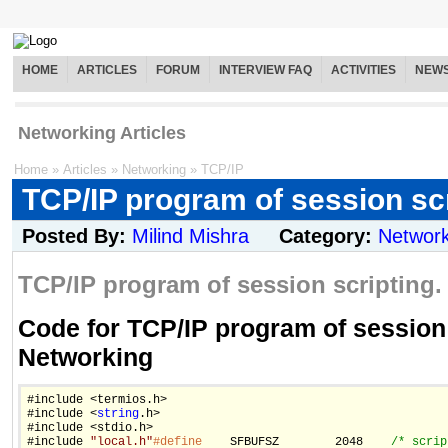
HOME
ARTICLES
FORUM
INTERVIEW FAQ
ACTIVITIES
NEW
Networking Articles
Home
»
Articles
»
Networking
»
TCP/IP
TCP/IP program of session sc
Posted By:
Milind Mishra
Category:
Network
TCP/IP program of session scripting.
Code for TCP/IP program of session 
Networking
#include <termios.h>

#include <
string
.h>

#include <stdio.h>

#include 
"local.h"
#define
    SFBUFSZ        2048    
/* scrip