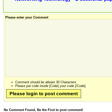
Please enter your Comment
Comment should be atleast 30 Characters.
Please put code inside [Code] your code [/Code].
Please login to post comment
No Comment Found, Be the First to post comment!