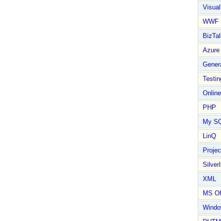
Visual
WWF
BizTal
Azure
Gener
Testin
Online
PHP
My S
LinQ
Proje
Silverl
XML
MS Of
Wind