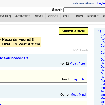
Welcome -
Guest!
Login
Search:
IEW FAQ
ACTIVITIES
NEWS
VIDEOS
POLL
LINKS
PEOPLE
Submit Article
SQL S
Vie
Agg
 Records Found!!!
Ana
 First, To Post Article.
Con
Con
RSS Feeds
Cur
Cur
ple Sourcecode C#
Dat
Dat
Nov 12
Vivek Patel
Dat
Da
Da
Da
Nov 07
Jay Patel
Fun
In
Int
Joi
Oct 14
Mega Mind
Ma
Me
Mi
e