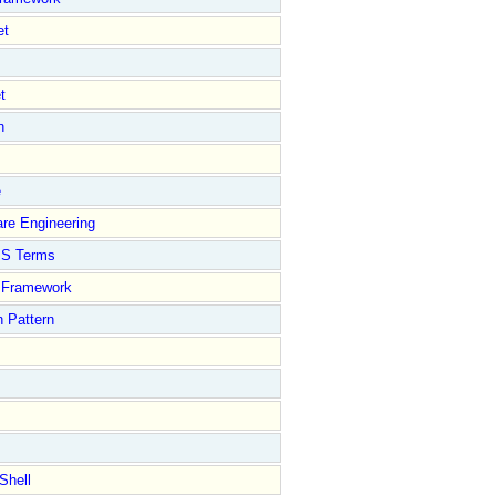
et
t
n
e
re Engineering
S Terms
Framework
 Pattern
Shell