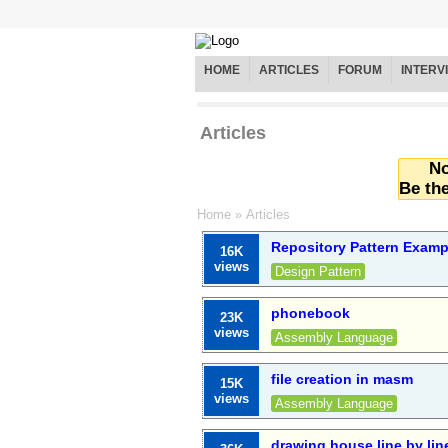
HOME
ARTICLES
FORUM
INTERV
Articles
No
Be the
Home
»
Articles
Repository Pattern Exam
16K
views
Design Pattern
phonebook
23K
views
Assembly Language
file creation in masm
15K
views
Assembly Language
drawing house line by lin