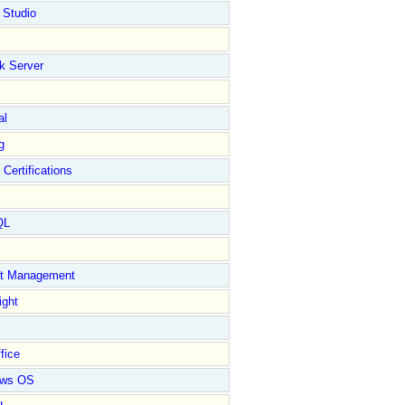
 Studio
k Server
al
g
 Certifications
QL
ct Management
ight
fice
ows OS