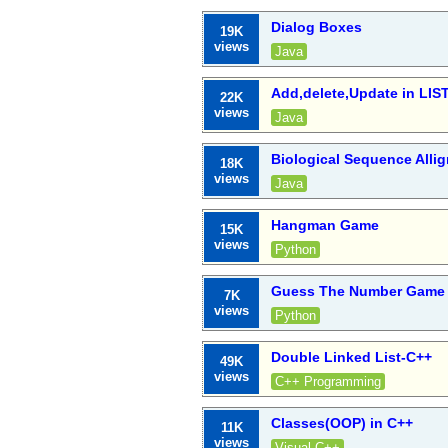
Dialog Boxes
19K
views
Java
Add,delete,Update in LIS
22K
views
Java
Biological Sequence All
18K
views
Java
Hangman Game
15K
views
Python
Guess The Number Game 
7K
views
Python
Double Linked List-C++
49K
views
C++ Programming
Classes(OOP) in C++
11K
views
Visual C++