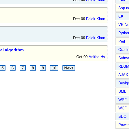
Asp.n
C#
Dec 06
Falak Khan
VB.Ne
Pytho
Dec 06
Falak Khan
Perl
al algorithm
Oracl
Oct 09
Anitha Hs
Softwa
RDBM
5
6
7
8
9
10
Next
AJAX 
Design
UML
WPF
WCF
SEO
Power