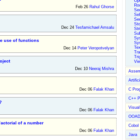
Ope
Ro
Feb 26
Rahul Ghorse
Sec
Sel
Se
St
Dec 24
Tesfamichael Amsalu
Str
Su
Sy
he use of functions
Sys
Tex
Dec 14
Peter Veropotvelyan
Tra
Tri
oject
Vi
Dec 10
Neeraj Mishra
Assem
Artific
Dec 06
Falak Khan
C Pro
C++ P
?
Visua
Dec 06
Falak Khan
OOA
actorial of a number
Cobol
Dec 06
Falak Khan
Java