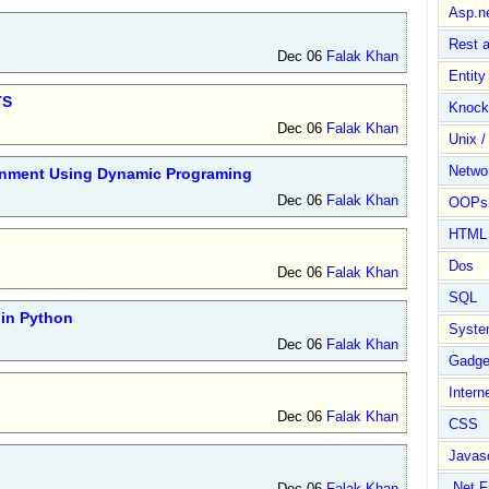
Asp.n
Rest 
Dec 06
Falak Khan
Entit
TS
Knock
Dec 06
Falak Khan
Unix /
Netwo
ignment Using Dynamic Programing
Dec 06
Falak Khan
OOPs 
HTML
Dos
Dec 06
Falak Khan
SQL
in Python
Syste
Dec 06
Falak Khan
Gadge
Intern
Dec 06
Falak Khan
CSS
Javasc
.Net 
Dec 06
Falak Khan