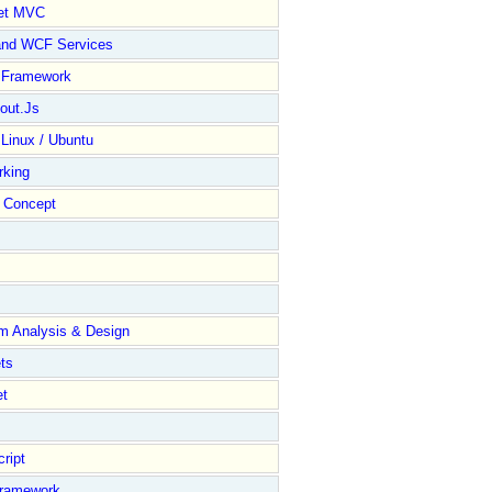
et MVC
and WCF Services
y Framework
out.Js
 Linux / Ubuntu
rking
Concept
m Analysis & Design
ts
et
ript
Framework