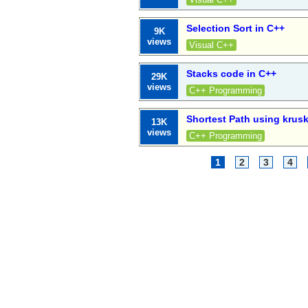
Selection Sort in C++
9K
views
Visual C++
Stacks code in C++
29K
views
C++ Programming
Shortest Path using krusk
13K
views
C++ Programming
1
2
3
4