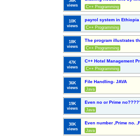
36K
views
C++ Programming
payrol system in Ethiopia
10K
views
C++ Programming
The program illustrates t
18K
views
C++ Programming
C++ Hotel Management Pr
47K
views
C++ Programming
File Handling- JAVA
36K
views
Java
Even no or Prime no????
19K
views
Java
Even number ,Prime no. ,F
30K
views
Java