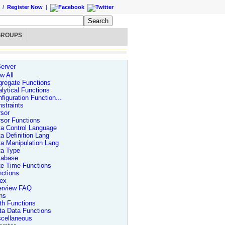
/
Register Now
|
GROUPS
erver
w All
regate Functions
lytical Functions
figuration Function...
straints
sor
sor Functions
a Control Language
a Definition Lang
a Manipulation Lang
ta Type
tabase
te Time Functions
ctions
dex
erview FAQ
ns
th Functions
ta Data Functions
scellaneous