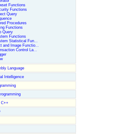
rator
wset Functions
urity Functions
ect Query
quence
ored Procedures
ing Functions
b Query
stem Functions
tem Statistical Fun...
t and Image Functio...
nsaction Control La...
gger
ew
bly Language
ial Intelligence
gramming
rogramming
l C++
D