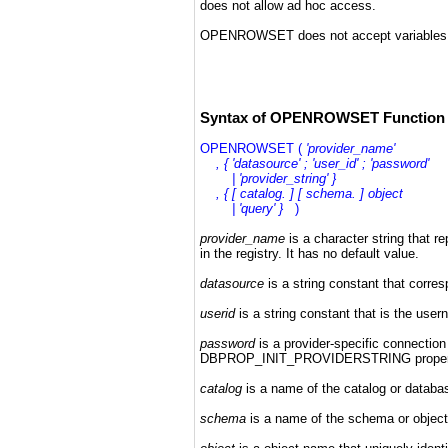
does not allow ad hoc access.
OPENROWSET does not accept variables f
Syntax of OPENROWSET Function 
OPENROWSET (
'provider_name'
, { 'datasource' ; 'user_id' ; 'password'
| 'provider_string' }
, { [ catalog. ] [ schema. ] object
| 'query' }
)
provider_name
is a character string that 
in the registry. It has no default value.
datasource
is
a string constant that corre
userid
is a string constant that is the us
password
is a provider-specific connection 
DBPROP_INIT_PROVIDERSTRING property t
catalog
is a name of the catalog or databas
schema
is a name of the schema or object 