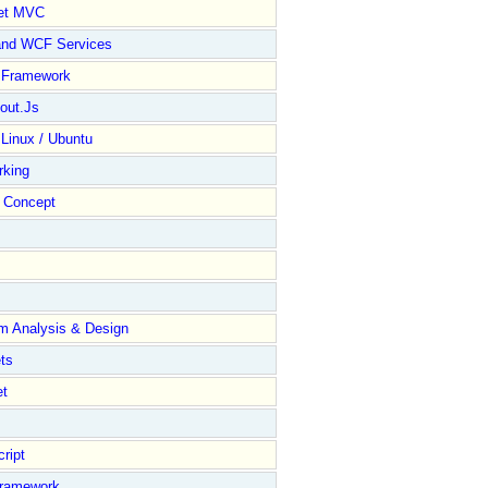
et MVC
and WCF Services
y Framework
out.Js
 Linux / Ubuntu
rking
Concept
m Analysis & Design
ts
et
ript
Framework