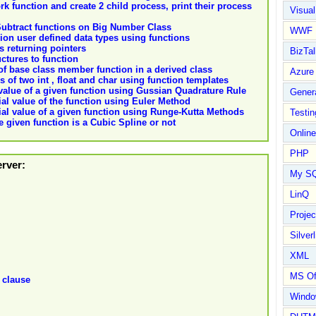
rk function and create 2 child process, print their process
Visual
ubtract functions on Big Number Class
WWF
ion user defined data types using functions
ns returning pointers
BizTal
uctures to function
 of base class member function in a derived class
Azure
 of two int , float and char using function templates
 value of a given function using Gussian Quadrature Rule
Gener
ial value of the function using Euler Method
tial value of a given function using Runge-Kutta Methods
Testin
 given function is a Cubic Spline or not
Online
PHP
erver:
My S
LinQ
Proje
Silverl
XML
MS Of
 clause
Wind