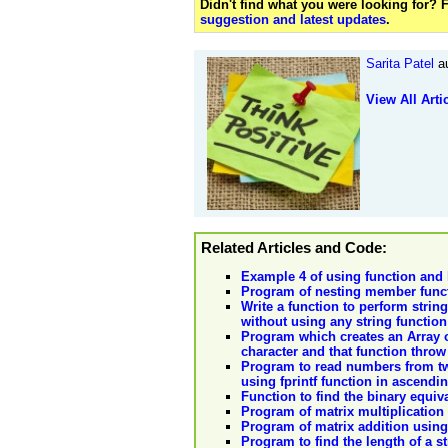
Didn't find what you were looking for?
suggestion and latest updates
.
Sarita Patel
au
View All Arti
Related Articles and Code:
Example 4 of using function and l
Program of nesting member funct
Write a function to perform string
without using any string function
Program which creates an Array o
character and that function throw
Program to read numbers from two 
using fprintf function in ascendi
Function to find the binary equiva
Program of matrix multiplication
Program of matrix addition using
Program to find the length of a s