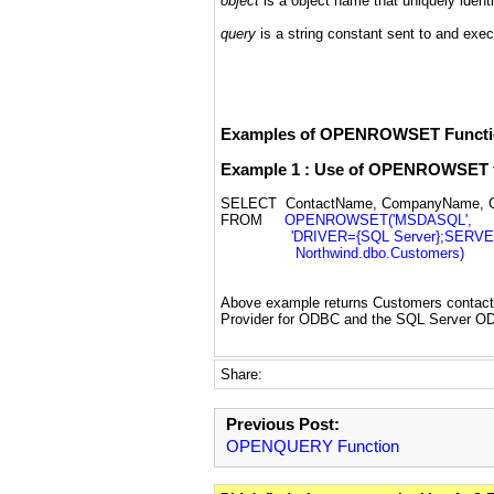
object
is a object name that uniquely identi
query
is a string constant sent to and exec
Examples of OPENROWSET Functi
Example 1 : Use of OPENROWSET fu
SELECT ContactName, CompanyName, Co
FROM
OPENROWSET('MSDASQL',
'DRIVER={SQL Server};SERVER=se
Northwind.dbo.Customers)
Above example returns Customers contac
Provider for ODBC and the SQL Server OD
Share:
Previous Post:
OPENQUERY Function