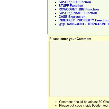
SUSER_SID Function
STUFF Function
ROWCOUNT_BIG Function
SUSER_SNAME Function
CASE Expression
INDEXKEY_PROPERTY Function
@@TRANCOUNT - TRANCOUNT F
Please enter your Comment
Comment should be atleast 30 Char
Please put code inside [Code] your