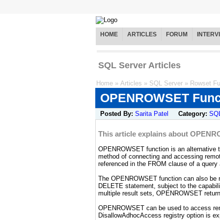
HOME
ARTICLES
FORUM
INTERV
SQL Server Articles
Home
»
Articles
»
SQL Server
»
Rowset Fu
OPENROWSET Func
Posted By:
Sarita Patel
Category:
SQL
This article explains about OPENR
OPENROWSET function is an alternative to 
method of connecting and accessing re
referenced in the FROM clause of a query 
The OPENROWSET function can also be ref
DELETE statement, subject to the capabili
multiple result sets, OPENROWSET returns
OPENROWSET can be used to access remot
DisallowAdhocAccess registry option is expl