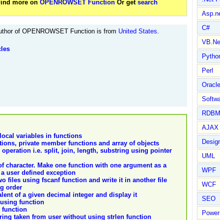
 Find more on
OPENROWSET Function
Or get
search
Asp.n
C#
thor of OPENROWSET Function is from
United States
.
VB.Ne
cles
Pytho
Perl
Oracl
Softwa
RDBM
AJAX 
ocal variables in functions
Design
ions, private member functions and array of objects
 operation i.e. split, join, length, substring using pointer
UML
f character. Make one function with one argument as a
WPF
 a user defined exception
files using fscanf function and write it in another file
WCF
ng order
lent of a given decimal integer and display it
SEO
 using function
 function
Power
tring taken from user without using strlen function