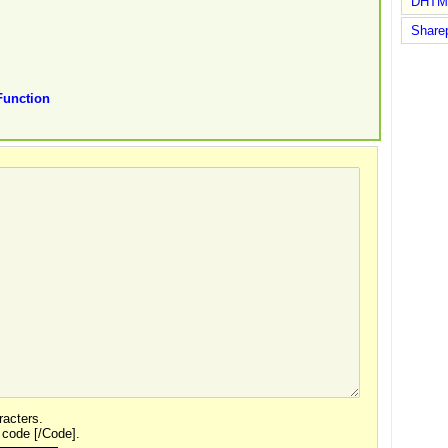
DHTM
Share
unction
acters.
 code [/Code].