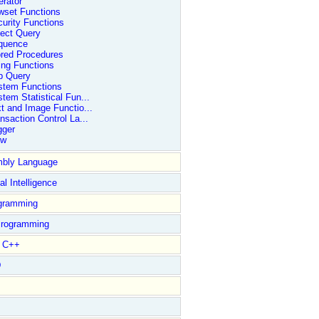
rator
wset Functions
urity Functions
ect Query
quence
ored Procedures
ing Functions
b Query
stem Functions
tem Statistical Fun...
t and Image Functio...
nsaction Control La...
gger
ew
bly Language
ial Intelligence
gramming
rogramming
l C++
D