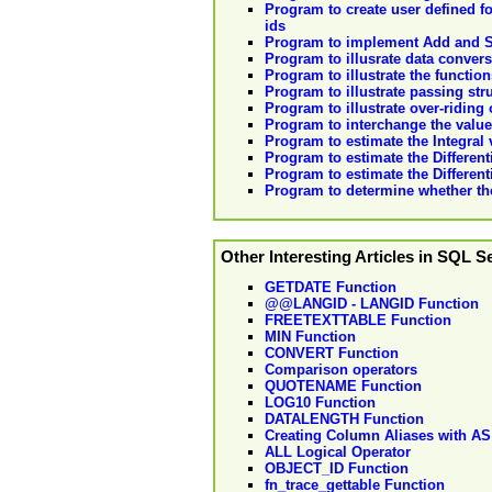
Program to create user defined fo
ids
Program to implement Add and S
Program to illusrate data convers
Program to illustrate the functio
Program to illustrate passing str
Program to illustrate over-riding
Program to interchange the values
Program to estimate the Integral
Program to estimate the Different
Program to estimate the Differen
Program to determine whether the
Other Interesting Articles in SQL S
GETDATE Function
@@LANGID - LANGID Function
FREETEXTTABLE Function
MIN Function
CONVERT Function
Comparison operators
QUOTENAME Function
LOG10 Function
DATALENGTH Function
Creating Column Aliases with AS
ALL Logical Operator
OBJECT_ID Function
fn_trace_gettable Function