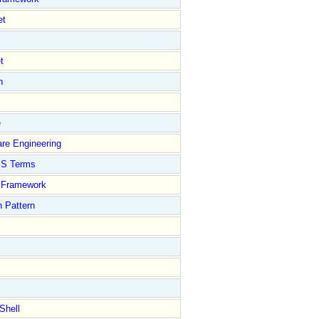
et
t
n
e
re Engineering
S Terms
Framework
 Pattern
Shell