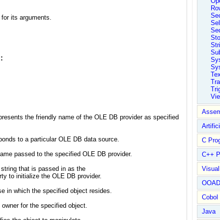
Ope
Ro
Sec
or its arguments.
Sel
Se
St
Str
Su
:
Sy
Sys
Tex
Tra
Tri
Vi
Assem
represents the friendly name of the OLE DB provider as specified
Artific
sponds to a particular OLE DB data source.
C Pro
ername passed to the specified OLE DB provider.
C++ P
string that is passed in as the
Visua
o initialize the OLE DB provider.
OOA
e in which the specified object resides.
Cobol
owner for the specified object.
Java