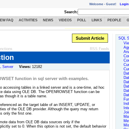
Welcome -
Guest!
Login
Search:
IEW FAQ
ACTIVITIES
NEWS
VIDEOS
POLL
LINKS
PEOPLE
Submit Article
SQL S
Vie
Agg
nctions
RSS Feeds
Ana
tion
Con
Con
Cur
 Server
Views:
12182
Cur
Dat
Dat
OWSET function in sql server with examples.
Dat
Da
accessing tables in a linked server and is a one-time, ad hoc
Da
mote data using OLE DB. The OPENROWSET function can be
Da
as though it is a table name.
Fun
In
erenced as the target table of an INSERT, UPDATE, or
Int
ties of the OLE DB provider. Although the query may return
Joi
 only the first one.
Ma
Me
e data from OLE DB data sources only if the
Mi
icitly set to 0. When this option is not set, the default behavior