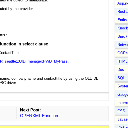
fies the object to manipulate.
Asp.n
uted by the provider.
Rest 
Entit
Knock
on :
Unix /
nction in select clause
Netwo
ntactTitle
OOPs 
attle1;UID=manager;PWD=MyPass',
HTML
Dos
SQL
tname, companyname and contacttitle by using the OLE DB
BC driver.
Syste
Gadge
Intern
Next Post:
CSS
OPENXML Function
Javasc
.Net 