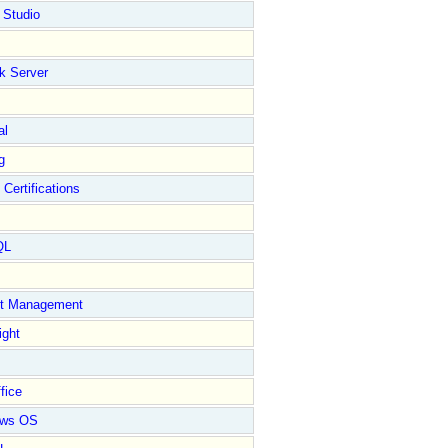
 Studio
k Server
al
g
 Certifications
QL
ct Management
ight
fice
ows OS