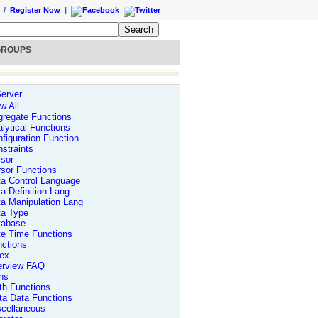
/
Register Now
|
GROUPS
erver
w All
regate Functions
lytical Functions
figuration Function...
straints
sor
sor Functions
a Control Language
a Definition Lang
a Manipulation Lang
ta Type
tabase
te Time Functions
ctions
dex
erview FAQ
ns
th Functions
ta Data Functions
scellaneous