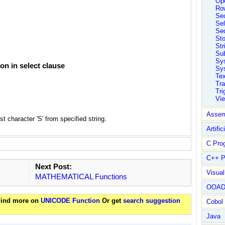
Ope
Ro
Sec
Sel
Se
St
Str
Su
Sy
n in select clause
Sys
Tex
Tra
Tri
Vi
Assem
t character 'S' from specified string.
Artific
C Pro
C++ P
Next Post:
Visua
MATHEMATICAL Functions
OOA
 Find more on
UNICODE Function
Or get
search suggestion
Cobol
Java