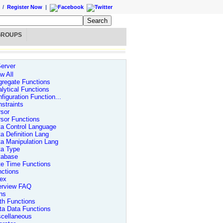
/
Register Now
|
GROUPS
erver
w All
regate Functions
lytical Functions
figuration Function...
straints
sor
sor Functions
a Control Language
a Definition Lang
a Manipulation Lang
ta Type
tabase
te Time Functions
ctions
dex
erview FAQ
ns
th Functions
ta Data Functions
scellaneous