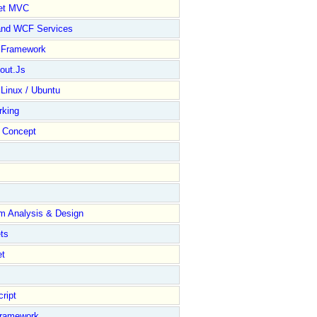
et MVC
and WCF Services
y Framework
out.Js
 Linux / Ubuntu
rking
Concept
m Analysis & Design
ts
et
ript
Framework