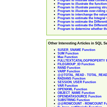
Program to illusrate data convers
Program to illustrate the functio
Program to illustrate passing str
Program to illustrate over-riding
Program to interchange the values
Program to estimate the Integral
Program to estimate the Different
Program to estimate the Differen
Program to determine whether the
Other Interesting Articles in SQL S
SUSER_SNAME Function
SUM Function
Max Function
FULLTEXTCATALOGPROPERTY F
FILEGROUP_ID Function
RAND Function
VARP Function
@@TOTAL_READ - TOTAL_READ 
RADIANS Function
SESSION_USER Function
VAR Function
OPENXML Function
OBJECT_NAME Function
OPENDATASOURCE Function
SUBSTRING Function
@@ROWCOUNT - ROWCOUNT Fu