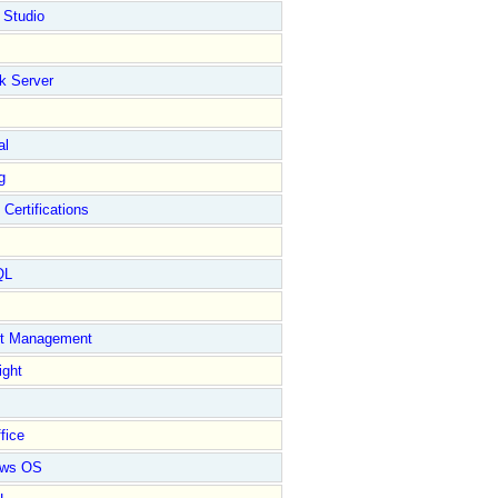
 Studio
k Server
al
g
 Certifications
QL
ct Management
ight
fice
ows OS