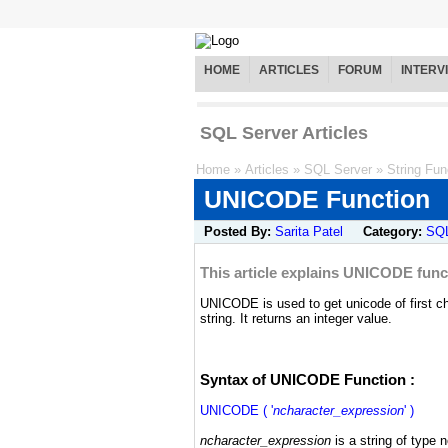
HOME
ARTICLES
FORUM
INTERV
SQL Server Articles
Home
»
Articles
»
SQL Server
»
String Fun
UNICODE Function
Posted By:
Sarita Patel
Category:
SQL
This article explains UNICODE funct
UNICODE is used to get unicode of first ch
string. It returns an integer value.
Syntax of UNICODE Function :
UNICODE ( '
ncharacter_expression
' )
ncharacter_expression
is a string of type 