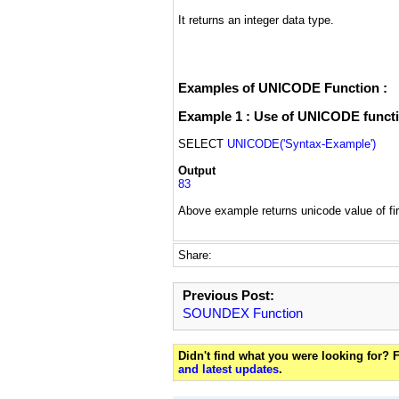
It returns an integer data type.
Examples of UNICODE Function :
Example 1 : Use of UNICODE functio
SELECT
UNICODE('Syntax-Example')
Output
83
Above example returns unicode value of firs
Share:
Previous Post:
SOUNDEX Function
Didn't find what you were looking for?
and latest updates
.