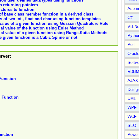
ion user defined data types using functions
ns returning pointers
Asp.n
uctures to function
 of base class member function in a derived class
C#
 of two int , float and char using function templates
 value of a given function using Gussian Quadrature Rule
VB.Ne
ial value of the function using Euler Method
tial value of a given function using Runge-Kutta Methods
Pytho
 given function is a Cubic Spline or not
Perl
Oracl
erver:
Softwa
RDBM
unction
AJAX 
Design
Function
UML
WPF
WCF
SEO
Power
nction