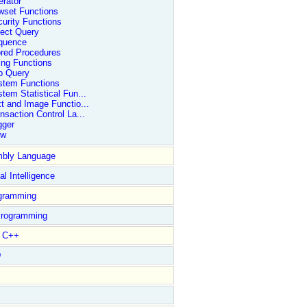
rator
wset Functions
urity Functions
ect Query
quence
ored Procedures
ing Functions
b Query
stem Functions
tem Statistical Fun...
t and Image Functio...
nsaction Control La...
gger
ew
bly Language
ial Intelligence
gramming
rogramming
l C++
D