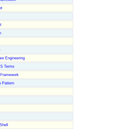
et
t
n
e
re Engineering
S Terms
Framework
 Pattern
Shell