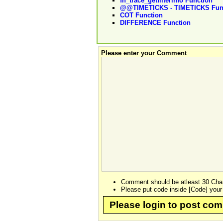
fn_trace_getfilterinfo Function
@@TIMETICKS - TIMETICKS Fun
COT Function
DIFFERENCE Function
Please enter your Comment
Comment should be atleast 30 Char
Please put code inside [Code] your
Please login to post co