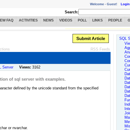
Welcome -
Guest!
Login
Search:
IEW FAQ
ACTIVITIES
NEWS
VIDEOS
POLL
LINKS
PEOPLE
Submit Article
SQL S
Vie
Agg
ctions
RSS Feeds
Ana
Con
Con
Cur
 Server
Views:
3162
Cur
Dat
Dat
ion of sql server with examples.
Dat
Da
aracter defined by the unicode standard from the specified
Da
Da
Fun
In
Int
Joi
Ma
Me
Mi
nchar or nvarchar.