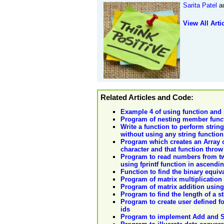
Sarita Patel
au
View All Arti
Related Articles and Code:
Example 4 of using function and l
Program of nesting member funct
Write a function to perform string
without using any string function
Program which creates an Array o
character and that function throw
Program to read numbers from two 
using fprintf function in ascendi
Function to find the binary equiva
Program of matrix multiplication
Program of matrix addition using
Program to find the length of a s
Program to create user defined fo
ids
Program to implement Add and S