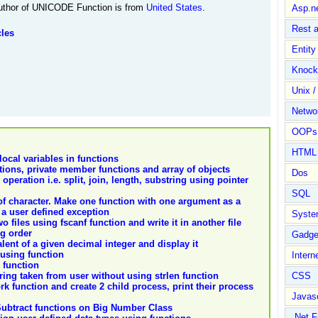
thor of UNICODE Function is from
United States
.
Asp.n
Rest 
cles
Entit
Knock
Unix /
Netwo
OOPs 
HTML
ocal variables in functions
ions, private member functions and array of objects
Dos
 operation i.e. split, join, length, substring using pointer
SQL
f character. Make one function with one argument as a
 a user defined exception
Syste
files using fscanf function and write it in another file
ng order
Gadge
lent of a given decimal integer and display it
 using function
Intern
 function
tring taken from user without using strlen function
CSS
rk function and create 2 child process, print their process
Javasc
ubtract functions on Big Number Class
.Net 