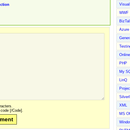
Visual
ction
WWF
BizTal
Azure
Gener
Testin
Online
PHP
My S
LinQ
Proje
Silverl
XML
acters.
 code [/Code].
MS Of
mment
Wind