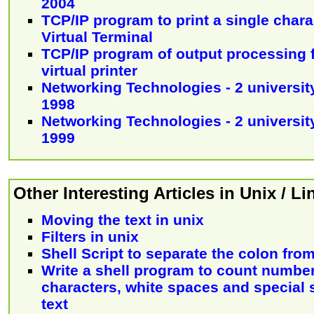
2004
TCP/IP program to print a single char
Virtual Terminal
TCP/IP program of output processing f
virtual printer
Networking Technologies - 2 university
1998
Networking Technologies - 2 university
1999
Other Interesting Articles in Unix / L
Moving the text in unix
Filters in unix
Shell Script to separate the colon fro
Write a shell program to count number
characters, white spaces and special 
text