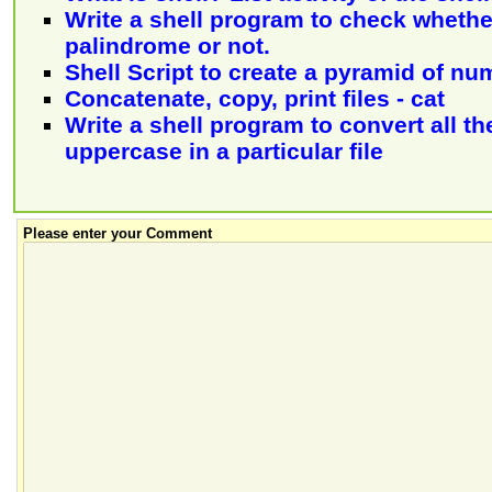
Write a shell program to check whether
palindrome or not.
Shell Script to create a pyramid of nu
Concatenate, copy, print files - cat
Write a shell program to convert all th
uppercase in a particular file
Please enter your Comment