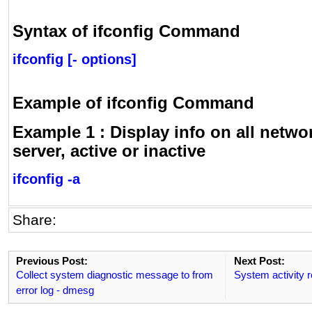
Syntax of ifconfig Command
ifconfig [- options]
Example of ifconfig Command
Example 1 : Display info on all netwo
server, active or inactive
ifconfig -a
Share:
Previous Post:
Next Post:
Collect system diagnostic message to from
System activity r
error log - dmesg