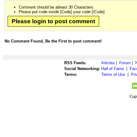
Comment should be atleast 30 Characters.
Please put code inside [Code] your code [/Code].
Please login to post comment
No Comment Found, Be the First to post comment!
RSS Feeds:
Articles
|
Forum
|
Social Networking:
Hall of Fame
|
Fac
Terms:
Terms of Use
|
Pri
Cop