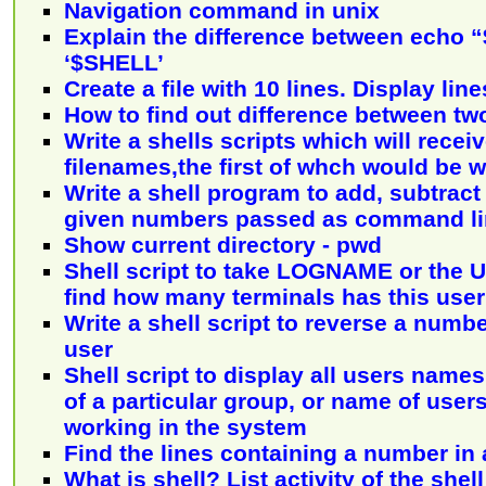
Navigation command in unix
Explain the difference between echo
‘$SHELL’
Create a file with 10 lines. Display line
How to find out difference between two
Write a shells scripts which will receive
filenames,the first of whch would be w
Write a shell program to add, subtract
given numbers passed as command l
Show current directory - pwd
Shell script to take LOGNAME or the U
find how many terminals has this user
Write a shell script to reverse a numb
user
Shell script to display all users name
of a particular group, or name of user
working in the system
Find the lines containing a number in a
What is shell? List activity of the shel