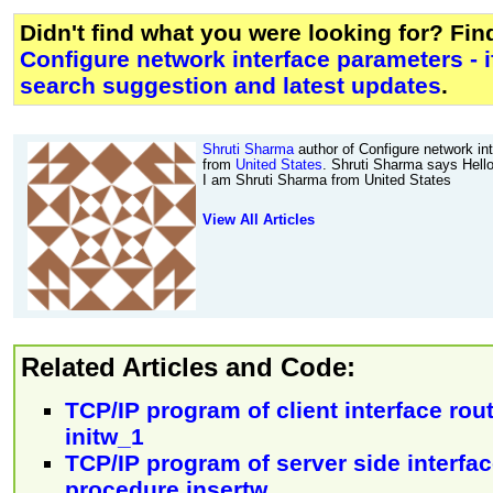
Didn't find what you were looking for? Fi
Configure network interface parameters - i
search suggestion and latest updates
.
Shruti Sharma
author of Configure network int
from
United States
. Shruti Sharma says Hell
I am Shruti Sharma from United States
View All Articles
Related Articles and Code:
TCP/IP program of client interface rout
initw_1
TCP/IP program of server side interfa
procedure insertw