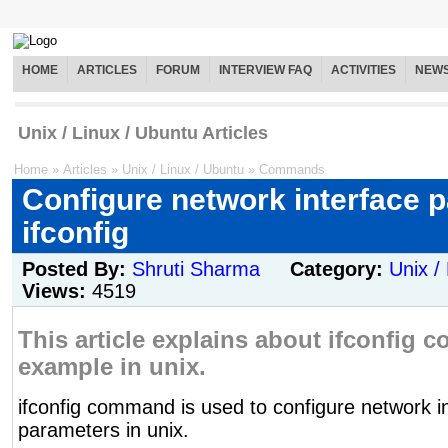
HOME
ARTICLES
FORUM
INTERVIEW FAQ
ACTIVITIES
NEW
Unix / Linux / Ubuntu Articles
Home
»
Articles
»
Unix / Linux / Ubuntu
»
Commands
Configure network interface 
ifconfig
Posted By:
Shruti Sharma
Category:
Unix /
Views:
4519
This article explains about ifconfig
example in unix.
ifconfig command is used to configure network i
parameters in unix.