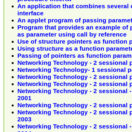
An application that combines several
interface
An applet program of passing parame
Program that provides an example of 
as parameter using call by reference
Use of structure pointers as function
Using structure as a function paramet
Passing of pointers as function param
Networking Technology - 2 sessional 
Networking Technology- 1 sessional p
Networking Technology - 2 sessional 
Networking Technology - 2 sessional 
Networking Technology - 2 sessional -
2001
Networking Technology - 2 sessional 
Networking Technology - 2 sessional p
2003
Networking Technology - 2 sessional -