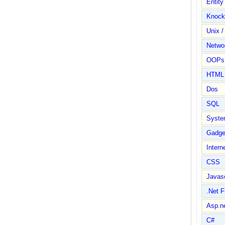
Entit
Knock
Unix /
Netwo
OOPs 
HTML
Dos
SQL
Syste
Gadge
Intern
CSS
Javasc
.Net 
Asp.n
C#