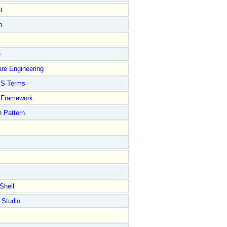
t
n
e
re Engineering
S Terms
Framework
 Pattern
Shell
 Studio