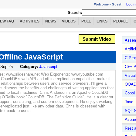
Welcome -
Guest!
Login
Search:
IEW FAQ
ACTIVITIES
NEWS
VIDEOS
POLL
LINKS
PEOPLE
Submit Video
Assem
Artific
ffline JavaScript
C Pro
:
Sep 25
Category:
Javascript
C++ P
des: www.slideshare.net Web Exponents: www.youtube.com
Visua
uchDB's web API and offline replication capabilities make it
 relationships between users and service providers. I'll give a
OOA
 discuss the benefits and challenges of writing applications that
cloud to local machines. Chris Anderson is an Apache CouchDB
Cobol
 O'Reilly book "CouchDB: The Definitive Guide". He is a director
 support, consulting, and custom development. He enjoys working
Java
replicated just like any other data. Chris is obsessed with
trol back to users.
SQL S
Asp.n
Rest 