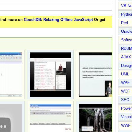
VB.Ne
Pytho
 Find more on
CouchDB: Relaxing Offline JavaScript
Or get
Perl
Oracl
Softwa
RDBM
AJAX 
Design
UML
WPF
WCF
SEO
Power
Visual
WWF