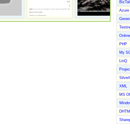
BizTal
Azure
Gener
Testin
Online
PHP
My S
LinQ
Proje
Silverl
XML
MS Of
Wind
DHTM
Share