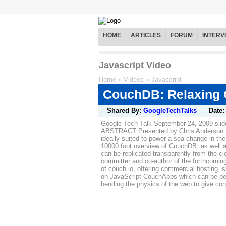
HOME
ARTICLES
FORUM
INTERV
Javascript Video
Home
»
Videos
»
Javascript
CouchDB: Relaxing O
Shared By:
GoogleTechTalks
Date
Google Tech Talk September 24, 2009 sli
ABSTRACT Presented by Chris Anderson. Co
ideally suited to power a sea-change in the
10000 foot overview of CouchDB, as well as
can be replicated transparently from the 
committer and co-author of the forthcoming
of couch.io, offering commercial hosting,
on JavaScript CouchApps which can be peer-
bending the physics of the web to give con