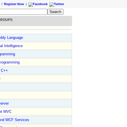
/
Register Now
|
GROUPS
bly Language
ial Intelligence
gramming
rogramming
l C++
D
erver
et MVC
and WCF Services