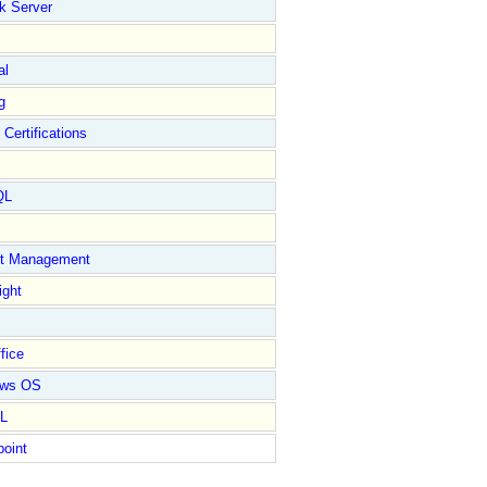
k Server
al
g
 Certifications
QL
ct Management
ight
fice
ows OS
L
point