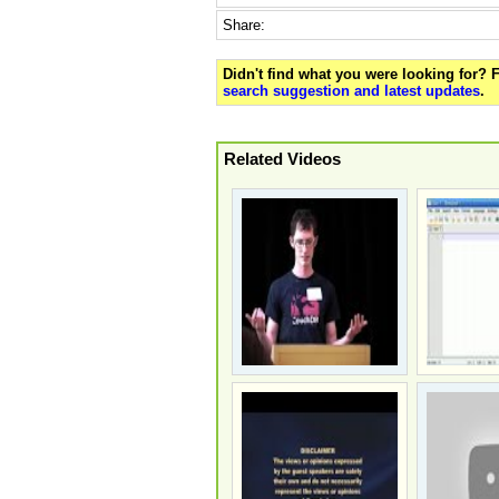
Share:
Didn't find what you were looking for?
search suggestion and latest updates
.
Related Videos