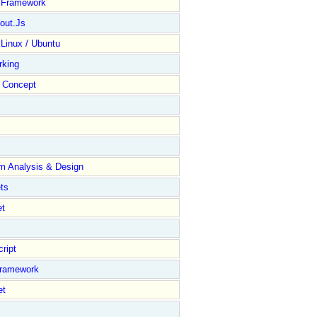
y Framework
out.Js
 Linux / Ubuntu
rking
Concept
m Analysis & Design
ts
et
ript
Framework
et