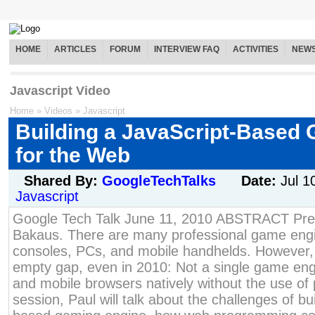
HOME
ARTICLES
FORUM
INTERVIEW FAQ
ACTIVITIES
NEW
Javascript Video
Home
»
Videos
»
Javascript
Building a JavaScript-Based
for the Web
Shared By:
GoogleTechTalks
Date:
Jul 1
Javascript
Google Tech Talk June 11, 2010 ABSTRACT Pre
Bakaus. There are many professional game engi
consoles, PCs, and mobile handhelds. However, 
empty gap, even in 2010: Not a single game eng
and mobile browsers natively without the use of p
session, Paul will talk about the challenges of b