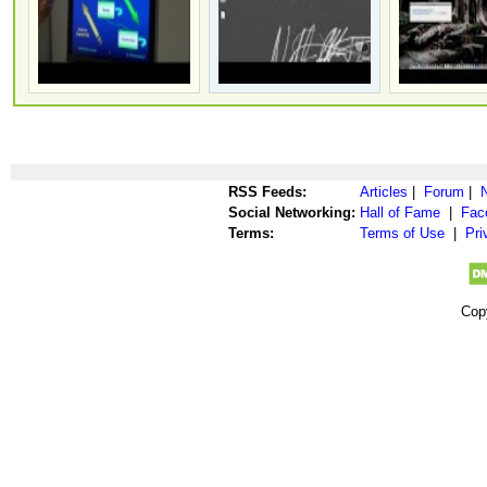
RSS Feeds:
Articles
|
Forum
|
Social Networking:
Hall of Fame
|
Fac
Terms:
Terms of Use
|
Pri
Cop