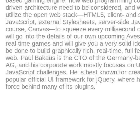
based gaming engine, how web programming con
driven architecture need to be considered, and w
utilize the open web stack—HTML5, client- and 
JavaScript, external Stylesheets, server-side Ja
course, Canvas—to squeeze every millisecond o
will go into the details of our own upcoming Aves
real-time games and will give you a very solid i
be done to build graphically rich, real-time, full
web. Paul Bakaus is the CTO of the Germany-b
AG, and his corporate work mostly focuses on U
JavaScript challenges. He is best known for crea
popular official UI framework for jQuery, where 
force behind many of its plugins.