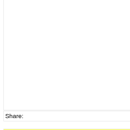
Share: