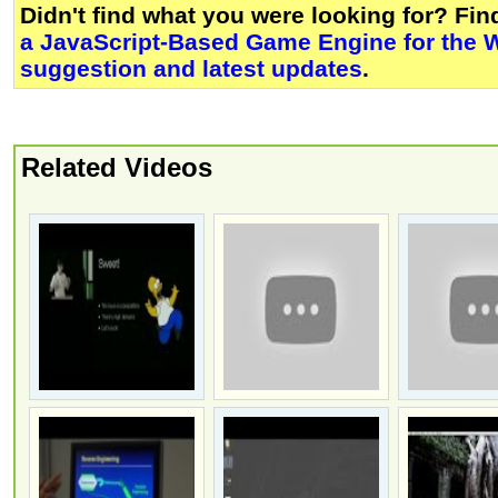
Didn't find what you were looking for? Fi
a JavaScript-Based Game Engine for the 
suggestion and latest updates
.
Related Videos