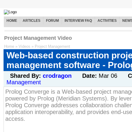
HOME
ARTICLES
FORUM
INTERVIEW FAQ
ACTIVITIES
NEW
Project Management Video
Home
»
Videos
»
Project Management
Web-based construction proje
management software - Prol
Shared By:
crodragon
Date:
Mar 06
C
Management
Prolog Converge is a Web-based project manag
powered by Prolog (Meridian Systems). By leve
Prolog Converge addresses collaboration chall
application interoperability, and provides end-user
access.