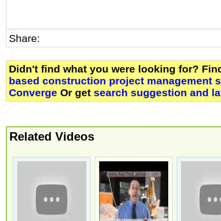
Share:
Didn't find what you were looking for? Fi
based construction project management so
Converge
Or get
search suggestion and la
Related Videos