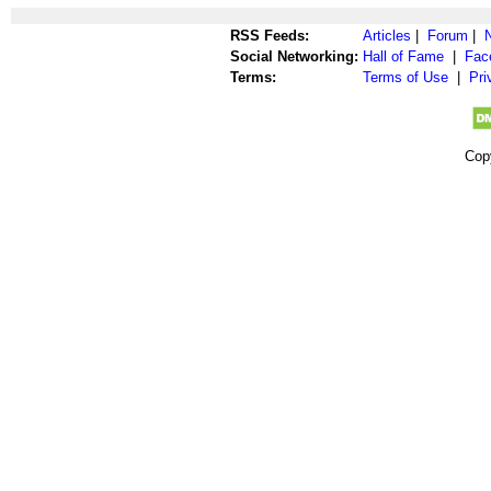
RSS Feeds:
Articles
|
Forum
|
Social Networking:
Hall of Fame
|
Fac
Terms:
Terms of Use
|
Pri
Cop