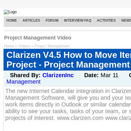
HOME
ARTICLES
FORUM
INTERVIEW FAQ
ACTIVITIES
NEW
Project Management Video
Home
»
Videos
»
Project Management
Clarizen V4.5 How to Move I
Project - Project Management
Shared By:
ClarizenInc
Date:
Mar 11
Management
The new Internet Calendar integration in Clarize
Management Software, will give you and your team
work items directly in Outlook or similar calendar
ability to see your tasks, tasks of your team, or 
projects of interest. www.clarizen.com www.clar