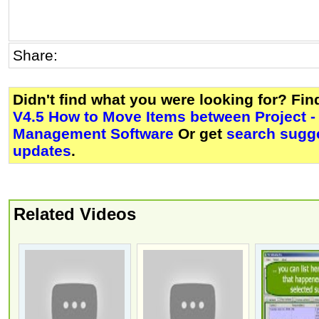
Share:
Didn't find what you were looking for? Fi
V4.5 How to Move Items between Project - 
Management Software
Or get
search sugge
updates
.
Related Videos