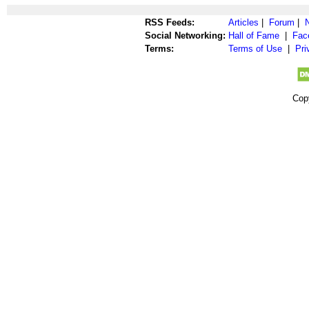
RSS Feeds:
Articles
|
Forum
|
Social Networking:
Hall of Fame
|
Fac
Terms:
Terms of Use
|
Pri
Cop