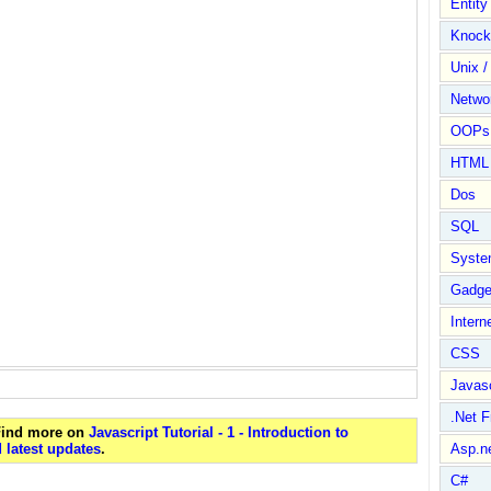
Entit
Knock
Unix /
Netwo
OOPs 
HTML
Dos
SQL
Syste
Gadge
Intern
CSS
Javasc
.Net 
 Find more on
Javascript Tutorial - 1 - Introduction to
 latest updates
.
Asp.n
C#