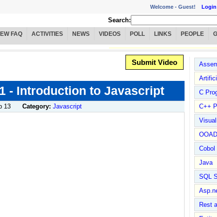
Welcome -
Guest!
Login
Search:
IEW FAQ
ACTIVITIES
NEWS
VIDEOS
POLL
LINKS
PEOPLE
Submit Video
Assem
Artific
 1 - Introduction to Javascript
C Pro
b 13
Category:
Javascript
C++ P
!
Visua
OOA
Cobol
Java
SQL S
Asp.n
Rest 