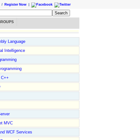
/
Register Now
|
GROUPS
bly Language
ial Intelligence
gramming
rogramming
l C++
D
erver
et MVC
and WCF Services