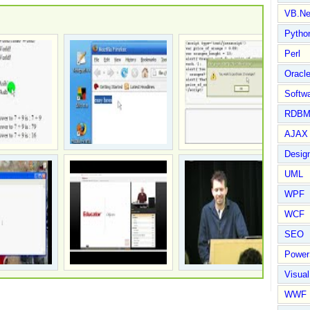
VB.Ne
Pytho
Perl
Oracl
Softwa
RDBM
AJAX 
Design
UML
WPF
WCF
SEO
Power
Visual
WWF