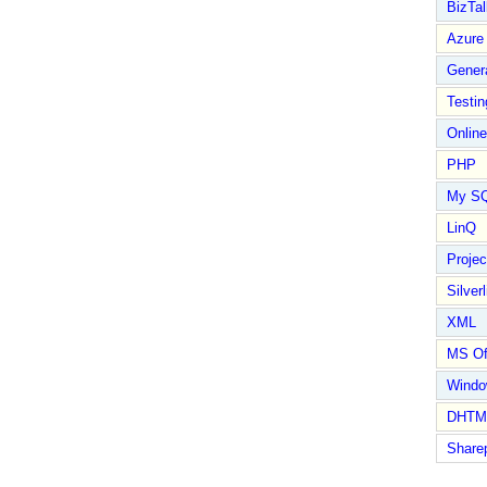
BizTal
Azure
Gener
Testin
Online
PHP
My S
LinQ
Proje
Silverl
XML
MS Of
Wind
DHTM
Share