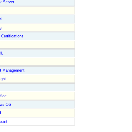
k Server
al
g
 Certifications
QL
ct Management
ight
fice
ows OS
L
point