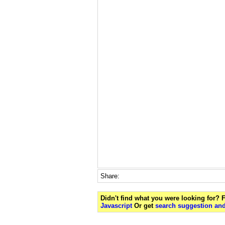
Share:
Didn't find what you were looking for?
Javascript
Or get
search suggestion and