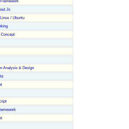
y Framework
out.Js
 Linux / Ubuntu
rking
Concept
m Analysis & Design
ts
et
ript
Framework
et