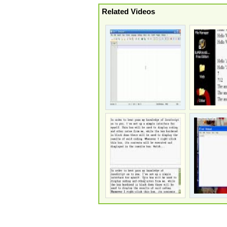
Related Videos