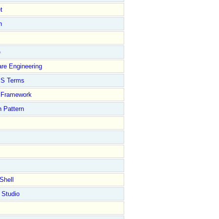
t
n
e
re Engineering
S Terms
Framework
 Pattern
Shell
 Studio