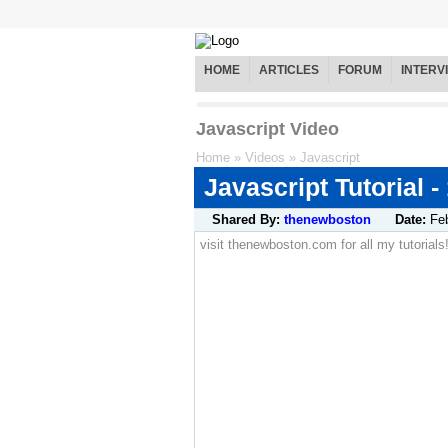
HOME
ARTICLES
FORUM
INTERV
Javascript Video
Home
»
Videos
»
Javascript
Javascript Tutorial -
Shared By:
thenewboston
Date:
Fe
visit thenewboston.com for all my tutorials