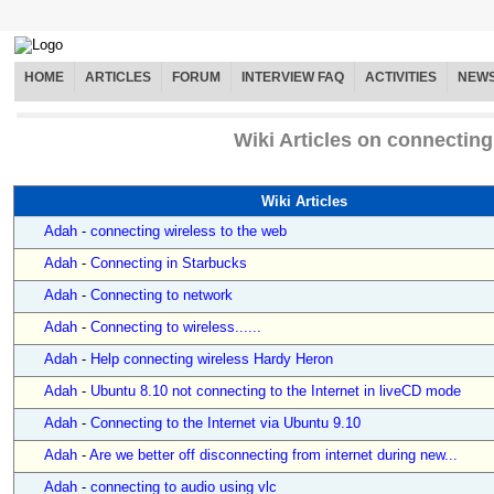
HOME
ARTICLES
FORUM
INTERVIEW FAQ
ACTIVITIES
NEW
Wiki Articles on connecting
Wiki Articles
Adah
-
connecting wireless to the web
Adah
-
Connecting in Starbucks
Adah
-
Connecting to network
Adah
-
Connecting to wireless......
Adah
-
Help connecting wireless Hardy Heron
Adah
-
Ubuntu 8.10 not connecting to the Internet in liveCD mode
Adah
-
Connecting to the Internet via Ubuntu 9.10
Adah
-
Are we better off disconnecting from internet during new...
Adah
-
connecting to audio using vlc