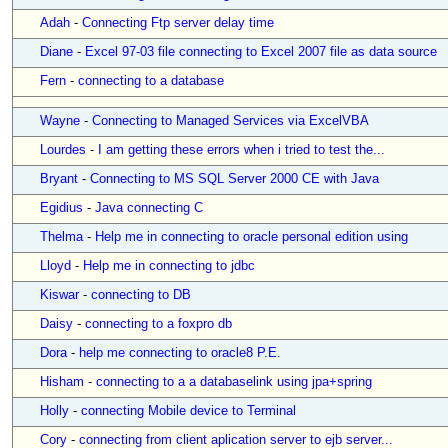
Adah
-
Connecting Ftp server delay time
Diane
-
Excel 97-03 file connecting to Excel 2007 file as data source
Fern
-
connecting to a database
Wayne
-
Connecting to Managed Services via ExcelVBA
Lourdes
-
I am getting these errors when i tried to test the...
Bryant
-
Connecting to MS SQL Server 2000 CE with Java
Egidius
-
Java connecting C
Thelma
-
Help me in connecting to oracle personal edition using
Lloyd
-
Help me in connecting to jdbc
Kiswar
-
connecting to DB
Daisy
-
connecting to a foxpro db
Dora
-
help me connecting to oracle8 P.E.
Hisham
-
connecting to a a databaselink using jpa+spring
Holly
-
connecting Mobile device to Terminal
Cory
-
connecting from client aplication server to ejb server...