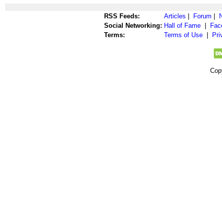
RSS Feeds:
Articles
|
Forum
|
Social Networking:
Hall of Fame
|
Fac
Terms:
Terms of Use
|
Pri
Cop