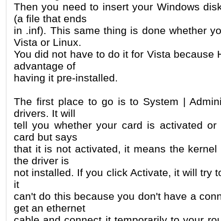
Then you need to insert your Windows disk 
(a file that ends
in .inf). This same thing is done whether 
Vista or Linux.
You did not have to do it for Vista because H
advantage of
having it pre-installed.
The first place to go is to System | Admin
drivers. It will
tell you whether your card is activated or 
card but says
that it is not activated, it means the kernel
the driver is
not installed. If you click Activate, it will try t
it
can't do this because you don't have a con
get an ethernet
cable and connect it temporarily to your rou