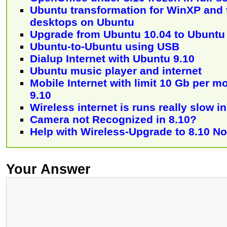
Ubuntu transformation for WinXP and 
desktops on Ubuntu
Upgrade from Ubuntu 10.04 to Ubuntu
Ubuntu-to-Ubuntu using USB
Dialup Internet with Ubuntu 9.10
Ubuntu music player and internet
Mobile Internet with limit 10 Gb per 
9.10
Wireless internet is runs really slow i
Camera not Recognized in 8.10?
Help with Wireless-Upgrade to 8.10 Not
Your Answer