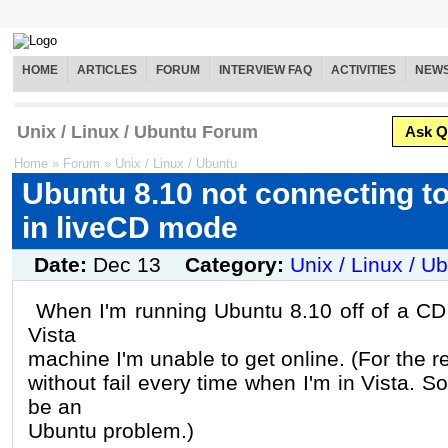
HOME
ARTICLES
FORUM
INTERVIEW FAQ
ACTIVITIES
NEW
Unix / Linux / Ubuntu Forum
Ask Q
Home
»
Forum
»
Unix / Linux / Ubuntu
Ubuntu 8.10 not connecting to
in liveCD mode
Date:
Dec 13
Category:
Unix / Linux / U
When I'm running Ubuntu 8.10 off of a CD 
Vista
machine I'm unable to get online. (For the re
without fail every time when I'm in Vista. S
be an
Ubuntu problem.)