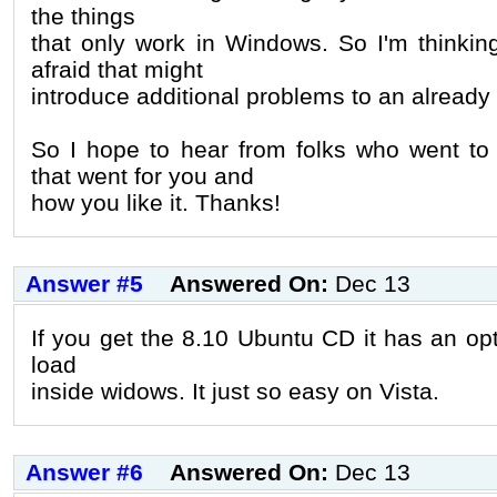
the things
that only work in Windows. So I'm thinking
afraid that might
introduce additional problems to an already 
So I hope to hear from folks who went to
that went for you and
how you like it. Thanks!
Answer #5
Answered On:
Dec 13
If you get the 8.10 Ubuntu CD it has an opti
load
inside widows. It just so easy on Vista.
Answer #6
Answered On:
Dec 13