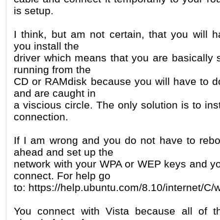
is setup.
I think, but am not certain, that you will h
you install the
driver which means that you are basically 
running from the
CD or RAMdisk because you will have to do 
and are caught in
a viscious circle. The only solution is to ins
connection.
If I am wrong and you do not have to reb
ahead and set up the
network with your WPA or WEP keys and yo
connect. For help go
to: https://help.ubuntu.com/8.10/internet/C/
You connect with Vista because all of 