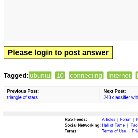
Please login to post answer
Tagged:
ubuntu
10
connecting
internet
Previous Post:
Next Post:
triangle of stars
J48 classifier w
RSS Feeds:
Articles
|
Forum
|
Social Networking:
Hall of Fame
|
Fac
Terms:
Terms of Use
|
Pri