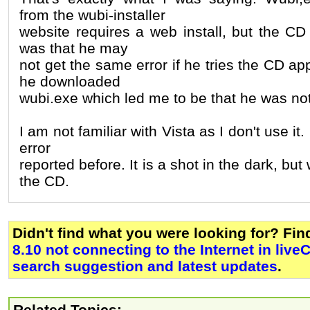
from the wubi-installer
website requires a web install, but the CD
was that he may
not get the same error if he tries the CD ap
he downloaded
wubi.exe which led me to be that he was no
I am not familiar with Vista as I don't use it
error
reported before. It is a shot in the dark, but 
the CD.
Didn't find what you were looking for? Fi
8.10 not connecting to the Internet in li
search suggestion and latest updates
.
Related Topics: