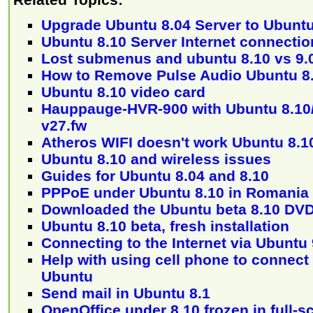
Upgrade Ubuntu 8.04 Server to Ubuntu
Ubuntu 8.10 Server Internet connectio
Lost submenus and ubuntu 8.10 vs 9.
How to Remove Pulse Audio Ubuntu 8.1
Ubuntu 8.10 video card
Hauppauge-HVR-900 with Ubuntu 8.10
v27.fw
Atheros WIFI doesn't work Ubuntu 8.1
Ubuntu 8.10 and wireless issues
Guides for Ubuntu 8.04 and 8.10
PPPoE under Ubuntu 8.10 in Romania
Downloaded the Ubuntu beta 8.10 DVD 
Ubuntu 8.10 beta, fresh installation
Connecting to the Internet via Ubuntu 
Help with using cell phone to connect 
Ubuntu
Send mail in Ubuntu 8.1
OpenOffice under 8.10 frozen in full-