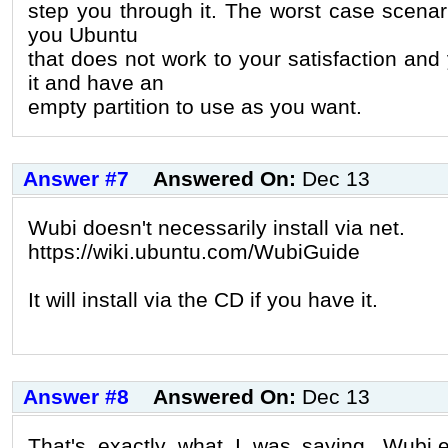
step you through it. The worst case scenario
you Ubuntu
that does not work to your satisfaction and 
it and have an
empty partition to use as you want.
Answer #7
Answered On:
Dec 13
Wubi doesn't necessarily install via net.
https://wiki.ubuntu.com/WubiGuide
It will install via the CD if you have it.
Answer #8
Answered On:
Dec 13
That's exactly what I was saying. Wubi