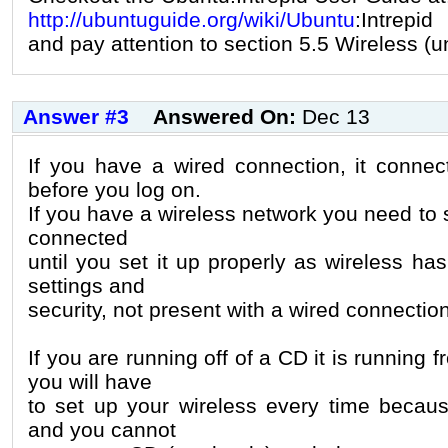
http://ubuntuguide.org/wiki/Ubuntu
:Intrepid
and pay attention to section 5.5 Wireless (
Answer #3
Answered On:
Dec 13
If you have a wired connection, it connec
before you log on.
If you have a wireless network you need to se
connected
until you set it up properly as wireless ha
settings and
security, not present with a wired connection
If you are running off of a CD it is running
you will have
to set up your wireless every time because
and you cannot