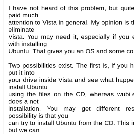
I have not heard of this problem, but quite
paid much
attention to Vista in general. My opinion is
eliminate
Vista. You may need it, especially if you
with installing
Ubuntu. That gives you an OS and some co
Two possibilities exist. The first is, if yo
put it into
your drive inside Vista and see what happens
install Ubuntu
using the files on the CD, whereas wubi
does a net
installation. You may get different r
possibility is that you
can try to install Ubuntu from the CD. This i
but we can