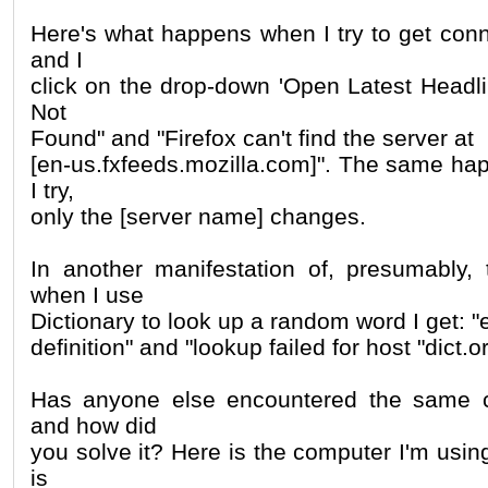
Here's what happens when I try to get conn
and I
click on the drop-down 'Open Latest Headli
Not
Found" and "Firefox can't find the server at
[en-us.fxfeeds.mozilla.com]". The same ha
I try,
only the [server name] changes.
In another manifestation of, presumably,
when I use
Dictionary to look up a random word I get: "e
definition" and "lookup failed for host "dict.or
Has anyone else encountered the same 
and how did
you solve it? Here is the computer I'm usin
is