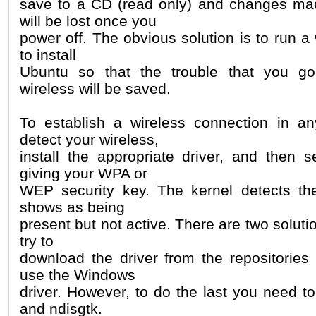
save to a CD (read only) and changes ma
will be lost once you
power off. The obvious solution is to run a
to install
Ubuntu so that the trouble that you go
wireless will be saved.
To establish a wireless connection in 
detect your wireless,
install the appropriate driver, and then 
giving your WPA or
WEP security key. The kernel detects the
shows as being
present but not active. There are two solutio
try to
download the driver from the repositories 
use the Windows
driver. However, to do the last you need to
and ndisgtk.