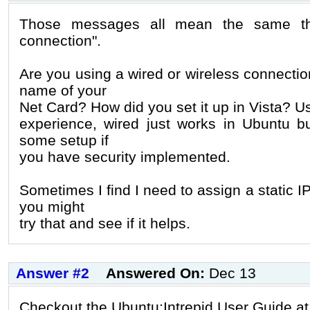
Those messages all mean the same thi
connection".
Are you using a wired or wireless connecti
name of your
Net Card? How did you set it up in Vista? Us
experience, wired just works in Ubuntu bu
some setup if
you have security implemented.
Sometimes I find I need to assign a static I
you might
try that and see if it helps.
Answer #2
Answered On:
Dec 13
Checkout the Ubuntu:Intrepid User Guide at