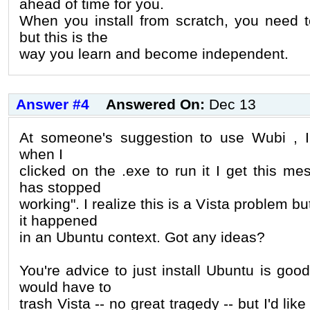
ahead of time for you.
When you install from scratch, you need to
but this is the
way you learn and become independent.
Answer #4
Answered On:
Dec 13
At someone's suggestion to use Wubi , I
when I
clicked on the .exe to run it I get this
has stopped
working". I realize this is a Vista problem b
it happened
in an Ubuntu context. Got any ideas?
You're advice to just install Ubuntu is good
would have to
trash Vista -- no great tragedy -- but I'd lik