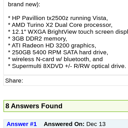
brand new):
* HP Pavillion tx2500z running Vista,
* AMD Turino X2 Dual Core processor,
* 12.1" WXGA BrightView touch screen displ
* 3GB DDR2 memory,
* ATI Radeon HD 3200 graphics,
* 250GB 5400 RPM SATA hard drive,
* wireless N-card w/ bluetooth, and
* Supermulti 8XDVD +/- R/RW optical drive.
Share:
8 Answers Found
Answer #1
Answered On:
Dec 13