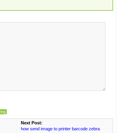
ring
Next Post:
how send image to printer barcode zebra