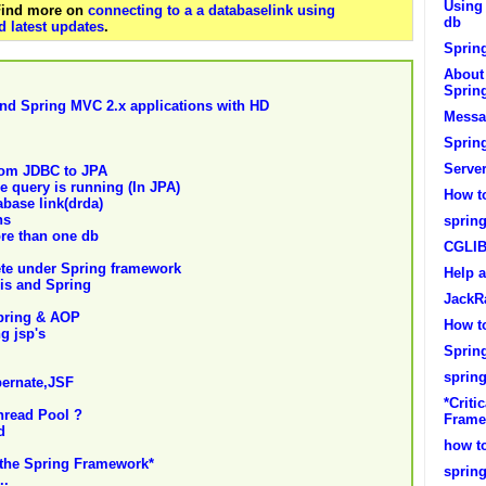
Using 
 Find more on
connecting to a a databaselink using
db
 latest updates
.
Spring
About 
Sprin
nd Spring MVC 2.x applications with HD
Messa
Sprin
Serve
rom JDBC to JPA
e query is running (In JPA)
How to
base link(drda)
ns
spring
ore than one db
CGLIB
ete under Spring framework
Help a
is and Spring
JackR
Spring & AOP
How t
g jsp's
Sprin
spring
bernate,JSF
*Criti
hread Pool ?
Frame
d
how to
n the Spring Framework*
spring
..