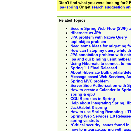
Didn't find what you were looking for?
jpa+spring
Or get
search suggestion and
Related Topics:
Secure Spring Web Flow (SWF) a
Hibernate vs JPA
JPA problem with Native Query
toplink/jpa problem
Need some ideas for migrating f
How can I stop my query while th
JPA annotation problem with data
jpa and gui binding usint netbea
Using Hibernate to connect to m
Spring 1.1 Final Released
About Hibernate Bulk update/del
Message based Web Services, Ax
Spring MVC problem
Server Side Authorization with 
How to create a Calender in Sprin
spring & ejb3
CGLIB proxies in Spring
Help about integrating Spring,Hi
JackRabbit & spring
How to use Spring Remoting + T
Spring Web Services 1.0 Release
spring vs struts
*Critical security issues found i
how to integrate..spring with ajax