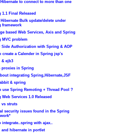
Hibernate to connect to more than one
 1.1 Final Released
Hibernate Bulk update/delete under
g framework
ge based Web Services, Axis and Spring
g MVC problem
r Side Authorization with Spring & AOP
 create a Calender in Spring jsp's
 & ejb3
 proxies in Spring
bout integrating Spring,Hibernate,JSF
abbit & spring
o use Spring Remoting + Thread Pool ?
g Web Services 1.0 Released
 vs struts
cal security issues found in the Spring
work*
 integrate..spring with ajax..
 and hibernate in portlet