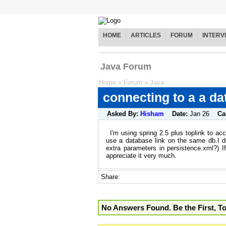
HOME
ARTICLES
FORUM
INTERV
Java Forum
Home
»
Forum
»
Java
connecting to a a da
Asked By:
Hisham
Date:
Jan 26
Ca
I'm using spring 2.5 plus toplink to a
use a database link on the same db.I d
extra parameters in persistence.xml?) 
appreciate it very much.
Share:
No Answers Found. Be the First, T