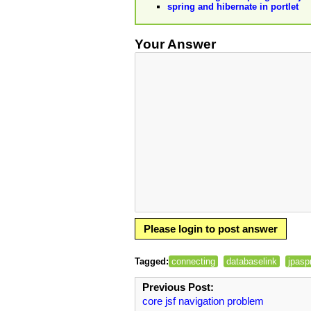
spring and hibernate in portlet
Your Answer
Please login to post answer
Tagged:
connecting
databaselink
jpasp
Previous Post:
core jsf navigation problem