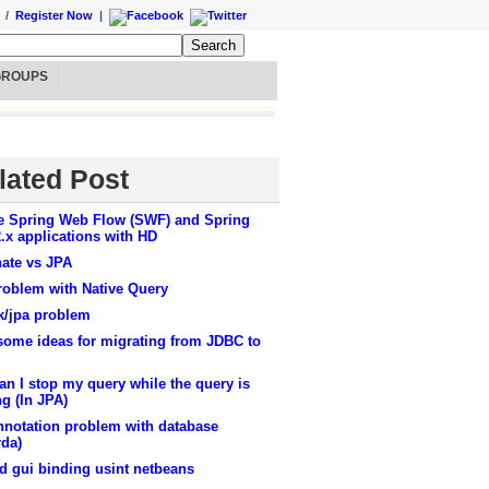
/
Register Now
|
GROUPS
lated Post
e Spring Web Flow (SWF) and Spring
.x applications with HD
nate vs JPA
roblem with Native Query
k/jpa problem
some ideas for migrating from JDBC to
n I stop my query while the query is
g (In JPA)
nnotation problem with database
rda)
d gui binding usint netbeans