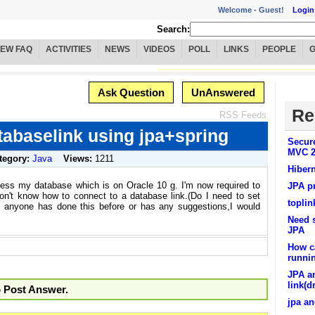
Welcome -
Guest!
Login
Search:
IEW FAQ
ACTIVITIES
NEWS
VIDEOS
POLL
LINKS
PEOPLE
Ask Question
UnAnswered
Re
RSS Feeds
tabaselink using jpa+spring
Secur
MVC 2
tegory:
Java
Views:
1211
Hiber
ccess my database which is on Oracle 10 g. I'm now required to
JPA p
on't know how to connect to a database link.(Do I need to set
toplin
If anyone has done this before or has any suggestions,I would
Need 
JPA
How ca
runnin
JPA a
link(d
o Post Answer.
jpa an