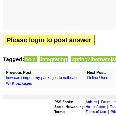
Please login to post answer
Tagged:
help
integrating
springhibernatejs
Previous Post:
Next Post:
how can i import my packages to netbeans
Online-Users
WTK packages
RSS Feeds:
Articles
|
Forum
|
Social Networking:
Hall of Fame
|
Fac
Terms:
Terms of Use
|
Pri