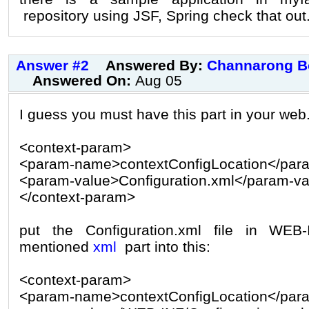
repository using JSF, Spring check that out
Answer #2
Answered By:
Channarong B
Answered On:
Aug 05
I guess you must have this part in your web
<context-param>
<param-name>contextConfigLocation</pa
<param-value>Configuration.xml</param-va
</context-param>
put the Configuration.xml file in WEB
mentioned
xml
part into this:
<context-param>
<param-name>contextConfigLocation</pa