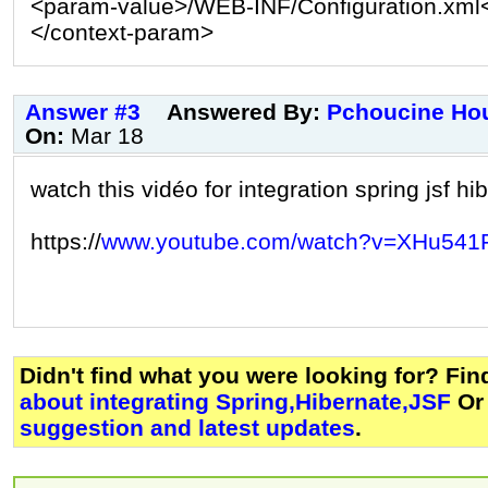
<param-value>/WEB-INF/Configuration.xml
</context-param>
Answer #3
Answered By:
Pchoucine Ho
On:
Mar 18
watch this vidéo for integration spring jsf hi
https://
www.youtube.com/watch?v=XHu541
Didn't find what you were looking for? Fi
about integrating Spring,Hibernate,JSF
Or
suggestion and latest updates
.