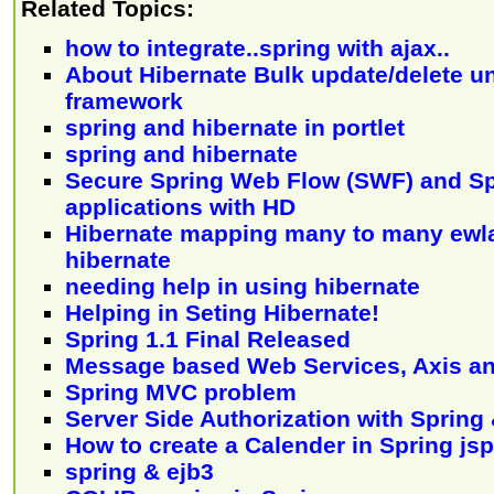
Related Topics:
how to integrate..spring with ajax..
About Hibernate Bulk update/delete u
framework
spring and hibernate in portlet
spring and hibernate
Secure Spring Web Flow (SWF) and Sp
applications with HD
Hibernate mapping many to many ewl
hibernate
needing help in using hibernate
Helping in Seting Hibernate!
Spring 1.1 Final Released
Message based Web Services, Axis an
Spring MVC problem
Server Side Authorization with Spring
How to create a Calender in Spring jsp
spring & ejb3