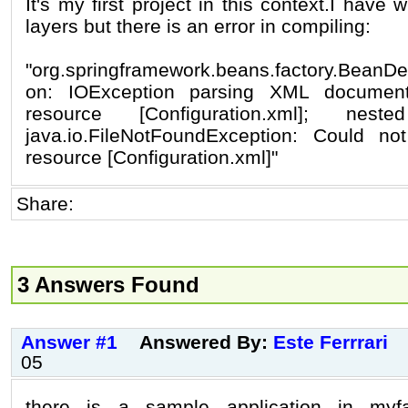
It's my first project in this context.I have 
layers but there is an error in compiling:
"org.springframework.beans.factory.BeanDef
on: IOException parsing XML documen
resource [Configuration.xml]; nes
java.io.FileNotFoundException: Could n
resource [Configuration.xml]"
Share:
3 Answers Found
Answer #1
Answered By:
Este Ferrrari
05
there is a sample application in my