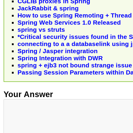
CGLIB proxies in Spring
JackRabbit & spring
How to use Spring Remoting + Thread
Spring Web Services 1.0 Released
spring vs struts
*Critical security issues found in the
connecting to a a databaselink using 
Spring / Jasper integration
Spring Integration with DWR
spring + ejb3 not bound strange issue
Passing Session Parameters within Da
Your Answer