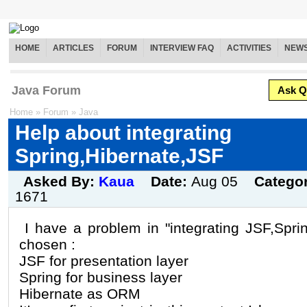
HOME
ARTICLES
FORUM
INTERVIEW FAQ
ACTIVITIES
NEW
Java Forum
Ask Q
Home
»
Forum
»
Java
Help about integrating
Spring,Hibernate,JSF
Asked By:
Kaua
Date:
Aug 05
Catego
1671
I have a problem in "integrating JSF,Spri
chosen :
JSF for presentation layer
Spring for business layer
Hibernate as ORM