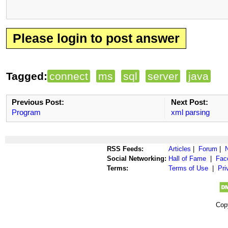
Please login to post answer
Tagged:
connect
ms
sql
server
java
Previous Post:
Next Post:
Program
xml parsing
RSS Feeds:
Articles
|
Forum
|
Social Networking:
Hall of Fame
|
Fac
Terms:
Terms of Use
|
Pri
Cop