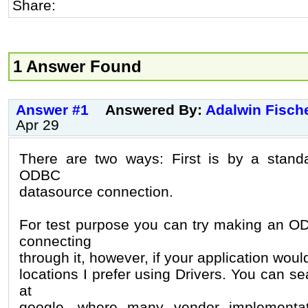
Share:
1 Answer Found
Answer #1
Answered By:
Adalwin Fisch
Apr 29
There are two ways: First is by a standa
ODBC
datasource connection.
For test purpose you can try making an O
connecting
through it, however, if your application wou
locations I prefer using Drivers. You can se
at
google, where many vendor implementat