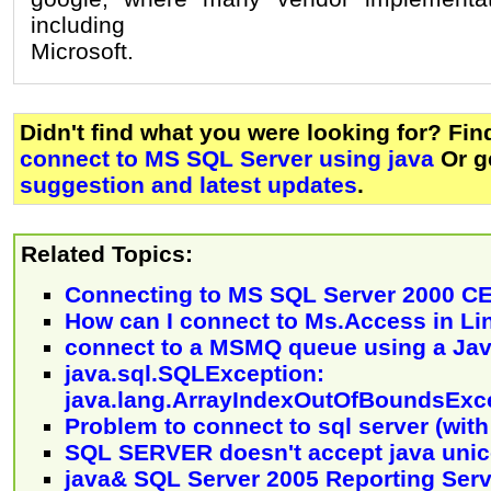
including
Microsoft.
Didn't find what you were looking for? Fi
connect to MS SQL Server using java
Or g
suggestion and latest updates
.
Related Topics:
Connecting to MS SQL Server 2000 CE
How can I connect to Ms.Access in Li
connect to a MSMQ queue using a Jav
java.sql.SQLException:
java.lang.ArrayIndexOutOfBoundsExc
Problem to connect to sql server (wi
SQL SERVER doesn't accept java uni
java& SQL Server 2005 Reporting Serv