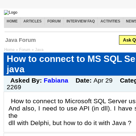
HOME
ARTICLES
FORUM
INTERVIEW FAQ
ACTIVITIES
NEW
Java Forum
Ask Q
Home
»
Forum
»
Java
How to connect to MS SQL Se
java
Asked By:
Fabiana
Date:
Apr 29
Cate
2269
How to connect to Microsoft SQL Server us
And also, I need to use API (in dll). I have 
the
dll with Delphi, but how to do it with Java ?