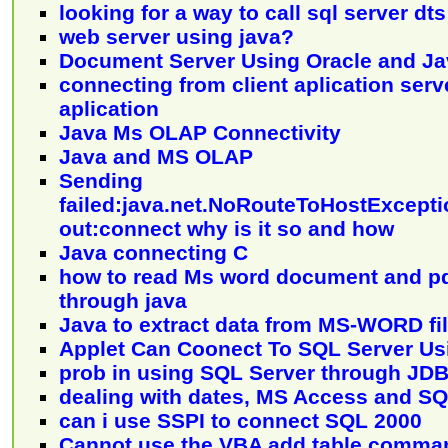
looking for a way to call sql server d
web server using java?
Document Server Using Oracle and Ja
connecting from client aplication serve
aplication
Java Ms OLAP Connectivity
Java and MS OLAP
Sending
failed:java.net.NoRouteToHostExcepti
out:connect why is it so and how
Java connecting C
how to read Ms word document and p
through java
Java to extract data from MS-WORD fi
Applet Can Coonect To SQL Server U
prob in using SQL Server through JD
dealing with dates, MS Access and S
can i use SSPI to connect SQL 2000
Cannot use the VBA add table comman