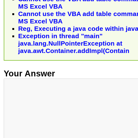
MS Excel VBA
Cannot use the VBA add table comman
MS Excel VBA
Reg, Executing a java code within jav
Exception in thread "main"
java.lang.NullPointerException at
java.awt.Container.addImpl(Contain
Your Answer