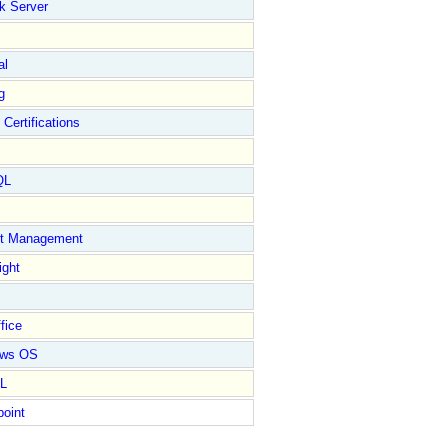
k Server
al
g
 Certifications
QL
ct Management
ight
fice
ows OS
L
point