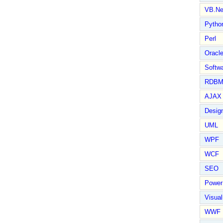
VB.Ne
Pytho
Perl
Oracl
Softwa
RDBM
AJAX 
Design
UML
WPF
WCF
SEO
Power
Visual
WWF