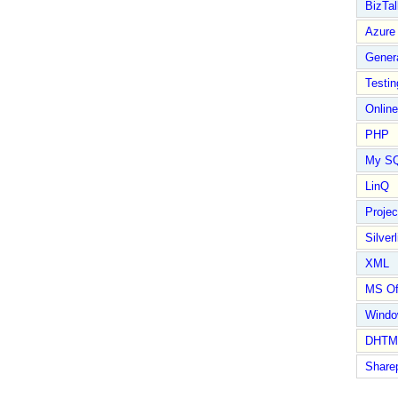
BizTal
Azure
Gener
Testin
Online
PHP
My S
LinQ
Proje
Silverl
XML
MS Of
Wind
DHTM
Share