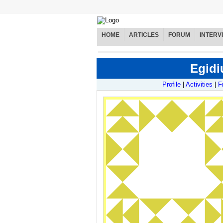
HOME
ARTICLES
FORUM
INTERV
Egidi
Profile
|
Activities
|
F