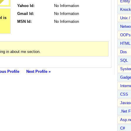
Entit
Yahoo Id:
No Information
Knock
Gmail Id:
No Information
Unix /
MSN Id:
No Information
Netwo
OOPs 
HTML
ing in about me section.
Dos
SQL
Syste
ous Profile
Next Profile »
Gadge
Intern
CSS
Javasc
.Net 
Asp.n
C#