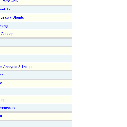
y Framework
out.Js
 Linux / Ubuntu
rking
Concept
m Analysis & Design
ts
et
ript
Framework
et