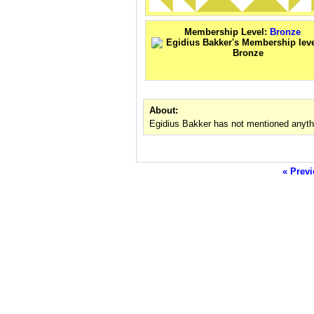
Membership Level:
Bronze
About:
Egidius Bakker has not mentioned anyth
« Previ