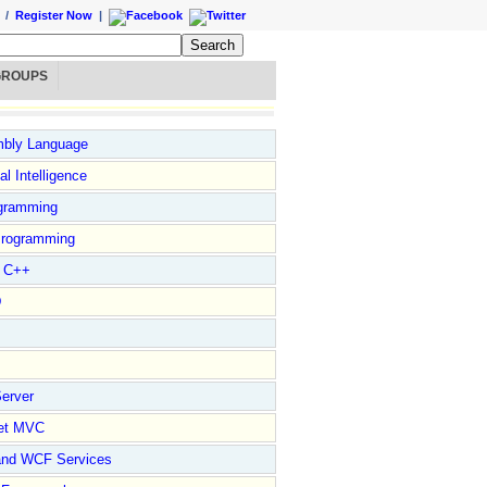
/
Register Now
|
GROUPS
bly Language
ial Intelligence
gramming
rogramming
l C++
D
erver
et MVC
and WCF Services