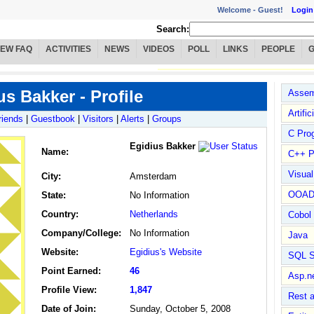
Welcome -
Guest!
Login
Search:
IEW FAQ
ACTIVITIES
NEWS
VIDEOS
POLL
LINKS
PEOPLE
us Bakker - Profile
Assem
Artific
riends
|
Guestbook
|
Visitors
|
Alerts
|
Groups
C Pro
Egidius Bakker
Name
:
C++ P
Visua
City:
Amsterdam
OOA
State:
No Information
Country:
Netherlands
Cobol
Company/College:
No Information
Java
Website:
Egidius's Website
SQL S
Point Earned:
46
Asp.n
Profile View:
1,847
Rest 
Date of Join:
Sunday, October 5, 2008