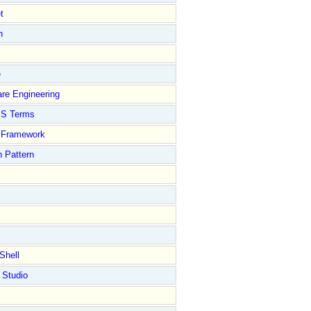
t
n
e
re Engineering
S Terms
Framework
 Pattern
Shell
 Studio