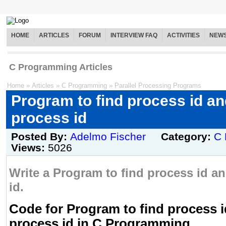
HOME
ARTICLES
FORUM
INTERVIEW FAQ
ACTIVITIES
NEW
C Programming Articles
Home
»
Articles
»
C Programming
»
Parallel Processing Programs
Program to find process id an
process id
Posted By:
Adelmo Fischer
Category:
C 
Views:
5026
Write a Program to find process id a
id.
Code for Program to find process i
process id in C Programming