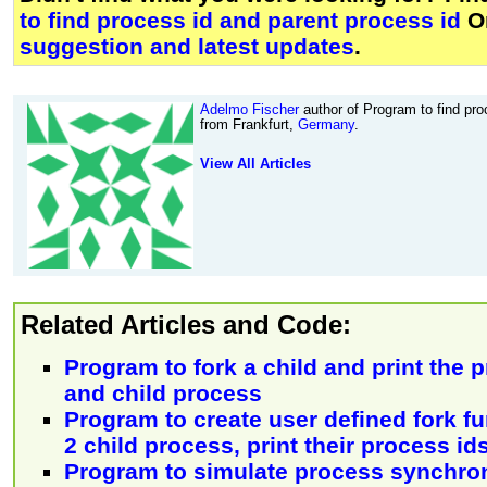
to find process id and parent process id
O
suggestion and latest updates
.
Adelmo Fischer
author of Program to find pro
from Frankfurt,
Germany
.
View All Articles
Related Articles and Code:
Program to fork a child and print the p
and child process
Program to create user defined fork f
2 child process, print their process id
Program to simulate process synchroni