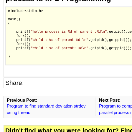
#include<stdio.h>

main()

{

    printf(
"hello process is %d of parent :%d\n"
,getpid(),ge
    fork();

    printf(
"child : %d of parent %d \n"
,getpid(),getppid());

    fork();

    printf(
"child : %d of parent: %d\n"
,getpid(),getppid());

}

Share:
Previous Post:
Next Post:
Program to find standard deviation strdev
Program to compu
using thread
parallel processi
Didn't find what you were looking for? Fi