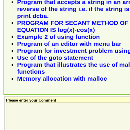
Program that accepts a string in an ar
reverse of the string i.e. if the string i
print dcba.
PROGRAM FOR SECANT METHOD OF 
EQUATION IS log(x)-cos(x)
Example 2 of using function
Program of an editor with menu bar
Program for investment problem using
Use of the goto statement
Program that illustrates the use of ma
functions
Memory allocation with malloc
Please enter your Comment