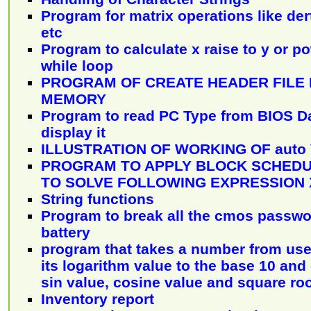
Program for matrix operations like der
etc
Program to calculate x raise to y or p
while loop
PROGRAM OF CREATE HEADER FILE
MEMORY
Program to read PC Type from BIOS D
display it
ILLUSTRATION OF WORKING OF auto
PROGRAM TO APPLY BLOCK SCHEDU
TO SOLVE FOLLOWING EXPRESSION X[I]
String functions
Program to break all the cmos passwo
battery
program that takes a number from use
its logarithm value to the base 10 and
sin value, cosine value and square ro
Inventory report