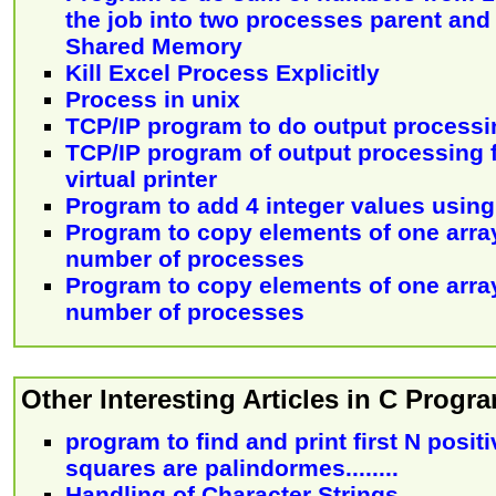
the job into two processes parent and
Shared Memory
Kill Excel Process Explicitly
Process in unix
TCP/IP program to do output processi
TCP/IP program of output processing f
virtual printer
Program to add 4 integer values usin
Program to copy elements of one array
number of processes
Program to copy elements of one array
number of processes
Other Interesting Articles in C Prog
program to find and print first N posi
squares are palindormes........
Handling of Character Strings