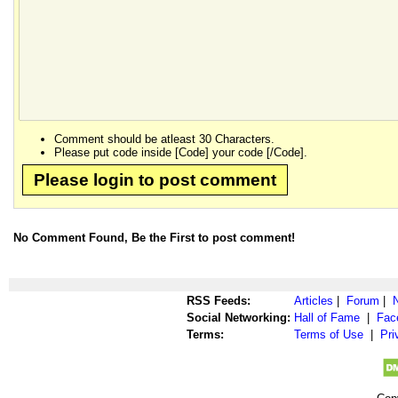
Comment should be atleast 30 Characters.
Please put code inside [Code] your code [/Code].
Please login to post comment
No Comment Found, Be the First to post comment!
RSS Feeds:
Articles
|
Forum
|
Social Networking:
Hall of Fame
|
Fac
Terms:
Terms of Use
|
Pri