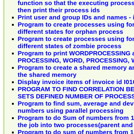
function so that the executing proces
then print their process ids
Print user and group IDs and names - 
Program to create processes using fo
different states for orphan process
Program to create processes using fo
different states of zombie process
Program to print WORDPROCESSING
PROCESSING, WORD, PROCESSING, W
Program to create a shared memory and
the shared memory
Display invoice items of invoice id I01
PROGRAM TO FIND CORRELATION B
SETS DEFINED NUMBER OF PROCES
Program to find sum, average and devi
numbers using parallel processing
Program to do Sum of numbers from 1 
the job into two processes(parent and
Program to do sum of numbers from 1 