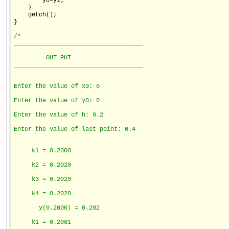
        y0=y1;

    }

    getch();

}

/*
____________________________________
         OUT PUT
____________________________________
Enter the value of x0: 0
Enter the value of y0: 0
Enter the value of h: 0.2
Enter the value of last point: 0.4
     k1 = 0.2000
     k2 = 0.2020
     k3 = 0.2020
     k4 = 0.2020
       y(0.2000) = 0.202
     k1 = 0.2081