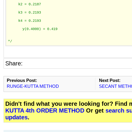
     k2 = 0.2187
     k3 = 0.2193
     k4 = 0.2193
       y(0.4000) = 0.419
*/
Share:
Previous Post:
Next Post:
RUNGE-KUTTA METHOD
SECANT METH
Didn't find what you were looking for? Find
KUTTA 4th ORDER METHOD
Or get
search su
updates
.