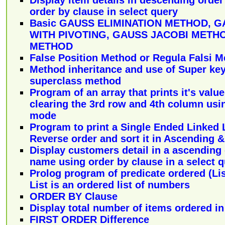
order by clause in select query
Basic GAUSS ELIMINATION METHOD, G
WITH PIVOTING, GAUSS JACOBI METH
METHOD
False Position Method or Regula Falsi 
Method inheritance and use of Super ke
superclass method
Program of an array that prints it's value
clearing the 3rd row and 4th column usi
mode
Program to print a Single Ended Linked L
Reverse order and sort it in Ascending 
Display customers detail in a ascending
name using order by clause in a select 
Prolog program of predicate ordered (List
List is an ordered list of numbers
ORDER BY Clause
Display total number of items ordered in
FIRST ORDER Difference