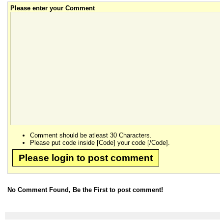
Please enter your Comment
Comment should be atleast 30 Characters.
Please put code inside [Code] your code [/Code].
Please login to post comment
No Comment Found, Be the First to post comment!