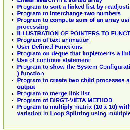
Linear search in a sorted array
Program to sort a linked list by readjusti
Program to interchange two numbers
Program to compute sum of an array usin
processing
ILLUSTRATION OF POINTERS TO FUNC
Program of text animation
User Defined Functions
Program on deque that implements a link
Use of continue statement
Program to show the System Configurati
) function
Program to create two child processes 
output
Program to merge link list
Program of BIRGT-VIETA METHOD
Program to multiply matrix (10 x 10) wit
variation in Loop Splitting using multipl