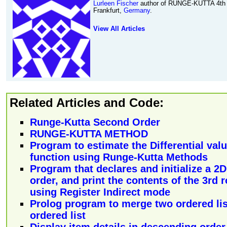
Lurleen Fischer
author of RUNGE-KUTTA 4t
Frankfurt,
Germany
.
View All Articles
Related Articles and Code:
Runge-Kutta Second Order
RUNGE-KUTTA METHOD
Program to estimate the Differential valu
function using Runge-Kutta Methods
Program that declares and initialize a 2
order, and print the contents of the 3rd
using Register Indirect mode
Prolog program to merge two ordered lis
ordered list
Display item details in descending order