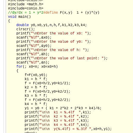
#include<stdio.h>

#include <math.h>

//dy/dx = 1 + y^2
#define
void
 main()

{

double
 y0,x0,y1,n,h,f,k1,k2,k3,k4;

    clrscr();

    printf(
"\nEnter the value of x0: "
);

    scanf(
"%lf"
,&x0);

    printf(
"\nEnter the value of y0: "
);

    scanf(
"%lf"
,&y0);

    printf(
"\nEnter the value of h: "
);

    scanf(
"%lf"
,&h);

    printf(
"\nEnter the value of last point: "
);

    scanf(
"%lf"
,&n);

for
(; x0<n; x0=x0+h)

    {

        f=F(x0,y0);

        k1 = h * f;

        f = F(x0+h/2,y0+k1/2);

        k2 = h * f;

        f = F(x0+h/2,y0+k2/2);

        k3 = h * f;

        f = F(x0+h/2,y0+k2/2);

        k4 = h * f;

        y1 = y0 + ( k1 + 2*k2 + 2*k3 + k4)/6;

        printf(
"\n\n  k1 = %.4lf  "
,k1);

        printf(
"\n\n  k2 = %.4lf "
,k2);

        printf(
"\n\n  k3 = %.4lf "
,k3);

        printf(
"\n\n  k4 = %.4lf "
,k4);

        printf(
"\n\n  y(%.4lf) = %.3lf "
,x0+h,y1);
