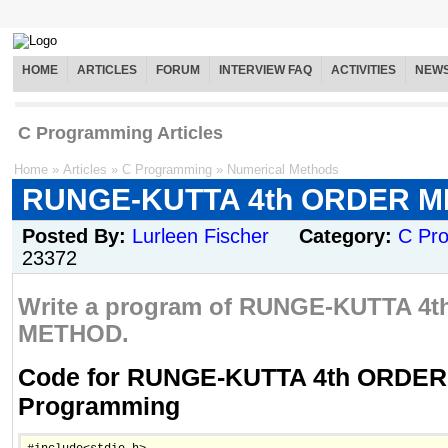
HOME
ARTICLES
FORUM
INTERVIEW FAQ
ACTIVITIES
NEW
C Programming Articles
Home
»
Articles
»
C Programming
»
Numerical Methods
RUNGE-KUTTA 4th ORDER 
Posted By:
Lurleen Fischer
Category:
C Pr
23372
Write a program of RUNGE-KUTTA 4
METHOD.
Code for RUNGE-KUTTA 4th ORDER
Programming