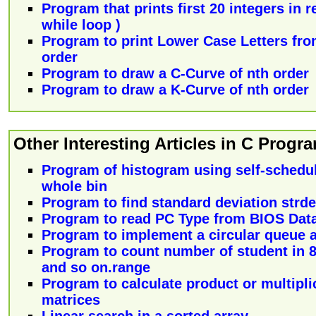
Program that prints first 20 integers in 
while loop )
Program to print Lower Case Letters from
order
Program to draw a C-Curve of nth order
Program to draw a K-Curve of nth order
Other Interesting Articles in C Prog
Program of histogram using self-schedul
whole bin
Program to find standard deviation strd
Program to read PC Type from BIOS Data 
Program to implement a circular queue as
Program to count number of student in 80
and so on.range
Program to calculate product or multipli
matrices