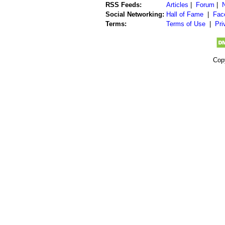
RSS Feeds:
Articles
|
Forum
|
Social Networking:
Hall of Fame
|
Fac
Terms:
Terms of Use
|
Pri
Cop