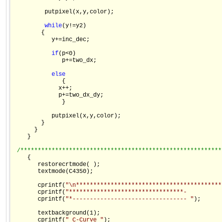
         putpixel(x,y,color);

while
(y!=y2)

        {

           y+=inc_dec;

if
(p<0)

              p+=two_dx;

else
              {

             x++;

             p+=two_dx_dy;

              }

           putpixel(x,y,color);

        }

      }

    }

/**********************************************************
    {

       restorecrtmode( );

       textmode(C4350);

       cprintf(
"\n******************************************
       cprintf(
"*********************************-          
       cprintf(
"*--------------------------------- "
);

       textbackground(1);

       cprintf(
" C-Curve "
);
