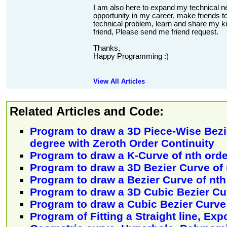
I am also here to expand my technical n
opportunity in my career, make friends to
technical problem, learn and share my kn
friend, Please send me friend request.
Thanks,
Happy Programming :)
View All Articles
Related Articles and Code:
Program to draw a 3D Piece-Wise Bezi
degree with Zeroth Order Continuity
Program to draw a K-Curve of nth orde
Program to draw a 3D Bezier Curve of
Program to draw a Bezier Curve of nt
Program to draw a 3D Cubic Bezier Cu
Program to draw a Cubic Bezier Curve
Program of Fitting a Straight line, Exp