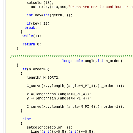
         setcolor(15);

           outtextxy(110,460,
"Press <Enter> to continue or a
int
 key=
int
(getch( ));

if
(key!=13)

break
;

      }

while
(1);

return
 0;

    }

/**********************************************************
long
double
 angle,
int
 n_order)

    {

if
(n_order>0)

      {

         length/=M_SQRT2;

         C_curve(x,y,length,(angle+M_PI_4),(n_order-1));

         x+=(length*cosl(angle+M_PI_4));

         y+=(length*sinl(angle+M_PI_4));

         C_curve(x,y,length,(angle-M_PI_4),(n_order-1));

      }

else
      {

         setcolor(getcolor( ));

           Line((
int
)(x+0.5),(
int
)(y+0.5),
