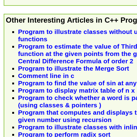
Other Interesting Articles in C++ Pr
Program to illustrate classes without u
functions
Program to estimate the value of Third
function at the given points from the 
Central Difference Formula of order 2
Program to illustrate the Merge Sort
Comment line in c
Program to find the value of sin at an
Program to display matrix table of n x
Program to check whether a word is p
(using classes & pointers )
Program that computes and displays th
given number using recursion
Program to illustrate classes with inli
Program to perform radix sort