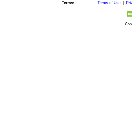
Terms:
Terms of Use
|
Pri
Cop