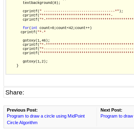
       textbackground(8);

       cprintf(
" ----------------------------------*"
);

       cprintf(
"*********************************-          
       cprintf(
"*-******************************************
for
(
int
 count=0;count<42;count++)

      cprintf(
"*-*                                          
       gotoxy(1,46);

       cprintf(
"*-******************************************
       cprintf(
"*-------------------------------------------
       cprintf(
"********************************************
       gotoxy(1,2);

    }

Share:
Previous Post:
Next Post:
Program to draw a circle using MidPoint
Program to draw 
Circle Algorithm