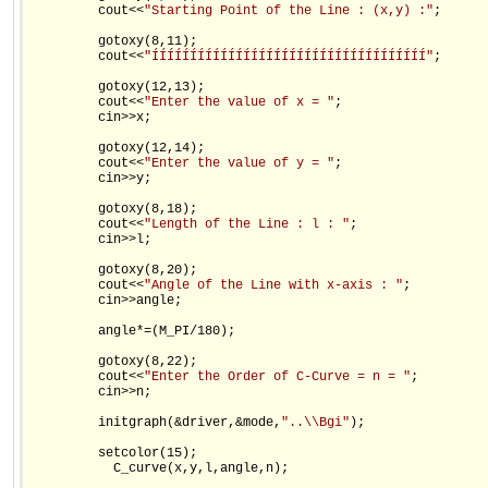
         cout<<
"Starting Point of the Line : (x,y) :"
;

         gotoxy(8,11);

         cout<<
"ÍÍÍÍÍÍÍÍÍÍÍÍÍÍÍÍÍÍÍÍÍÍÍÍÍÍÍÍÍÍÍÍÍÍÍÍ"
;

         gotoxy(12,13);

         cout<<
"Enter the value of x = "
;

         cin>>x;

         gotoxy(12,14);

         cout<<
"Enter the value of y = "
;

         cin>>y;

         gotoxy(8,18);

         cout<<
"Length of the Line : l : "
;

         cin>>l;

         gotoxy(8,20);

         cout<<
"Angle of the Line with x-axis : "
;

         cin>>angle;

         angle*=(M_PI/180);

         gotoxy(8,22);

         cout<<
"Enter the Order of C-Curve = n = "
;

         cin>>n;

         initgraph(&driver,&mode,
"..\\Bgi"
);

         setcolor(15);

           C_curve(x,y,l,angle,n);
