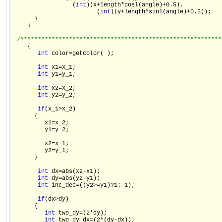
                 (
int
)(x+length*cosl(angle)+0.5),

                        (
int
)(y+length*sinl(angle)+0.5));

      }

    }

/**********************************************************
    {

int
 color=getcolor( );

int
 x1=x_1;

int
 y1=y_1;

int
 x2=x_2;

int
 y2=y_2;

if
(x_1>x_2)

      {

         x1=x_2;

         y1=y_2;

         x2=x_1;

         y2=y_1;

      }

int
 dx=abs(x2-x1);

int
 dy=abs(y2-y1);

int
 inc_dec=((y2>=y1)?1:-1);

if
(dx>dy)

      {

int
 two_dy=(2*dy);

int
 two_dy_dx=(2*(dy-dx));
