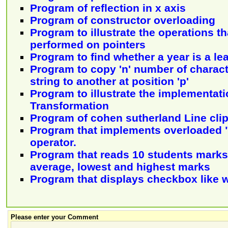
Program of reflection in x axis
Program of constructor overloading
Program to illustrate the operations t
performed on pointers
Program to find whether a year is a le
Program to copy 'n' number of charac
string to another at position 'p'
Program to illustrate the implementati
Transformation
Program of cohen sutherland Line cli
Program that implements overloaded 
operator.
Program that reads 10 students marks
average, lowest and highest marks
Program that displays checkbox like
Please enter your Comment