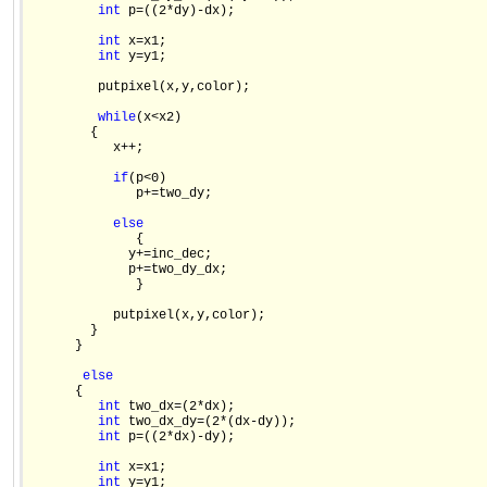
int
 p=((2*dy)-dx);

int
 x=x1;

int
 y=y1;

         putpixel(x,y,color);

while
(x<x2)

        {

           x++;

if
(p<0)

              p+=two_dy;

else
              {

             y+=inc_dec;

             p+=two_dy_dx;

              }

           putpixel(x,y,color);

        }

      }

else
      {

int
 two_dx=(2*dx);

int
 two_dx_dy=(2*(dx-dy));

int
 p=((2*dx)-dy);

int
 x=x1;

int
 y=y1;
