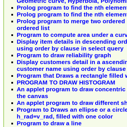
Geometric curve, Hyperbola, Polynomi
Prolog program to find the nth element 
Prolog program to find the nth element 
Prolog program to merge two ordered l
ordered list
Program to compute area under a cur
Display item details in descending ord
using order by clause in select query
Program to draw reliability graph
Display customers detail in a ascendi
customer name using order by clause 
Program that Draws a rectangle filled 
PROGRAM TO DRAW HISTOGRAM
An applet program to draw concentric c
the canvas
An applet program to draw different s
Program to Draws an ellipse or a circl
h_rad=v_rad, filled with one color
Program to draw a line