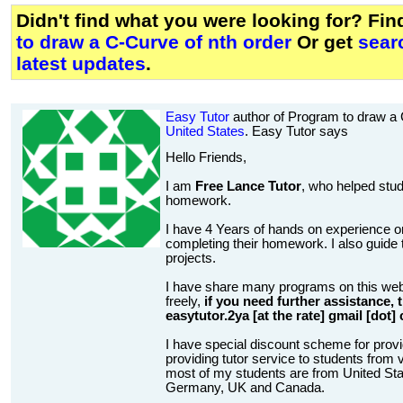
Didn't find what you were looking for? Fi
to draw a C-Curve of nth order
Or get
sear
latest updates
.
Easy Tutor
author of Program to draw a 
United States
. Easy Tutor says
Hello Friends,
I am
Free Lance Tutor
, who helped stud
homework.
I have 4 Years of hands on experience on
completing their homework. I also guide t
projects.
I have share many programs on this web
freely,
if you need further assistance,
easytutor.2ya [at the rate] gmail [dot]
I have special discount scheme for provi
providing tutor service to students from v
most of my students are from United State
Germany, UK and Canada.