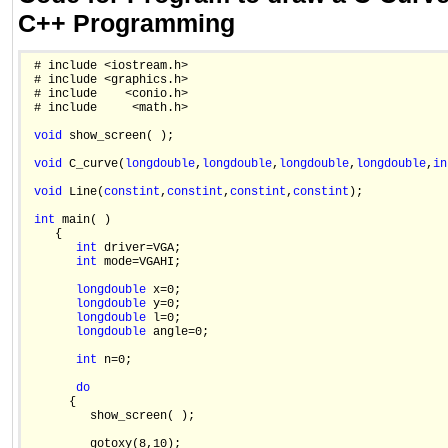
C++ Programming
 # include <iostream.h>

 # include <graphics.h>

 # include    <conio.h>

 # include     <math.h>

void
 show_screen( );

void
 C_curve(
long
double
,
long
double
,
long
double
,
long
double
,
in
void
 Line(
const
int
,
const
int
,
const
int
,
const
int
);

int
 main( )

    {

int
 driver=VGA;

int
 mode=VGAHI;

long
double
 x=0;

long
double
 y=0;

long
double
 l=0;

long
double
 angle=0;

int
 n=0;

do
      {

         show_screen( );

         gotoxy(8,10);
