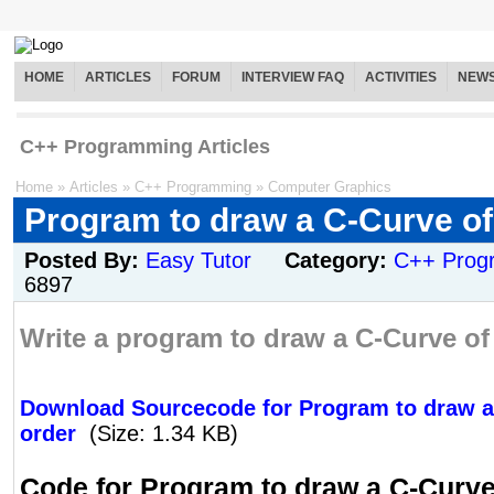
HOME
ARTICLES
FORUM
INTERVIEW FAQ
ACTIVITIES
NEW
C++ Programming Articles
Home
»
Articles
»
C++ Programming
»
Computer Graphics
Program to draw a C-Curve of
Posted By:
Easy Tutor
Category:
C++ Prog
6897
Write a program to draw a C-Curve of 
Download Sourcecode for Program to draw a
order
(Size: 1.34 KB)
Code for Program to draw a C-Curve 