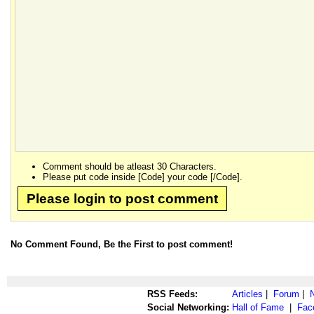
Comment should be atleast 30 Characters.
Please put code inside [Code] your code [/Code].
Please login to post comment
No Comment Found, Be the First to post comment!
RSS Feeds:
Articles
|
Forum
|
Social Networking:
Hall of Fame
|
Fac