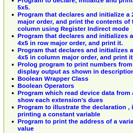
Program to declare, initialize and print
5x5.
Program that declares and initialize a 
major order, and print the contents of
column using Register Indirect mode
Program that declares and initializes a
4x5 in row major order, and print it.
Program that declares and initializes a
4x5 in column major order, and print it
Prolog program to print numbers from
display output as shown in descriptio
Boolean Wrapper Class
Boolean Operators
Program which read device data from a
show each extension’s dues
Program to illustrate the declaration , 
printing a constant variable
Program to print the address of a varia
value