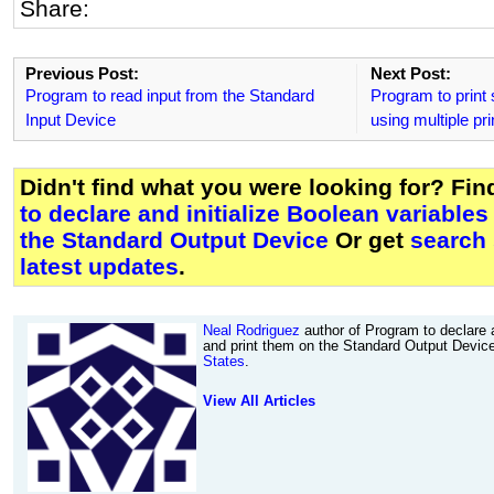
Share:
Previous Post:
Next Post:
Program to read input from the Standard
Program to print
Input Device
using multiple pr
Didn't find what you were looking for? Fi
to declare and initialize Boolean variable
the Standard Output Device
Or get
search
latest updates
.
Neal Rodriguez
author of Program to declare a
and print them on the Standard Output Devic
States
.
View All Articles