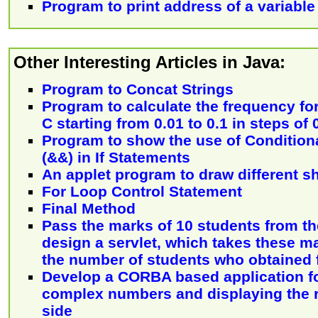
Program to print address of a variable
Other Interesting Articles in Java:
Program to Concat Strings
Program to calculate the frequency for
C starting from 0.01 to 0.1 in steps of 
Program to show the use of Condition
(&&) in If Statements
An applet program to draw different s
For Loop Control Statement
Final Method
Pass the marks of 10 students from the
design a servlet, which takes these m
the number of students who obtained f
Develop a CORBA based application fo
complex numbers and displaying the re
side