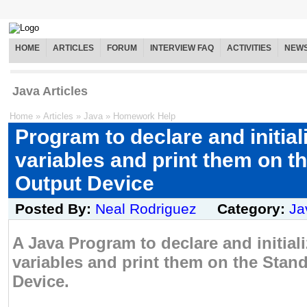
HOME
ARTICLES
FORUM
INTERVIEW FAQ
ACTIVITIES
NEW
Java Articles
Home
»
Articles
»
Java
»
Homework Help
Program to declare and initia
variables and print them on t
Output Device
Posted By:
Neal Rodriguez
Category:
Ja
A Java Program to declare and initial
variables and print them on the Stan
Device.