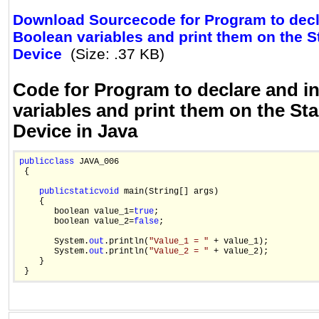
Download Sourcecode for Program to decla
Boolean variables and print them on the 
Device
(Size: .37 KB)
Code for Program to declare and in
variables and print them on the St
Device in Java
public
class
 JAVA_006

 {

public
static
void
 main(String[] args)

    {

       boolean value_1=
true
;

       boolean value_2=
false
;

       System.
out
.println(
"Value_1 = "
 + value_1);

       System.
out
.println(
"Value_2 = "
 + value_2);

    }
