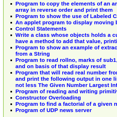
Program to copy the elements of an ar
array in reverse order and print them
Program to show the use of Labeled 
An applet program to display moving
Control Statements
Write a class whose objects holds a c
have a method to add that value, print
Program to show an example of extrac
from a String
Program to read rollno, marks of sub
and on basis of that display result
Program that will read real number fr
and print the following output in one l
not less The Given Number Largest In
Program of reading and writing primiti
Constructor Overloading
Program to find a factorial of a given
Program of UDP news server