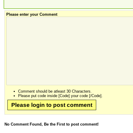
Please enter your Comment
Comment should be atleast 30 Characters.
Please put code inside [Code] your code [/Code].
Please login to post comment
No Comment Found, Be the First to post comment!