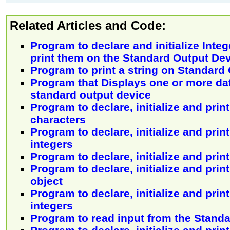
Related Articles and Code:
Program to declare and initialize Inte
print them on the Standard Output De
Program to print a string on Standard
Program that Displays one or more da
standard output device
Program to declare, initialize and print
characters
Program to declare, initialize and print
integers
Program to declare, initialize and print
Program to declare, initialize and prin
object
Program to declare, initialize and print
integers
Program to read input from the Standa