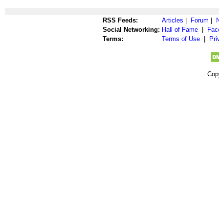
RSS Feeds:
Articles
|
Forum
|
Social Networking:
Hall of Fame
|
Fac
Terms:
Terms of Use
|
Pri
Cop