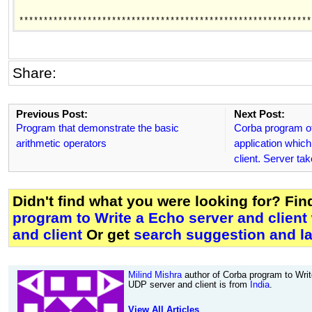
************************************************************
Share:
Previous Post:
Next Post:
Program that demonstrate the basic
Corba program of
arithmetic operators
application whic
client. Server ta
Didn't find what you were looking for? Fi
program to Write a Echo server and client
and client
Or get
search suggestion and la
Milind Mishra
author of Corba program to Writ
UDP server and client is from
India
.
View All Articles