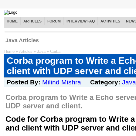
HOME
ARTICLES
FORUM
INTERVIEW FAQ
ACTIVITIES
NEW
Java Articles
Home
»
Articles
»
Java
»
Corba
Corba program to Write a Ech
client with UDP server and cli
Posted By:
Milind Mishra
Category:
Java
Corba program to Write a Echo server
UDP server and client.
Code for Corba program to Write a
and client with UDP server and clie