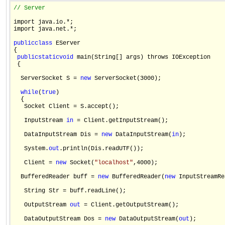
// Server
import java.io.*;

import java.net.*;

public
class
 EServer

{

public
static
void
 main(String[] args) throws IOException 

 {

  ServerSocket S = 
new
 ServerSocket(3000);

while
(
true
)

  {

   Socket Client = S.accept();

   InputStream 
in
 = Client.getInputStream();

   DataInputStream Dis = 
new
 DataInputStream(
in
);

   System.
out
.println(Dis.readUTF());

   Client = 
new
 Socket(
"localhost"
,4000);

  BufferedReader buff = 
new
 BufferedReader(
new
 InputStreamRe
   String Str = buff.readLine();

   OutputStream 
out
 = Client.getOutputStream();

   DataOutputStream Dos = 
new
 DataOutputStream(
out
);
