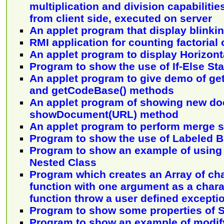
multiplication and division capabilitie
from client side, executed on server
An applet program that display blinki
RMI application for counting factorial
An applet program to display Horizont
Program to show the use of If-Else St
An applet program to give demo of g
and getCodeBase() methods
An applet program of showing new d
showDocument(URL) method
An applet program to perform merge s
Program to show the use of Labeled 
Program to show an example of using 
Nested Class
Program which creates an Array of ch
function with one argument as a chara
function throw a user defined excepti
Program to show some properties of S
Program to show an example of modify