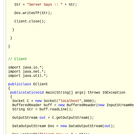
   Str = 
"Server Says :: "
 + Str;

   Dos.writeUTF(Str);

   Client.close();

  }

 }

}

// Client 
import java.io.*;

import java.net.*;

import java.util.*;

public
class
 EClient

{

public
static
void
 main(String[] args) throws IOException 

 {

  Socket C = 
new
 Socket(
"localhost"
,3000);

  BufferedReader buff = 
new
 BufferedReader(
new
 InputStreamRe
  String Str = buff.readLine();

  OutputStream 
out
 = C.getOutputStream();

  DataOutputStream Dos = 
new
 DataOutputStream(
out
);
