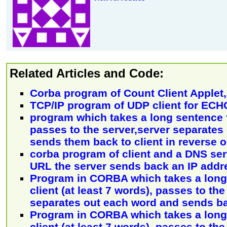
Related Articles and Code:
Corba program of Count Client Applet, 
TCP/IP program of UDP client for ECH
program which takes a long sentence f
passes to the server,server separates
sends them back to client in reverse o
corba program of client and a DNS ser
URL the server sends back an IP addr
Program in CORBA which takes a long
client (at least 7 words), passes to the
separates out each word and sends b
Program in CORBA which takes a long
client (at least 7 words), passes to the