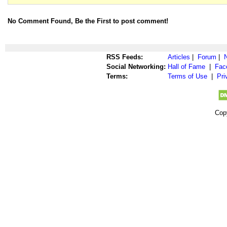
No Comment Found, Be the First to post comment!
RSS Feeds:
Articles
|
Forum
|
Social Networking:
Hall of Fame
|
Fac
Terms:
Terms of Use
|
Pri
Cop