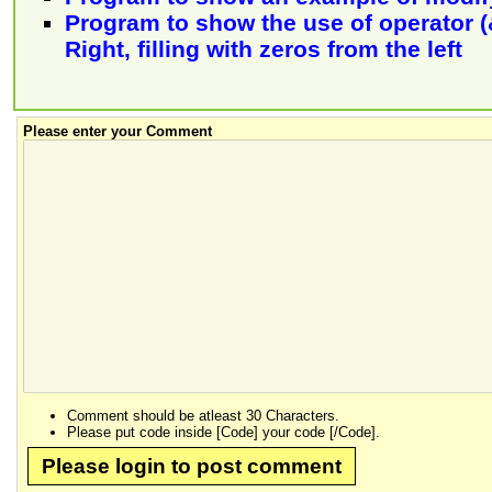
Program to show the use of operator (&
Right, filling with zeros from the left
Please enter your Comment
Comment should be atleast 30 Characters.
Please put code inside [Code] your code [/Code].
Please login to post comment