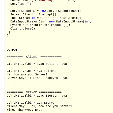
  Dos.writeUTF(
"Client Say :: "
 + Str);

  Dos.flush();

  ServerSocket S = 
new
 ServerSocket(4000);

  Socket Client = S.accept();

  InputStream 
in
 = Client.getInputStream();

  DataInputStream Dis = 
new
 DataInputStream(
in
);

  System.
out
.println(Dis.readUTF());

  Client.close();

 }

}

OUTPUT :

=========  Client  ============

C:\jdk1.1.3\bin>javac EClient.java

C:\jdk1.1.3\bin>java EClient

hi, how are you Server?

Server Says :: Fine, Thankyou. Bye.

=========  Server =============

C:\jdk1.1.3\bin>javac EServer.java

C:\jdk1.1.3\bin>java EServer

Client Say :: hi, how are you Server?

Fine, Thankyou. Bye.
