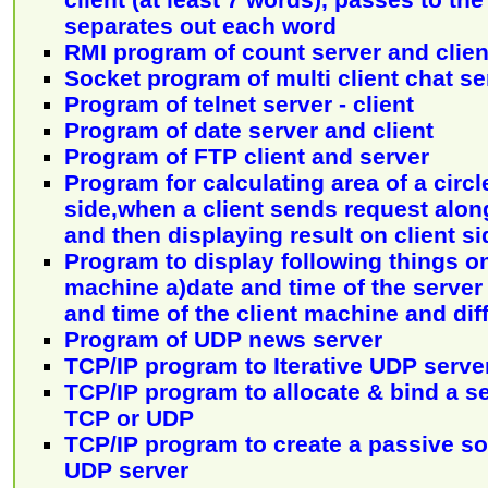
separates out each word
RMI program of count server and clien
Socket program of multi client chat se
Program of telnet server - client
Program of date server and client
Program of FTP client and server
Program for calculating area of a circl
side,when a client sends request alon
and then displaying result on client si
Program to display following things on
machine a)date and time of the serve
and time of the client machine and dif
Program of UDP news server
TCP/IP program to Iterative UDP serve
TCP/IP program to allocate & bind a s
TCP or UDP
TCP/IP program to create a passive soc
UDP server