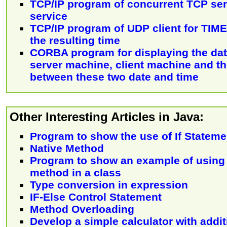
TCP/IP program of concurrent TCP se
service
TCP/IP program of UDP client for TIME 
the resulting time
CORBA program for displaying the dat
server machine, client machine and th
between these two date and time
Other Interesting Articles in Java:
Program to show the use of If Stateme
Native Method
Program to show an example of using 
method in a class
Type conversion in expression
IF-Else Control Statement
Method Overloading
Develop a simple calculator with addit