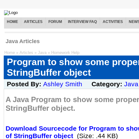
HOME
ARTICLES
FORUM
INTERVIEW FAQ
ACTIVITIES
NEW
Java Articles
Home
»
Articles
»
Java
»
Homework Help
Program to show some proper
StringBuffer object
Posted By:
Ashley Smith
Category:
Java
A Java Program to show some propert
StringBuffer object.
Download Sourcecode for Program to sho
of StringBuffer object
(Size: .44 KB)