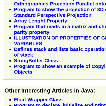
Orthographics Projection Parallel ont
Program to show the projection of 3D 
Standard Perspective Projection
Array Lenght Property
Program that reads in a matrix and che
parity property
ILLUSTRATION OF PROPERTIES OF 
VARIABLES
Defines stack and lists basic operatio
of stack
StringBuffer Class
Program to show an example of Copyin
Objects
Other Interesting Articles in Java:
Float Wrapper Class
Program to declare, initialize and print