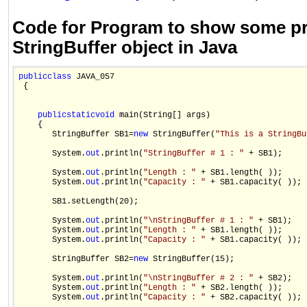
Code for Program to show some pr
StringBuffer object in Java
public
class
 JAVA_057

 {

public
static
void
 main(String[] args)

    {

       StringBuffer SB1=
new
 StringBuffer(
"This is a StringBu
       System.
out
.println(
"StringBuffer # 1 : "
 + SB1);

       System.
out
.println(
"Length : "
 + SB1.length( ));

       System.
out
.println(
"Capacity : "
 + SB1.capacity( ));

       SB1.setLength(20);

       System.
out
.println(
"\nStringBuffer # 1 : "
 + SB1);

       System.
out
.println(
"Length : "
 + SB1.length( ));

       System.
out
.println(
"Capacity : "
 + SB1.capacity( ));

       StringBuffer SB2=
new
 StringBuffer(15);

       System.
out
.println(
"\nStringBuffer # 2 : "
 + SB2);

       System.
out
.println(
"Length : "
 + SB2.length( ));

       System.
out
.println(
"Capacity : "
 + SB2.capacity( ));
