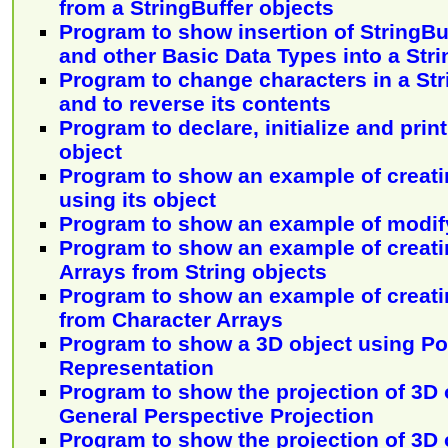
from a StringBuffer objects
Program to show insertion of StringBuf
and other Basic Data Types into a Stri
Program to change characters in a Str
and to reverse its contents
Program to declare, initialize and prin
object
Program to show an example of creati
using its object
Program to show an example of modify
Program to show an example of creati
Arrays from String objects
Program to show an example of creati
from Character Arrays
Program to show a 3D object using P
Representation
Program to show the projection of 3D 
General Perspective Projection
Program to show the projection of 3D 