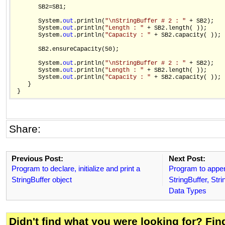
       SB2=SB1;

       System.
out
.println(
"\nStringBuffer # 2 : "
 + SB2);

       System.
out
.println(
"Length : "
 + SB2.length( ));

       System.
out
.println(
"Capacity : "
 + SB2.capacity( ));

       SB2.ensureCapacity(50);

       System.
out
.println(
"\nStringBuffer # 2 : "
 + SB2);

       System.
out
.println(
"Length : "
 + SB2.length( ));

       System.
out
.println(
"Capacity : "
 + SB2.capacity( ));

    }

Share:
Previous Post:
Next Post:
Program to declare, initialize and print a
Program to appen
StringBuffer object
StringBuffer, Str
Data Types
Didn't find what you were looking for? Fi