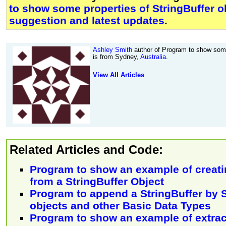
to show some properties of StringBuffer o
suggestion and latest updates
.
Ashley Smith
author of Program to show some 
is from Sydney,
Australia
.
View All Articles
Related Articles and Code:
Program to show an example of creatin
from a StringBuffer Object
Program to append a StringBuffer by S
objects and other Basic Data Types
Program to show an example of extrac