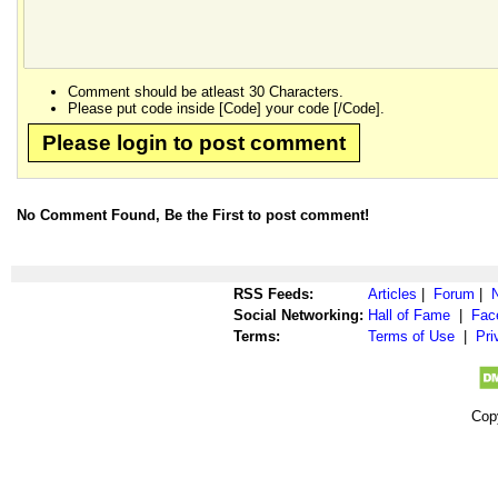
Comment should be atleast 30 Characters.
Please put code inside [Code] your code [/Code].
Please login to post comment
No Comment Found, Be the First to post comment!
RSS Feeds:
Articles
|
Forum
|
Social Networking:
Hall of Fame
|
Fac
Terms:
Terms of Use
|
Pri
Cop