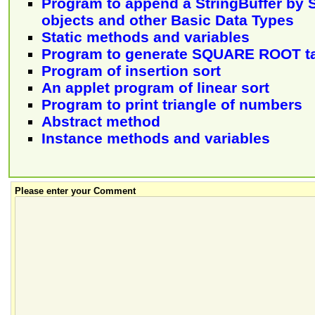
Program to append a StringBuffer by S
objects and other Basic Data Types
Static methods and variables
Program to generate SQUARE ROOT t
Program of insertion sort
An applet program of linear sort
Program to print triangle of numbers
Abstract method
Instance methods and variables
Please enter your Comment