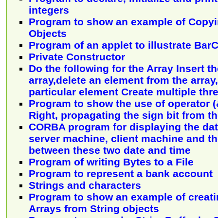
integers
Program to show an example of Copyin
Objects
Program of an applet to illustrate Bar
Private Constructor
Do the following for the Array Insert t
array,delete an element from the array
particular element Create multiple thr
Program to show the use of operator (&
Right, propagating the sign bit from th
CORBA program for displaying the dat
server machine, client machine and th
between these two date and time
Program of writing Bytes to a File
Program to represent a bank account
Strings and characters
Program to show an example of creati
Arrays from String objects