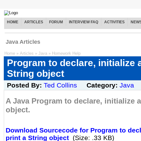
HOME
ARTICLES
FORUM
INTERVIEW FAQ
ACTIVITIES
NEW
Java Articles
Home
»
Articles
»
Java
»
Homework Help
Program to declare, initialize 
String object
Posted By:
Ted Collins
Category:
Java
A Java Program to declare, initialize 
object.
Download Sourcecode for Program to declar
print a String object
(Size: .33 KB)