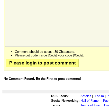
Comment should be atleast 30 Characters.
Please put code inside [Code] your code [/Code].
Please login to post comment
No Comment Found, Be the First to post comment!
RSS Feeds:
Articles
|
Forum
|
Social Networking:
Hall of Fame
|
Fac
Terms:
Terms of Use
|
Pri