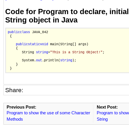
Code for Program to declare, initial
String object in Java
public
class
 JAVA_042

 {

public
static
void
 main(String[] args)

    {

       String 
string
=
"This is a String Object!"
; 

       System.
out
.println(
string
);

    }

Share:
Previous Post:
Next Post:
Program to show the use of some Character
Program to show 
Methods
String