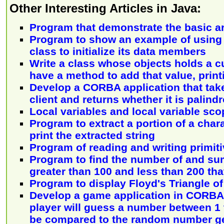
Other Interesting Articles in Java:
Program that demonstrate the basic ar
Program to show an example of using 
class to initialize its data members
Write a class whose objects holds a c
have a method to add that value, print
Develop a CORBA application that take
client and returns whether it is palin
Local variables and local variable sco
Program to extract a portion of a char
print the extracted string
Program of reading and writing primiti
Program to find the number of and sum
greater than 100 and less than 200 that
Program to display Floyd's Triangle o
Develop a game application in CORBA 
player will guess a number between 1 t
be compared to the random number g