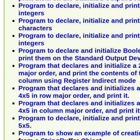
Program to declare, initialize and print
integers
Program to declare, initialize and print
characters
Program to declare, initialize and print
integers
Program to declare and initialize Bool
print them on the Standard Output De
Program that declares and initialize a 
major order, and print the contents of
column using Register Indirect mode
Program that declares and initializes a
4x5 in row major order, and print it.
Program that declares and initializes a
4x5 in column major order, and print it
Program to declare, initialize and print
5x5.
Program to show an example of creatin