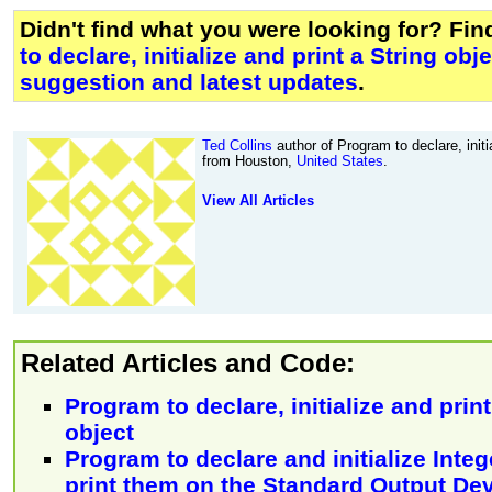
Didn't find what you were looking for? Fi
to declare, initialize and print a String obj
suggestion and latest updates
.
Ted Collins
author of Program to declare, initia
from Houston,
United States
.
View All Articles
Related Articles and Code:
Program to declare, initialize and prin
object
Program to declare and initialize Inte
print them on the Standard Output De