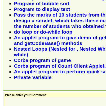
Program of bubble sort
Program to display text
Pass the marks of 10 students from the
design a servlet, which takes these m
the number of students who obtained f
do loop or do-while loop
An applet program to give demo of g
and getCodeBase() methods
Nested Loops (Nested for , Nested Whi
while)
Corba program of game
Corba program of Count Client Applet, 
An applet program to perform quick so
Private Variable
Please enter your Comment