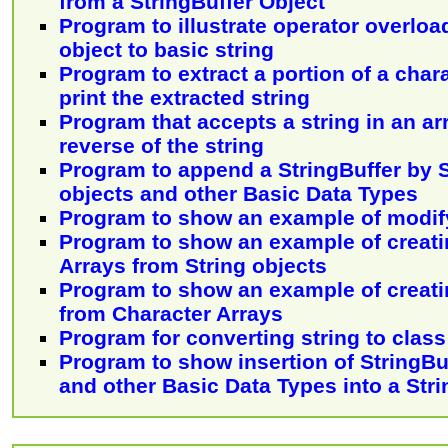
from a StringBuffer Object
Program to illustrate operator overloa
object to basic string
Program to extract a portion of a char
print the extracted string
Program that accepts a string in an ar
reverse of the string
Program to append a StringBuffer by S
objects and other Basic Data Types
Program to show an example of modify
Program to show an example of creati
Arrays from String objects
Program to show an example of creati
from Character Arrays
Program for converting string to class
Program to show insertion of StringBuf
and other Basic Data Types into a Stri