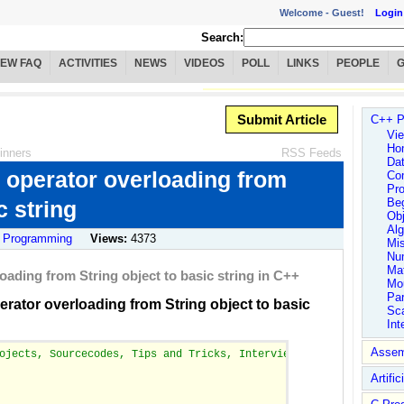
Welcome -
Guest!
Login
Search:
IEW FAQ
ACTIVITIES
NEWS
VIDEOS
POLL
LINKS
PEOPLE
Submit Article
C++ P
Vie
Ho
inners
RSS Feeds
Dat
e operator overloading from
Co
Pro
Be
c string
Obj
Alg
 Programming
Views:
4373
Mi
Num
Ma
loading from String object to basic string in C++
Mo
Par
erator overloading from String object to basic
Sc
Int
Assem
ojects, Sourcecodes, Tips and Tricks, Interview FAQs, Hotlinks a
Artific