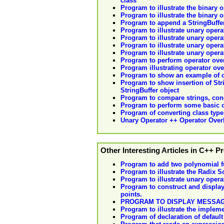
class
Program to illustrate the binary 
Program to illustrate the binary 
Program to append a StringBuffer
Program to illustrate unary opera
Program to illustrate unary opera
Program to illustrate unary opera
Program to illustrate unary opera
Program to perform operator over
Program illustrating operator ov
Program to show an example of cr
Program to show insertion of Stri
StringBuffer object
Program to compare strings, conca
Program to perform some basic o
Program of converting class type 
Unary Operator ++ Operator Over
Other Interesting Articles in C++ 
Program to add two polynomial f
Program to illustrate the Radix S
Program to illustrate unary opera
Program to construct and display 
points.
PROGRAM TO DISPLAY MESSAG
Program to illustrate the impleme
Program of declaration of default