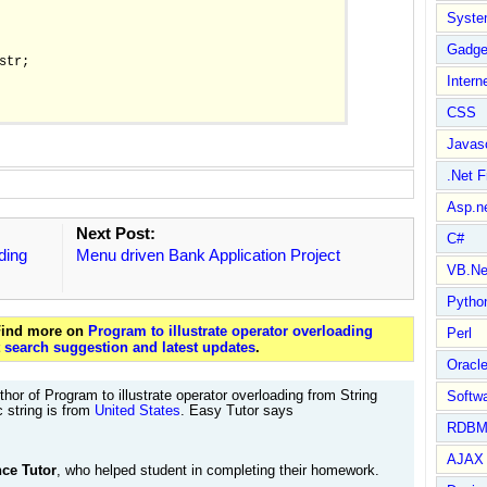
Syste
Gadge
str;

Intern
CSS
Javasc
.Net 
Asp.n
Next Post:
C#
ding
Menu driven Bank Application Project
VB.Ne
Pytho
 Find more on
Program to illustrate operator overloading
Perl
t
search suggestion and latest updates
.
Oracl
hor of Program to illustrate operator overloading from String
Softwa
c string is from
United States
. Easy Tutor says
RDBM
AJAX 
ce Tutor
, who helped student in completing their homework.