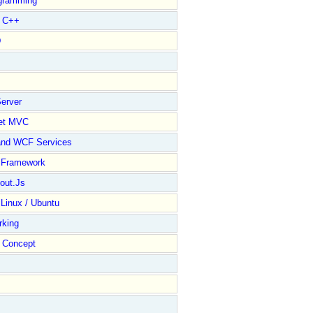
gramming
l C++
D
erver
et MVC
and WCF Services
y Framework
out.Js
 Linux / Ubuntu
rking
Concept