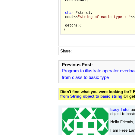
 cout<<endl;

char
 *str=o1;

 cout<<
"String of Basic type : "
<<
 getch();

}
Share:
Previous Post:
Program to illustrate operator overloa
from class to basic type
Didn't find what you were looking for?
from String object to basic string
Or ge
Easy Tutor
aut
object to basi
Hello Friends,
I am
Free Lan