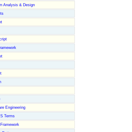
m Analysis & Design
ts
et
ript
Framework
et
t
n
e
re Engineering
S Terms
Framework