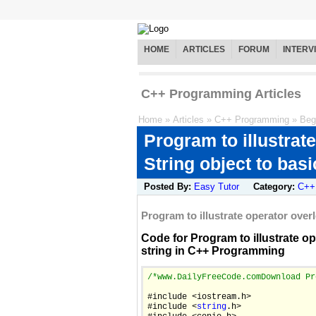
HOME
ARTICLES
FORUM
INTERV
C++ Programming Articles
Home
»
Articles
»
C++ Programming
»
Beg
Program to illustrat
String object to basi
Posted By:
Easy Tutor
Category:
C++
Program to illustrate operator over
Code for Program to illustrate op
string in C++ Programming
/*
www.DailyFreeCode.com
Download Pr
#include <iostream.h>

#include <
string
.h>
