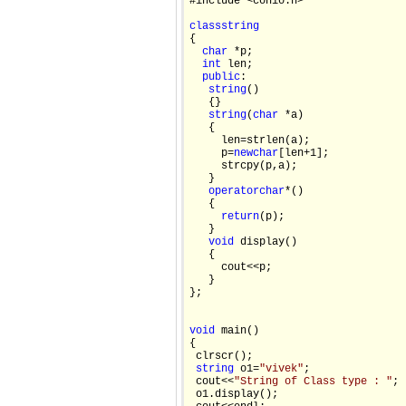
#include <conio.h>

class
string

{

char
 *p;

int
 len;

public
:

string
()

   {}

string
(
char
 *a)

   {

     len=strlen(a);

     p=
new
char
[len+1];

     strcpy(p,a);

   }

operator
char
*()

   {

return
(p);

   }

void
 display()

   {

     cout<<p;

   }

};

void
 main()

{

 clrscr();

string
 o1=
"vivek"
;

 cout<<
"String of Class type : "
;

 o1.display();
