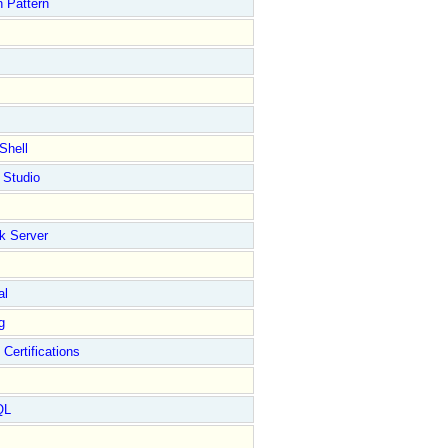
 Pattern
Shell
 Studio
k Server
al
g
 Certifications
QL