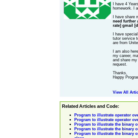
I have 4 Years
homework. I al
I have share 
need further 
rate] gmail [
I have special
tutor service 
are from Unit
I am also her
my career, mak
and share my 
request.
Thanks,
Happy Progra
View All Arti
Related Articles and Code:
Program to illustrate operator ov
Program to illustrate operator ov
Program to illustrate the binary o
Program to illustrate the binary 
Program to illustrate the binary o