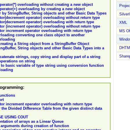
operator(*) overloading without creating a new object
Proje
operator(+) overloading by creating a new object
 by StringBuffer, String objects and other Basic Data Types
Silverl
tor(decrement operator) overloading without return type
tor(decrement operator) overloading with return type
XML
tor (increment operator) overloading without return type
tor increment operator overloading with return type
MS Of
loading converting one class object to another
erloading
Wind
eating a String object from a StringBuffer Object
DHTM
ngBuffer, String objects and other Basic Data Types into a
Share
tenate strings, copy string and display part of a string
perations on string
to basic variable of type string using conversion function
loading
Programming:
unctions
ort
tor increment operator overloading with return type
the Divided Difference Table from the given distinct data
E USING COUT
ntation of arrays as a Linear Queue
 arguments during creation of function