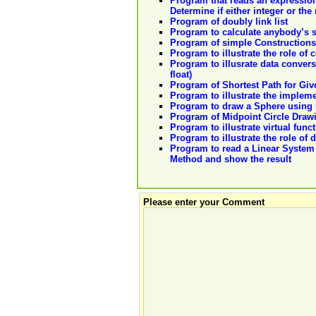
Program that reads an expression
Determine if either integer or the r
Program of doubly link list
Program to calculate anybody’s s
Program of simple Constructions
Program to illustrate the role of 
Program to illusrate data convers
float)
Program of Shortest Path for Give
Program to illustrate the implem
Program to draw a Sphere using 
Program of Midpoint Circle Draw
Program to illustrate virtual func
Program to illustrate the role of 
Program to read a Linear System o
Method and show the result
Please enter your Comment