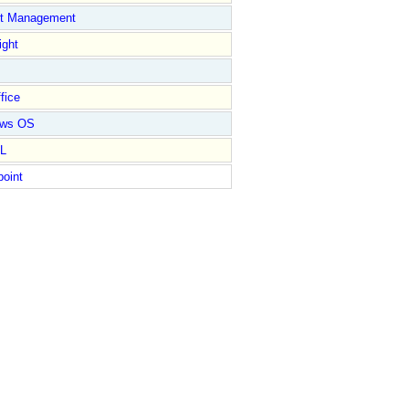
ct Management
ight
fice
ows OS
L
point