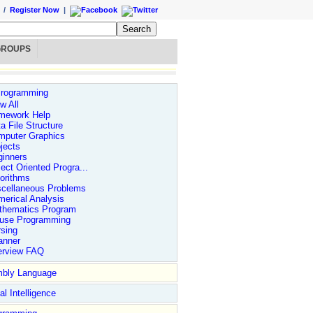
/
Register Now
|
GROUPS
rogramming
w All
mework Help
a File Structure
mputer Graphics
jects
ginners
ect Oriented Progra...
orithms
scellaneous Problems
erical Analysis
thematics Program
use Programming
sing
anner
erview FAQ
bly Language
nd more....
Logon to www.DailyFreeCode.com
*/
//Conversion CLASS TO
ial Intelligence