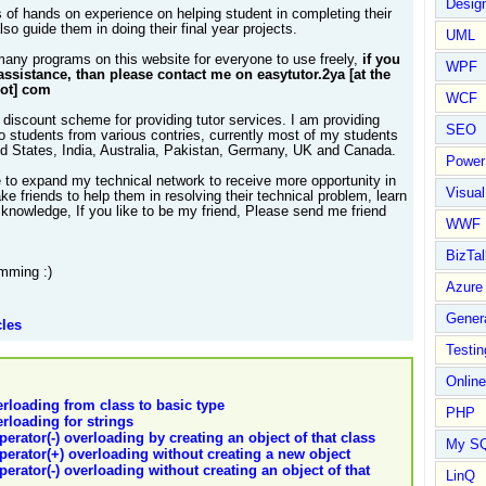
Design
 of hands on experience on helping student in completing their
so guide them in doing their final year projects.
UML
many programs on this website for everyone to use freely,
if you
WPF
assistance, than please contact me on easytutor.2ya [at the
dot] com
WCF
 discount scheme for providing tutor services. I am providing
SEO
to students from various contries, currently most of my students
ed States, India, Australia, Pakistan, Germany, UK and Canada.
Power
e to expand my technical network to receive more opportunity in
Visual
e friends to help them in resolving their technical problem, learn
knowledge, If you like to be my friend, Please send me friend
WWF
BizTal
mming :)
Azure
Gener
cles
Testin
Online
erloading from class to basic type
PHP
erloading for strings
perator(-) overloading by creating an object of that class
My S
operator(+) overloading without creating a new object
perator(-) overloading without creating an object of that
LinQ