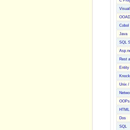
C Pro
Visua
OOA
Cobol
Java
SQL S
Asp.n
Rest 
Entit
Knock
Unix /
Netwo
OOPs 
HTML
Dos
SQL