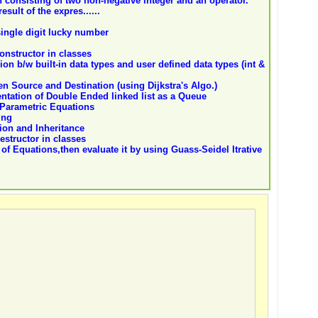
 consisting of two non-negative integer and an operator.
esult of the expres......
ingle digit lucky number
constructor in classes
ion b/w built-in data types and user defined data types (int &
n Source and Destination (using Dijkstra's Algo.)
entation of Double Ended linked list as a Queue
Parametric Equations
ing
tion and Inheritance
destructor in classes
f Equations,then evaluate it by using Guass-Seidel Itrative