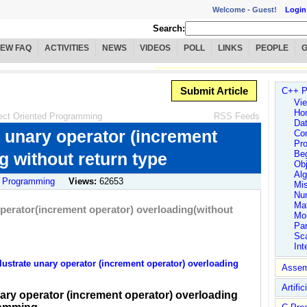
Welcome -
Guest!
Login
Search:
IEW FAQ
ACTIVITIES
NEWS
VIDEOS
POLL
LINKS
PEOPLE
Submit Article
C++ P
Vie
Ho
ect Oriented Programming
RSS Feeds
Dat
e unary operator (increment
Co
Pro
Be
g without return type
Obj
Alg
 Programming
Views:
62653
Mi
Num
Ma
operator(increment operator) overloading(without
Mo
Par
Sc
Int
ustrate unary operator (increment operator) overloading
Assem
Artific
nary operator (increment operator) overloading