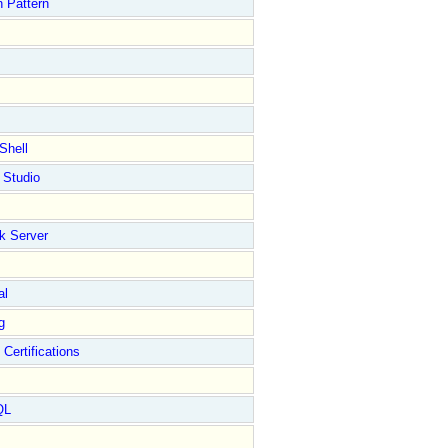
 Pattern
Shell
 Studio
k Server
al
g
 Certifications
QL