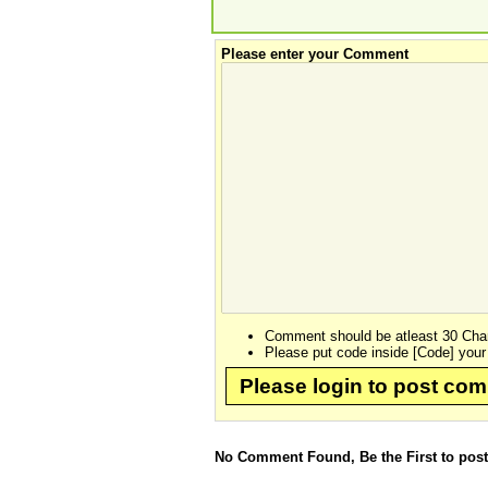
Please enter your Comment
Comment should be atleast 30 Char
Please put code inside [Code] your
Please login to post co
No Comment Found, Be the First to pos