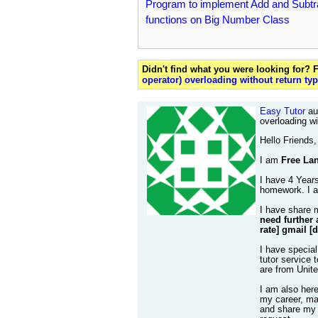
Program to implement Add and Subtr
functions on Big Number Class
Didn't find what you were looking for?
operator) overloading without return ty
Easy Tutor
aut
overloading wi
Hello Friends,
I am
Free Lan
I have 4 Years
homework. I al
I have share 
need further 
rate] gmail [
I have special
tutor service 
are from Unit
I am also her
my career, mak
and share my 