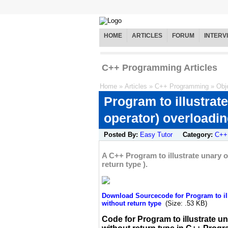
HOME
ARTICLES
FORUM
INTERV
C++ Programming Articles
Home
»
Articles
»
C++ Programming
»
Obj
Program to illustrat
operator) overloadin
Posted By:
Easy Tutor
Category:
C++
A C++ Program to illustrate unary 
return type ).
Download Sourcecode for Program to ill
without return type
(Size: .53 KB)
Code for Program to illustrate u