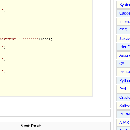
Syste
 "
;

Gadge
Intern
CSS
Javasc
ncrement *********"
<<endl;

.Net 
 "
;

Asp.n
 "
;

C#
 "
;

VB.Ne
Pytho
Perl
Oracl
Softwa
RDBM
AJAX 
Next Post: