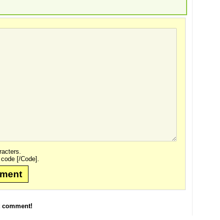
acters.
 code [/Code].
mment
t comment!