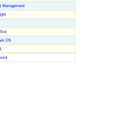
ct Management
ight
fice
ows OS
L
point