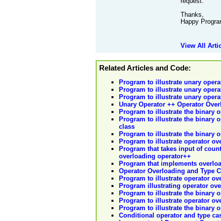
request.
Thanks,
Happy Progra
View All Arti
Related Articles and Code:
Program to illustrate unary opera
Program to illustrate unary opera
Program to illustrate unary opera
Unary Operator ++ Operator Over
Program to illustrate the binary 
Program to illustrate the binary o
class
Program to illustrate the binary 
Program to illustrate operator ov
Program that takes input of coun
overloading operator++
Program that implements overloa
Operator Overloading and Type 
Program to illustrate operator ov
Program illustrating operator ov
Program to illustrate the binary 
Program to illustrate operator ov
Program to illustrate the binary o
Conditional operator and type ca