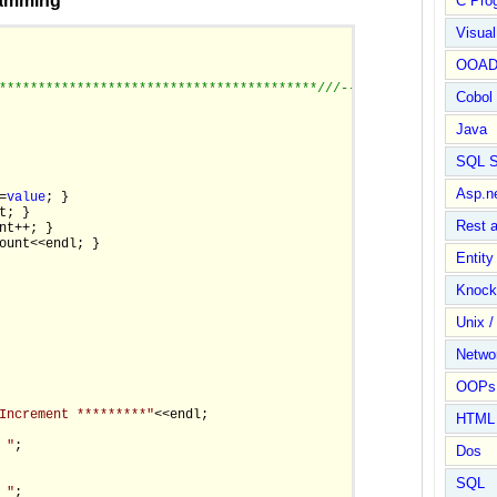
ramming
C Pro
Visua
OOA
*****************************************/
//--------------------
Cobol
Java
SQL S
Asp.n
=
value
; }

t; }

Rest 
nt++; }

ount<<endl; }

Entit
Knock
Unix /
Netwo
OOPs 
Increment *********"
<<endl;

HTML
 "
;

Dos
SQL
 "
;
