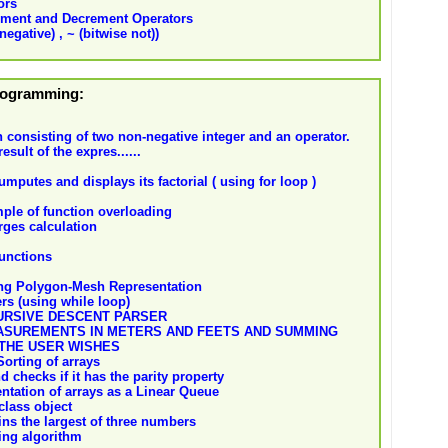
ors
ement and Decrement Operators
negative) , ~ (bitwise not))
Programming:
 consisting of two non-negative integer and an operator.
esult of the expres......
putes and displays its factorial ( using for loop )
ple of function overloading
rges calculation
unctions
ing Polygon-Mesh Representation
ers (using while loop)
URSIVE DESCENT PARSER
SUREMENTS IN METERS AND FEETS AND SUMMING
 THE USER WISHES
Sorting of arrays
 checks if it has the parity property
ntation of arrays as a Linear Queue
class object
ins the largest of three numbers
ing algorithm