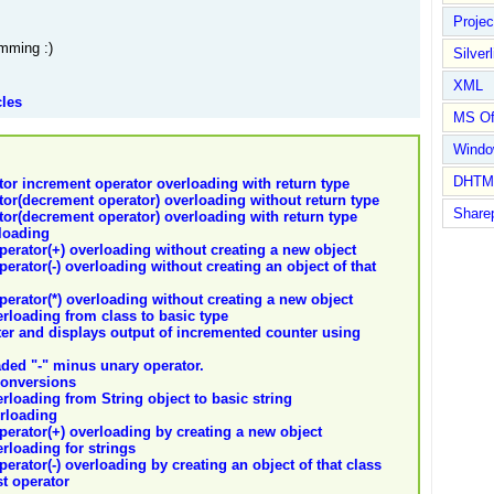
Proje
mming :)
Silverl
XML
cles
MS Of
Wind
DHTM
tor increment operator overloading with return type
tor(decrement operator) overloading without return type
Share
tor(decrement operator) overloading with return type
loading
operator(+) overloading without creating a new object
perator(-) overloading without creating an object of that
operator(*) overloading without creating a new object
erloading from class to basic type
ter and displays output of incremented counter using
ded "-" minus unary operator.
Conversions
erloading from String object to basic string
erloading
operator(+) overloading by creating a new object
erloading for strings
perator(-) overloading by creating an object of that class
st operator