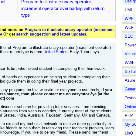
Design
act
Program to illustrate unary operator
increment operator overloading with return
UML
type
WPF
WCF
 Find more on
Program to illustrate unary operator (increment
pe
Or get
search suggestion and latest updates
.
SEO
Power
hor of Program to illustrate unary operator (increment operator)
thout return type is from
United States
. Easy Tutor says
Visual
WWF
ce Tutor
, who helped student in completing their homework.
BizTal
 of hands on experience on helping student in completing their
Azure
so guide them in doing their final year projects.
Gener
many programs on this website for everyone to use freely,
if you
assistance, than please contact me on easytutor.2ya [at the
Testin
dot] com
 discount scheme for providing tutor services. I am providing
Online
to students from various contries, currently most of my students
ed States, India, Australia, Pakistan, Germany, UK and Canada.
PHP
e to expand my technical network to receive more opportunity in
My S
e friends to help them in resolving their technical problem, learn
knowledge, If you like to be my friend, Please send me friend
LinQ