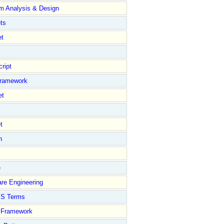
m Analysis & Design
ts
et
ript
Framework
et
t
n
e
re Engineering
S Terms
Framework