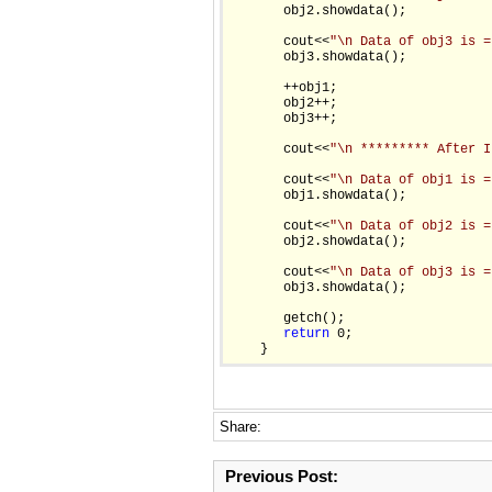
       obj2.showdata();

       cout<<
"\n Data of obj3 is =
       obj3.showdata();

       ++obj1;

       obj2++;

       obj3++;

       cout<<
"\n ********* After I
       cout<<
"\n Data of obj1 is =
       obj1.showdata();

       cout<<
"\n Data of obj2 is =
       obj2.showdata();

       cout<<
"\n Data of obj3 is =
       obj3.showdata();

       getch();

return
 0;

Share:
Previous Post: