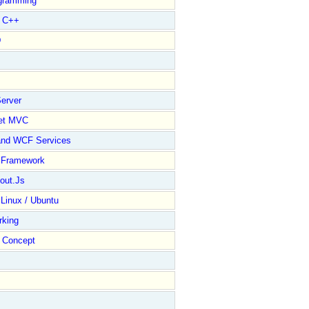
gramming
l C++
D
----------  counter  ------------------------------//
/**********
erver
et MVC
and WCF Services
y Framework
out.Js
 Linux / Ubuntu
rking
Concept