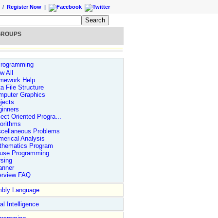
/
Register Now
|
GROUPS
rogramming
w All
mework Help
a File Structure
mputer Graphics
jects
ginners
ect Oriented Progra...
orithms
scellaneous Problems
erical Analysis
thematics Program
use Programming
sing
anner
erview FAQ
bly Language
ial Intelligence