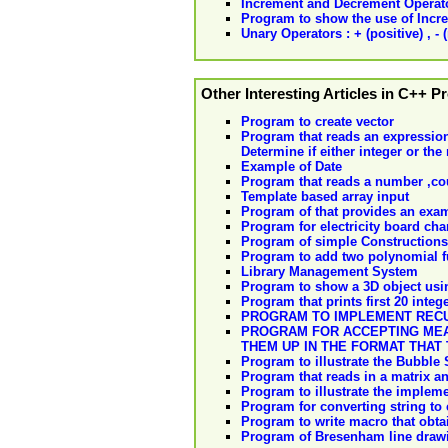
Increment and Decrement Operat
Program to show the use of Incr
Unary Operators : + (positive) , - (
Other Interesting Articles in C++ 
Program to create vector
Program that reads an expression
Determine if either integer or the r
Example of Date
Program that reads a number ,coum
Template based array input
Program of that provides an exam
Program for electricity board cha
Program of simple Constructions
Program to add two polynomial f
Library Management System
Program to show a 3D object us
Program that prints first 20 integ
PROGRAM TO IMPLEMENT REC
PROGRAM FOR ACCEPTING MEA
THEM UP IN THE FORMAT THAT
Program to illustrate the Bubble 
Program that reads in a matrix and
Program to illustrate the impleme
Program for converting string to 
Program to write macro that obta
Program of Bresenham line draw