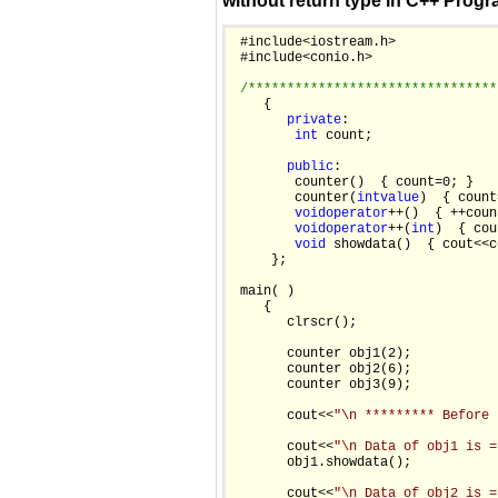
without return type in C++ Prog
 #include<iostream.h>

 #include<conio.h>

/********************************
    {

private
:

int
 count;

public
:

        counter()  { count=0; }

        counter(
int
value
)  { count
void
operator
++()  { ++coun
void
operator
++(
int
)  { cou
void
 showdata()  { cout<<c
     };

 main( )

    {

       clrscr();

       counter obj1(2);

       counter obj2(6);

       counter obj3(9);

       cout<<
"\n ********* Before 
       cout<<
"\n Data of obj1 is =
       obj1.showdata();

       cout<<
"\n Data of obj2 is =