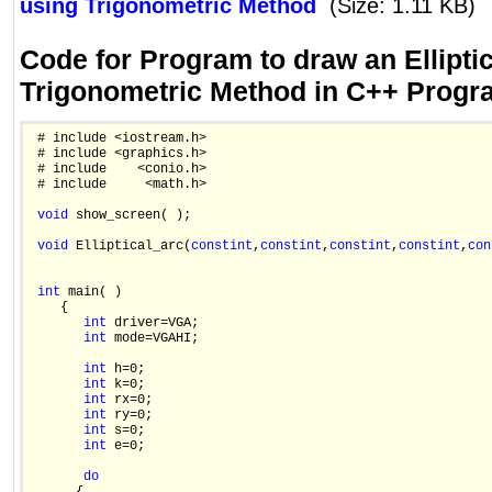
using Trigonometric Method
(Size: 1.11 KB)
Code for Program to draw an Ellipti
Trigonometric Method in C++ Prog
 # include <iostream.h>

 # include <graphics.h>

 # include    <conio.h>

 # include     <math.h>

void
 show_screen( );

void
 Elliptical_arc(
const
int
,
const
int
,
const
int
,
const
int
,
con
int
 main( )

    {

int
 driver=VGA;

int
 mode=VGAHI;

int
 h=0;

int
 k=0;

int
 rx=0;

int
 ry=0;

int
 s=0;

int
 e=0;

do