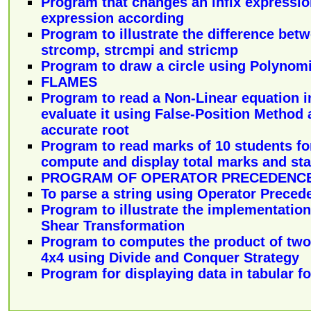
Program that changes an infix expression
expression according
Program to illustrate the difference bet
strcomp, strcmpi and stricmp
Program to draw a circle using Polynom
FLAMES
Program to read a Non-Linear equation in
evaluate it using False-Position Method 
accurate root
Program to read marks of 10 students fo
compute and display total marks and sta
PROGRAM OF OPERATOR PRECEDENCE
To parse a string using Operator Preced
Program to illustrate the implementation
Shear Transformation
Program to computes the product of two 
4x4 using Divide and Conquer Strategy
Program for displaying data in tabular f