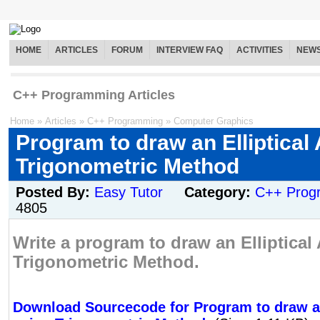
HOME
ARTICLES
FORUM
INTERVIEW FAQ
ACTIVITIES
NEW
C++ Programming Articles
Home
»
Articles
»
C++ Programming
»
Computer Graphics
Program to draw an Elliptical
Trigonometric Method
Posted By:
Easy Tutor
Category:
C++ Prog
4805
Write a program to draw an Elliptical
Trigonometric Method.
Download Sourcecode for Program to draw an 