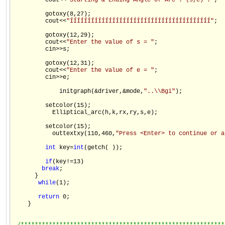
         cout<<
"Starting & Ending Angle of Arc : (s,e) :"
;

         gotoxy(8,27);

         cout<<
"ÍÍÍÍÍÍÍÍÍÍÍÍÍÍÍÍÍÍÍÍÍÍÍÍÍÍÍÍÍÍÍÍÍÍÍÍÍÍÍÍ"
;

         gotoxy(12,29);

         cout<<
"Enter the value of s = "
;

         cin>>s;

         gotoxy(12,31);

         cout<<
"Enter the value of e = "
;

         cin>>e;

             initgraph(&driver,&mode,
"..\\Bgi"
);

         setcolor(15);

           Elliptical_arc(h,k,rx,ry,s,e);

         setcolor(15);

           outtextxy(110,460,
"Press <Enter> to continue or a
int
 key=
int
(getch( ));

if
(key!=13)

break
;

      }

while
(1);

return
 0;

    }
