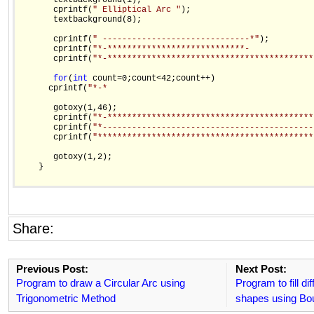
       textbackground(1);

       cprintf(
" Elliptical Arc "
);

       textbackground(8);

       cprintf(
" ------------------------------*"
);

       cprintf(
"*-****************************-             
       cprintf(
"*-******************************************
for
(
int
 count=0;count<42;count++)

      cprintf(
"*-*                                          
       gotoxy(1,46);

       cprintf(
"*-******************************************
       cprintf(
"*-------------------------------------------
       cprintf(
"********************************************
       gotoxy(1,2);

    }

Share:
Previous Post:
Next Post:
Program to draw a Circular Arc using
Program to fill di
Trigonometric Method
shapes using Bou