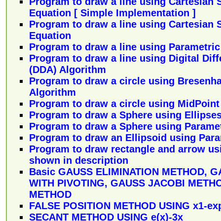
Program to draw a line using Cartesian 
Equation [ Simple Implementation ]
Program to draw a line using Cartesian 
Equation
Program to draw a line using Parametric
Program to draw a line using Digital Diff
(DDA) Algorithm
Program to draw a circle using Bresenha
Algorithm
Program to draw a circle using MidPoint
Program to draw a Sphere using Ellipse
Program to draw a Sphere using Paramet
Program to draw an Ellipsoid using Par
Program to draw rectangle and arrow us
shown in description
Basic GAUSS ELIMINATION METHOD, G
WITH PIVOTING, GAUSS JACOBI METH
METHOD
FALSE POSITION METHOD USING x1-exp
SECANT METHOD USING e(x)-3x