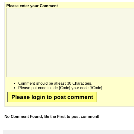
Please enter your Comment
Comment should be atleast 30 Characters.
Please put code inside [Code] your code [/Code].
Please login to post comment
No Comment Found, Be the First to post comment!