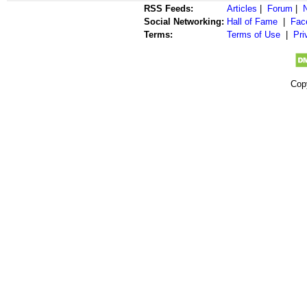
RSS Feeds:
Articles
|
Forum
|
Social Networking:
Hall of Fame
|
Fac
Terms:
Terms of Use
|
Pri
Cop