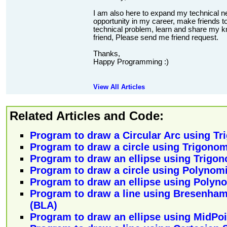
I am also here to expand my technical n
opportunity in my career, make friends to
technical problem, learn and share my kn
friend, Please send me friend request.
Thanks,
Happy Programming :)
View All Articles
Related Articles and Code:
Program to draw a Circular Arc using T
Program to draw a circle using Trigono
Program to draw an ellipse using Trigo
Program to draw a circle using Polynom
Program to draw an ellipse using Polyn
Program to draw a line using Bresenham
(BLA)
Program to draw an ellipse using MidPoi