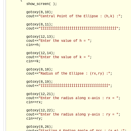
      {

         show_screen( );

         gotoxy(8,10);

         cout<<
"Central Point of the Ellipse : (h,k) :"
;

         gotoxy(8,11);

         cout<<
"ÍÍÍÍÍÍÍÍÍÍÍÍÍÍÍÍÍÍÍÍÍÍÍÍÍÍÍÍÍÍÍÍÍÍÍÍÍ"
;

         gotoxy(12,13);

         cout<<
"Enter the value of h = "
;

         cin>>h;

         gotoxy(12,14);

         cout<<
"Enter the value of k = "
;

         cin>>k;

         gotoxy(8,18);

         cout<<
"Radius of the Ellipse : (rx,ry) :"
;

         gotoxy(8,19);

         cout<<
"ÍÍÍÍÍÍÍÍÍÍÍÍÍÍÍÍÍÍÍÍÍÍÍÍÍÍÍÍÍÍÍÍÍ"
;

         gotoxy(12,21);

         cout<<
"Enter the radius along x-axis : rx = "
;

         cin>>rx;

         gotoxy(12,22);

         cout<<
"Enter the radius along y-axis : ry = "
;

         cin>>ry;

         gotoxy(8,26);
