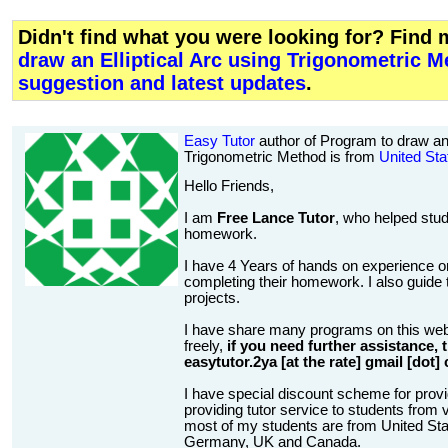
Didn't find what you were looking for? Find
draw an Elliptical Arc using Trigonometric 
suggestion and latest updates
.
Easy Tutor
author of Program to draw an 
Trigonometric Method is from
United Sta
Hello Friends,
I am
Free Lance Tutor
, who helped stud
homework.
I have 4 Years of hands on experience on
completing their homework. I also guide t
projects.
I have share many programs on this web
freely,
if you need further assistance,
easytutor.2ya [at the rate] gmail [dot]
I have special discount scheme for provi
providing tutor service to students from v
most of my students are from United State
Germany, UK and Canada.