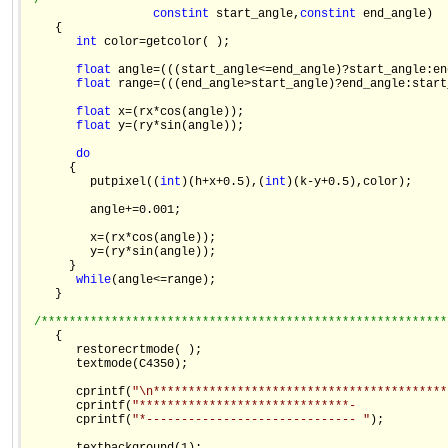
/**********************************************************
const
int
 start_angle,
const
int
 end_angle)

    {

int
 color=getcolor( );

float
 angle=(((start_angle<=end_angle)?start_angle:en
float
 range=(((end_angle>start_angle)?end_angle:start
float
 x=(rx*cos(angle));

float
 y=(ry*sin(angle));

do
      {

         putpixel((
int
)(h+x+0.5),(
int
)(k-y+0.5),color);

         angle+=0.001;

         x=(rx*cos(angle));

         y=(ry*sin(angle));

      }

while
(angle<=range);

    }

/**********************************************************
    {

       restorecrtmode( );

       textmode(C4350);

       cprintf(
"\n******************************************
       cprintf(
"******************************-             
       cprintf(
"*------------------------------ "
);
