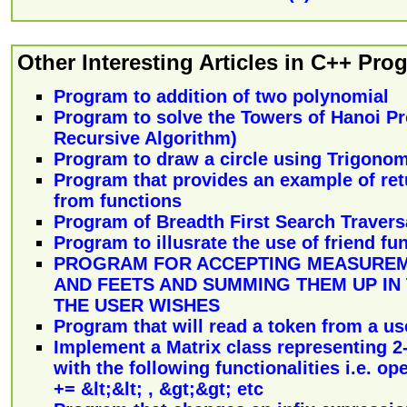
Other Interesting Articles in C++ Pr
Program to addition of two polynomial
Program to solve the Towers of Hanoi P
Recursive Algorithm)
Program to draw a circle using Trigono
Program that provides an example of ret
from functions
Program of Breadth First Search Traversa
Program to illusrate the use of friend fu
PROGRAM FOR ACCEPTING MEASUREM
AND FEETS AND SUMMING THEM UP IN
THE USER WISHES
Program that will read a token from a use
Implement a Matrix class representing 2
with the following functionalities i.e. oper
+= &lt;&lt; , &gt;&gt; etc