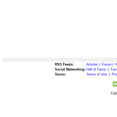
RSS Feeds:
Articles
|
Forum
|
Social Networking:
Hall of Fame
|
Fac
Terms:
Terms of Use
|
Pri
Cop