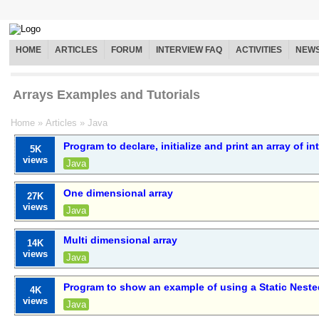
HOME
ARTICLES
FORUM
INTERVIEW FAQ
ACTIVITIES
NEW
Arrays Examples and Tutorials
Home
»
Articles
»
Java
Program to declare, initialize and print an array of in
5K
views
Java
One dimensional array
27K
views
Java
Multi dimensional array
14K
views
Java
Program to show an example of using a Static Neste
4K
views
Java