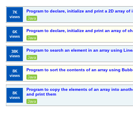
Program to declare, initialize and print a 2D array of 
7K
views
Java
Program to declare, initialize and print an array of c
6K
views
Java
Program to search an element in an array using Line
38K
views
Java
Program to sort the contents of an array using Bubb
8K
views
Java
Program to copy the elements of an array into anothe
8K
and print them
views
Java