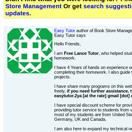
Store Management
Or get
search suggesti
updates
.
Easy Tutor
author of Book Store Manag
Easy Tutor says
Hello Friends,
I am
Free Lance Tutor
, who helped stud
homework.
I have 4 Years of hands on experience on
completing their homework. I also guide t
projects.
I have share many programs on this web
freely,
if you need further assistance,
easytutor.2ya [at the rate] gmail [dot]
I have special discount scheme for provi
providing tutor service to students from v
most of my students are from United State
Germany, UK and Canada.
I am also here to expand my technical n