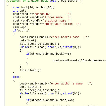
//search for a given book 
void
 group::search() 

{ 

char
 book[20],author[20]; 

int
 opt; 

    cout<<endl<<
"search by          :"
; 

    cout<<endl<<endl<<
"1.book name   "
; 

    cout<<endl<<endl<<
"2.author name "
; 

    cout<<endl<<endl<<
"enter your option  :"
; 

    cin>>opt; 

if
(opt==1) 

    { 

        cout<<endl<<endl<<
"enter book's name   :"
; 

        gets(book); 

        file.seekg(0l,ios::beg); 

while
(file.read((
char
*)&b,
sizeof
(b))) 

        { 

if
(strcmp(b.bname,book)==0) 

            { 

                            cout<<endl<<setw(20)<<b.bname<<s
            } 

        } 

        file.clear(); 

    } 

else
    { 

        cout<<endl<<endl<<
"enter author's name   :"
; 

        gets(author); 

        file.seekg(0l,ios::beg); 

while
(file.read((
char
*)&b,
sizeof
(b))) 

        { 

if
(strcmp(b.aname,author)==0) 

            { 
