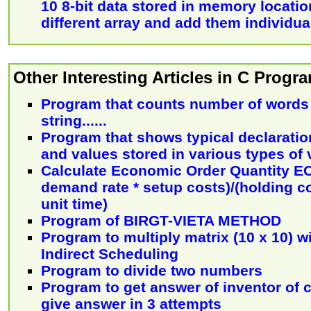
10 8-bit data stored in memory locatio
different array and add them individua
Other Interesting Articles in C Prog
Program that counts number of words 
string......
Program that shows typical declarati
and values stored in various types of 
Calculate Economic Order Quantity EOQ
demand rate * setup costs)/(holding co
unit time)
Program of BIRGT-VIETA METHOD
Program to multiply matrix (10 x 10) w
Indirect Scheduling
Program to divide two numbers
Program to get answer of inventor of c
give answer in 3 attempts