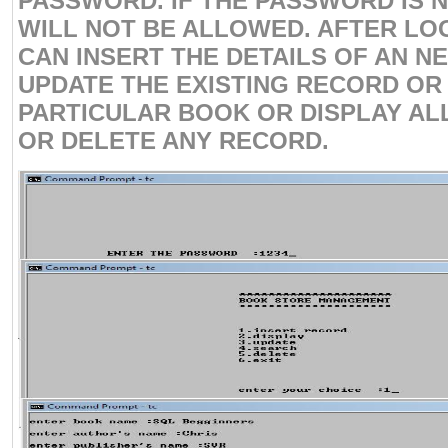
PASSWORD. IF THE PASSWORD IS 
WILL NOT BE ALLOWED. AFTER LO
CAN INSERT THE DETAILS OF AN 
UPDATE THE EXISTING RECORD OR
PARTICULAR BOOK OR DISPLAY AL
OR DELETE ANY RECORD.