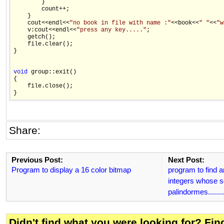
        } 

        count++; 

    } 

    cout<<endl<<
"no book in file with name :"
<<book<<
" "
<<
"w
    v:cout<<endl<<
"press any key....."
; 

    getch(); 

    file.clear(); 

} 

void
 group::exit() 

{ 

    file.close(); 

Share:
Previous Post:
Next Post:
Program to display a 16 color bitmap
program to find an
integers whose s
palindormes........
Didn't find what you were looking for? Fi