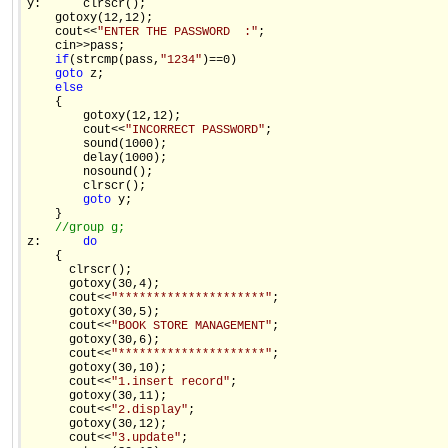
y:      clrscr(); 

    gotoxy(12,12); 

    cout<<
"ENTER THE PASSWORD  :"
; 

    cin>>pass; 

if
(strcmp(pass,
"1234"
)==0) 

goto
 z; 

else
    { 

        gotoxy(12,12); 

        cout<<
"INCORRECT PASSWORD"
; 

        sound(1000); 

        delay(1000); 

        nosound(); 

        clrscr(); 

goto
 y; 

    } 

//group g; 
z:      
do
    { 

      clrscr(); 

      gotoxy(30,4); 

      cout<<
"*********************"
; 

      gotoxy(30,5); 

      cout<<
"BOOK STORE MANAGEMENT"
; 

      gotoxy(30,6); 

      cout<<
"*********************"
; 

      gotoxy(30,10); 

      cout<<
"1.insert record"
; 

      gotoxy(30,11); 

      cout<<
"2.display"
; 

      gotoxy(30,12); 

      cout<<
"3.update"
; 
