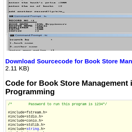
Download Sourcecode for Book Store Ma
2.11 KB)
Code for Book Store Management 
Programming
/*
        Password to run this program is 1234
*/
#include<fstream.h>

#include<stdio.h>

#include<conio.h>

#include<stdlib.h>

#include<
string
.h>
