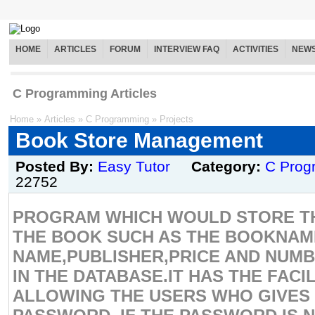
HOME
ARTICLES
FORUM
INTERVIEW FAQ
ACTIVITIES
NEW
C Programming Articles
Home
»
Articles
»
C Programming
»
Projects
Book Store Management
Posted By:
Easy Tutor
Category:
C Prog
22752
PROGRAM WHICH WOULD STORE TH
THE BOOK SUCH AS THE BOOKNA
NAME,PUBLISHER,PRICE AND NUMB
IN THE DATABASE.IT HAS THE FACI
ALLOWING THE USERS WHO GIVES