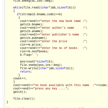
    file.seekg(0L,ios::beg); 

while
(file.read((
char
*)&b,
sizeof
(b))) 

    { 

if
(strcmp(b.bname,code)==0) 

       { 

        cout<<endl<<
"enter the new book name :"
; 

        gets(b.bname); 

        cout<<endl<<
"enter author's name     :"
; 

        gets(b.aname); 

        cout<<endl<<
"enter publisher's name  :"
; 

        gets(b.pubname); 

        cout<<endl<<
"enter the price         :"
; 

        cin>>b.price; 

        cout<<endl<<
"enter the no of books   :"
; 

        cin>>b.noofbooks; 

        b.flag=
' '
; 

        pos=count*
sizeof
(b); 

        file.seekp(pos,ios::beg); 

        file.write((
char
*)&b,
sizeof
(b)); 

return
; 

       } 

    count++; 

    } 

    cout<<endl<<
"no book available with this name  :"
<<code; 
    cout<<endl<<
"press any key ...."
; 

    getch(); 

    file.clear(); 

} 
