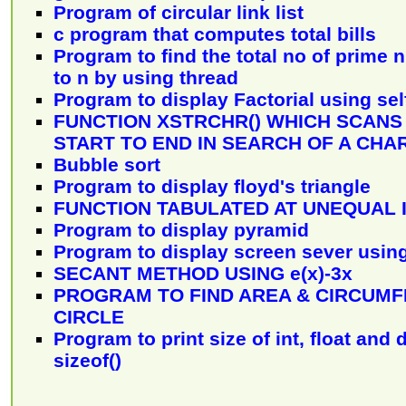
Program of circular link list
c program that computes total bills
Program to find the total no of prime
to n by using thread
Program to display Factorial using se
FUNCTION XSTRCHR() WHICH SCANS
START TO END IN SEARCH OF A CH
Bubble sort
Program to display floyd's triangle
FUNCTION TABULATED AT UNEQUAL 
Program to display pyramid
Program to display screen sever usin
SECANT METHOD USING e(x)-3x
PROGRAM TO FIND AREA & CIRCUMF
CIRCLE
Program to print size of int, float and
sizeof()