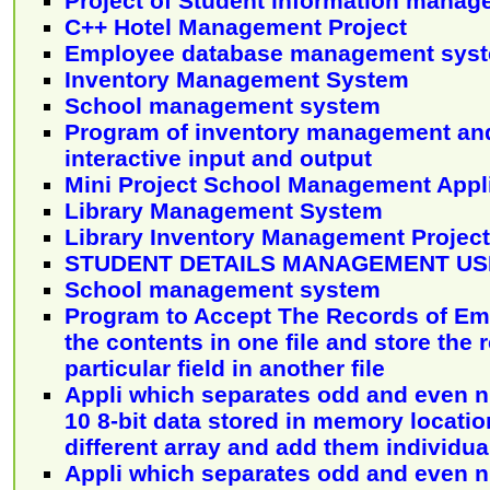
Project of Student information mana
C++ Hotel Management Project
Employee database management sys
Inventory Management System
School management system
Program of inventory management an
interactive input and output
Mini Project School Management Appl
Library Management System
Library Inventory Management Project
STUDENT DETAILS MANAGEMENT USI
School management system
Program to Accept The Records of Em
the contents in one file and store the 
particular field in another file
Appli which separates odd and even 
10 8-bit data stored in memory locatio
different array and add them individua
Appli which separates odd and even 