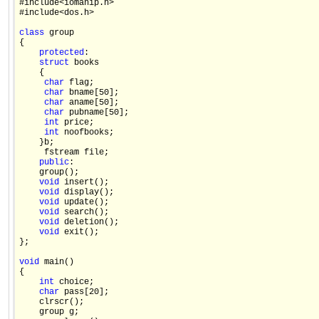
#include<iomanip.h>

#include<dos.h>

class
 group

{

protected
:

struct
 books

    {

char
 flag;

char
 bname[50];

char
 aname[50];

char
 pubname[50];

int
 price;

int
 noofbooks;

    }b;

     fstream file;

public
:

    group();

void
 insert();

void
 display();

void
 update();

void
 search();

void
 deletion();

void
 exit();

};

void
 main()

{

int
 choice;

char
 pass[20]; 

    clrscr(); 

    group g; 
