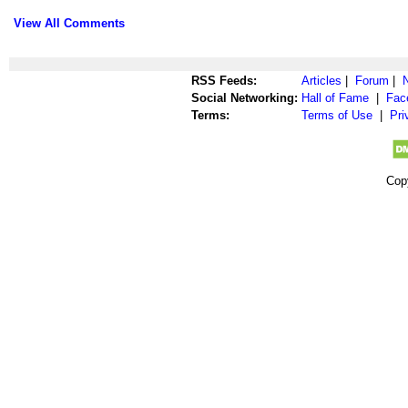
View All Comments
RSS Feeds:
Articles
|
Forum
|
Social Networking:
Hall of Fame
|
Fac
Terms:
Terms of Use
|
Pri
Cop