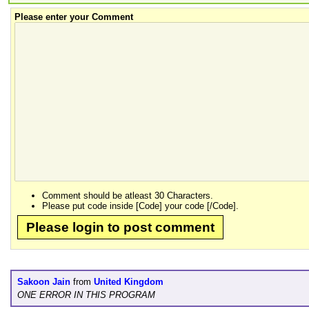
Please enter your Comment
Comment should be atleast 30 Characters.
Please put code inside [Code] your code [/Code].
Please login to post comment
Sakoon Jain
from
United Kingdom
ONE ERROR IN THIS PROGRAM