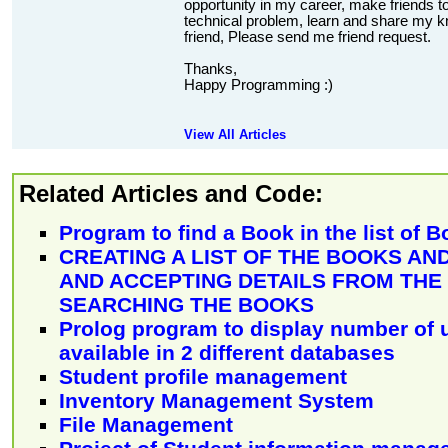
opportunity in my career, make friends to
technical problem, learn and share my kn
friend, Please send me friend request.
Thanks,
Happy Programming :)
View All Articles
Related Articles and Code:
Program to find a Book in the list of 
CREATING A LIST OF THE BOOKS AND
AND ACCEPTING DETAILS FROM TH
SEARCHING THE BOOKS
Prolog program to display number of 
available in 2 different databases
Student profile management
Inventory Management System
File Management