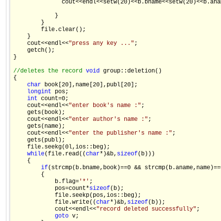
              cout<<endl<<setw(20)<<b.bname<<setw(20)<<b.ana
            } 

        } 

        file.clear(); 

    } 

    cout<<endl<<
"press any key ..."
; 

    getch(); 

} 

//deletes the record 
void
 group::deletion() 

{ 

char
 book[20],name[20],publ[20]; 

long
int
 pos; 

int
 count=0; 

    cout<<endl<<
"enter book's name :"
; 

    gets(book); 

    cout<<endl<<
"enter author's name :"
; 

    gets(name); 

    cout<<endl<<
"enter the publisher's name :"
; 

    gets(publ); 

    file.seekg(0l,ios::beg); 

while
(file.read((
char
*)&b,
sizeof
(b))) 

    { 

if
(strcmp(b.bname,book)==0 && strcmp(b.aname,name)==
        { 

            b.flag=
'*'
; 

            pos=count*
sizeof
(b); 

            file.seekp(pos,ios::beg); 

            file.write((
char
*)&b,
sizeof
(b)); 

            cout<<endl<<
"record deleted successfully"
; 

goto
 v; 
