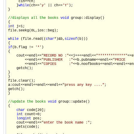
     cin>>ch; 

    }
while
(ch==
'y'
 || ch==
'Y'
); 

} 

//displays all the books 
void
 group::display() 

int
 j=1; 

file.seekg(0L,ios::beg); 

while
 (file.read((
char
*)&b,
sizeof
(b))) 

if
(b.flag != 
'*'
) 

{ 

    cout<<endl<<
"RECORD NO :"
<<j++<<endl<<
"*************"
<<e
        <<endl<<
"PUBLISHER   :"
<<b.pubname<<endl<<
"PRICE    
        <<endl<<
"COPIES      :"
<<b.noofbooks<<endl<<endl<<end
    getch(); 

} 

} 

file.clear(); 

a:cout<<endl<<endl<<endl<<
"press any key ...."
; 

getch(); 

} 

//update the books 
void
 group::update() 

{ 

char
 code[20]; 

int
 count=0; 

long
int
 pos; 

    cout<<endl<<
"enter the book name :"
; 

    gets(code); 
