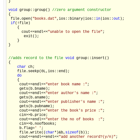
} 

void
 group::group() 
//zero argument constructor 
{ 

 file.open(
"books.dat"
,ios::binary|ios::
in
|ios::
out
); 

if
(!file) 

    { 

      cout<<endl<<
"unable to open the file"
; 

       exit(); 

    } 

} 

//adds record to the file 
void
 group::insert() 

{ 

char
 ch; 

    file.seekp(0L,ios::end); 

do
    { 

     cout<<endl<<
"enter book name :"
; 

     gets(b.bname); 

     cout<<endl<<
"enter author's name :"
; 

     gets(b.aname); 

     cout<<endl<<
"enter publisher's name :"
; 

     gets(b.pubname); 

     cout<<endl<<
"enter the book's price :"
; 

     cin>>b.price; 

     cout<<endl<<
"enter the no of books  :"
; 

     cin>>b.noofbooks; 

     b.flag=
' '
; 

     file.write((
char
*)&b,
sizeof
(b)); 

     cout<<endl<<endl<<
"add another record?(y/n)"
; 
