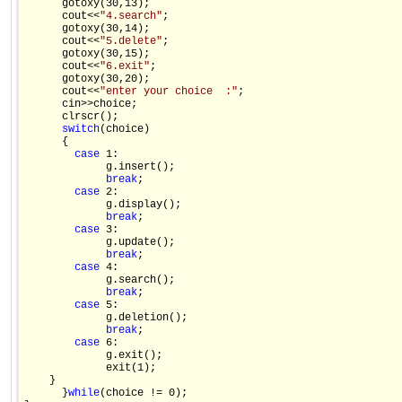
      gotoxy(30,13); 

      cout<<
"4.search"
; 

      gotoxy(30,14); 

      cout<<
"5.delete"
; 

      gotoxy(30,15); 

      cout<<
"6.exit"
; 

      gotoxy(30,20); 

      cout<<
"enter your choice  :"
; 

      cin>>choice; 

      clrscr(); 

switch
(choice) 

      { 

case
 1: 

             g.insert(); 

break
; 

case
 2: 

             g.display(); 

break
; 

case
 3: 

             g.update(); 

break
; 

case
 4: 

             g.search(); 

break
; 

case
 5: 

             g.deletion(); 

break
; 

case
 6: 

             g.exit(); 

             exit(1); 

    } 

      }
while
(choice != 0); 
