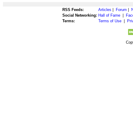
RSS Feeds:
Articles
|
Forum
|
Social Networking:
Hall of Fame
|
Fac
Terms:
Terms of Use
|
Pri
Cop