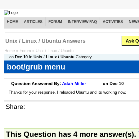
HOME
ARTICLES
FORUM
INTERVIEW FAQ
ACTIVITIES
NEW
Unix / Linux / Ubuntu Answers
Ask Q
Home
»
Forum
»
Unix / Linux / Ubuntu
on
Dec 10
In
Unix / Linux / Ubuntu
Category.
boot/grub menu
Question Answered By:
Adah Miller
on
Dec 10
Thanks for your response. I reloaded Ubuntu and its working now.
Share:
This Question has 4 more answer(s).