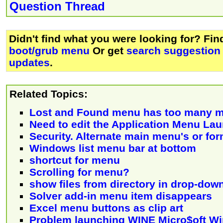
Question Thread
Didn't find what you were looking for? Fi
boot/grub menu
Or get
search suggestion 
updates
.
Related Topics:
Lost and Found menu has too many 
Need to edit the Application Menu La
Security. Alternate main menu's or fo
Windows list menu bar at bottom
shortcut for menu
Scrolling for menu?
show files from directory in drop-do
Solver add-in menu item disappears
Excel menu buttons as clip art
Problem launching WINE Micro$oft W