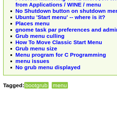
from Applications / WINE / menu
No Shutdown button on shutdown me
Ubuntu 'Start menu' -- where is it?
Places menu
gnome task par preferences and admi
Grub menu culling
How To Move Classic Start Menu
Grub menu size
Menu program for C Programming
menu issues
No grub menu displayed
Tagged:
bootgrub
menu