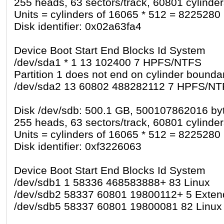
255 heads, 63 sectors/track, 60801 cylinde
Units = cylinders of 16065 * 512 = 8225280
Disk identifier: 0x02a63fa4
Device Boot Start End Blocks Id System
/dev/sda1 * 1 13 102400 7 HPFS/NTFS
Partition 1 does not end on cylinder boundar
/dev/sda2 13 60802 488282112 7 HPFS/N
Disk /dev/sdb: 500.1 GB, 500107862016 by
255 heads, 63 sectors/track, 60801 cylinde
Units = cylinders of 16065 * 512 = 8225280
Disk identifier: 0xf3226063
Device Boot Start End Blocks Id System
/dev/sdb1 1 58336 468583888+ 83 Linux
/dev/sdb2 58337 60801 19800112+ 5 Exte
/dev/sdb5 58337 60801 19800081 82 Linux 