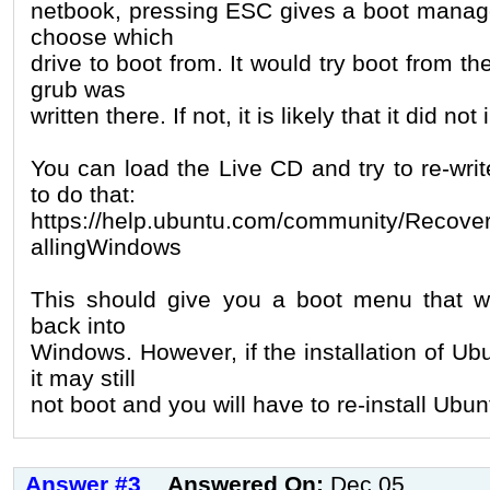
netbook, pressing ESC gives a boot manage
choose which
drive to boot from. It would try boot from th
grub was
written there. If not, it is likely that it did not
You can load the Live CD and try to re-wri
to do that:
https://help.ubuntu.com/community/Recover
allingWindows
This should give you a boot menu that wi
back into
Windows. However, if the installation of Ub
it may still
not boot and you will have to re-install Ubun
Answer #3
Answered On:
Dec 05