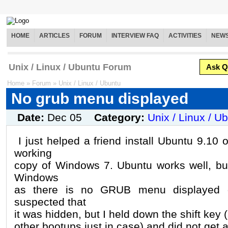
HOME
ARTICLES
FORUM
INTERVIEW FAQ
ACTIVITIES
NEW
Unix / Linux / Ubuntu Forum
Ask Q
Home
»
Forum
»
Unix / Linux / Ubuntu
No grub menu displayed
Date:
Dec 05
Category:
Unix / Linux / U
I just helped a friend install Ubuntu 9.10
working
copy of Windows 7. Ubuntu works well, but
Windows
as there is no GRUB menu displayed on
suspected that
it was hidden, but I held down the shift key
other bootups just in case) and did not get