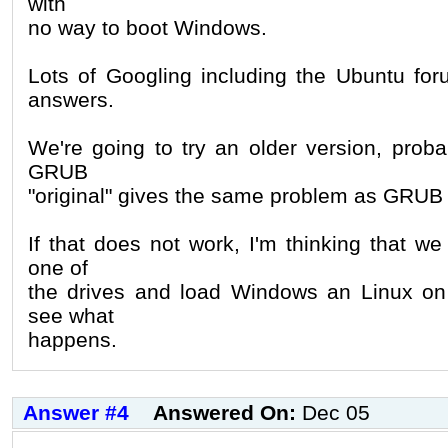
with
no way to boot Windows.
Lots of Googling including the Ubuntu fo
answers.
We're going to try an older version, proba
GRUB
"original" gives the same problem as GRUB 
If that does not work, I'm thinking that w
one of
the drives and load Windows an Linux on 
see what
happens.
Answer #4
Answered On:
Dec 05