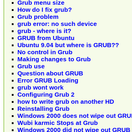
Grub menu size
How do I fix grub?
Grub problem
grub error: no such device
grub - where is it?
GRUB from Ubuntu
Ubuntu 9.04 but where is GRUB??
No control in Grub
Making changes to Grub
Grub use
Question about GRUB
Error GRUB Loading
grub wont work
Configuring Grub 2
how to write grub on another HD
Reinstalling Grub
Windows 2000 does not wipe out GR
Wubi karmic Stops at Grub
Windows 2000 did not wipe out GRUB