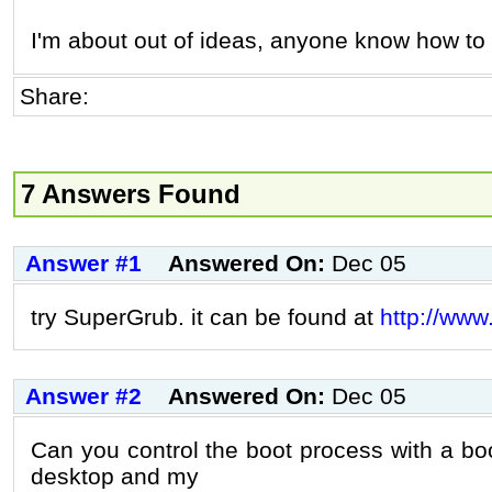
I'm about out of ideas, anyone know how to f
Share:
7 Answers Found
Answer #1
Answered On:
Dec 05
try SuperGrub. it can be found at
http://www
Answer #2
Answered On:
Dec 05
Can you control the boot process with a 
desktop and my