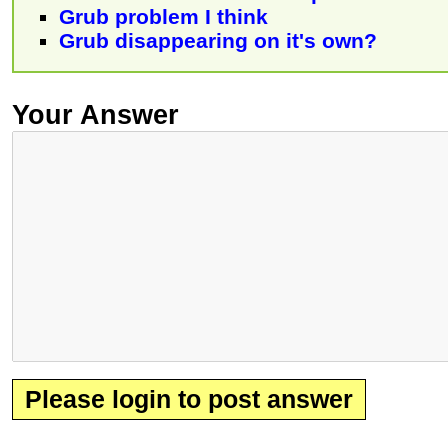
Grub problem I think
Grub disappearing on it's own?
Your Answer
Please login to post answer