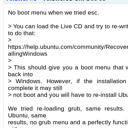
No boot menu when we tried esc.
> You can load the Live CD and try to re-wri
to do that:
>
https://help.ubuntu.com/community/Recover
allingWindows
>
> This should give you a boot menu that wi
back into
> Windows. However, if the installatio
complete it may still
> not boot and you will have to re-install Ub
We tried re-loading grub, same results
Ubuntu, same
results, no grub menu and a perfectly funct