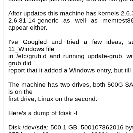
After updates this machine has kernels 2.6
2.6.31-14-generic as well as memtest8
appear either.
I've Googled and tried a few ideas, 
11_Windows file
in /etc/grub.d and running update-grub, wi
grub did
report that it added a Windows entry, but til
The machine has two drives, both 500G SA
is on the
first drive, Linux on the second.
Here's a dump of fdisk -l
Disk /dev/sda: 500.1 GB, 500107862016 by