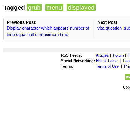
Tagged:
grub
menu
displayed
Previous Post:
Next Post:
Display character which appears number of
vba question, su
time equal half of maximum time
RSS Feeds:
Articles
|
Forum
|
Social Networking:
Hall of Fame
|
Fac
Terms:
Terms of Use
|
Pri
Cop