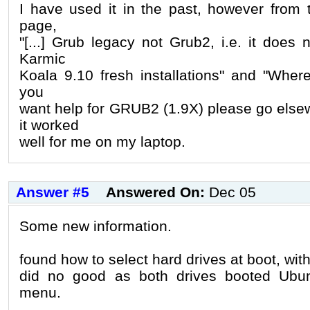
I have used it in the past, however from
page,
"[...] Grub legacy not Grub2, i.e. it does
Karmic
Koala 9.10 fresh installations" and "Where 
you
want help for GRUB2 (1.9X) please go else
it worked
well for me on my laptop.
Answer #5
Answered On:
Dec 05
Some new information.
found how to select hard drives at boot, with 
did no good as both drives booted Ubu
menu.