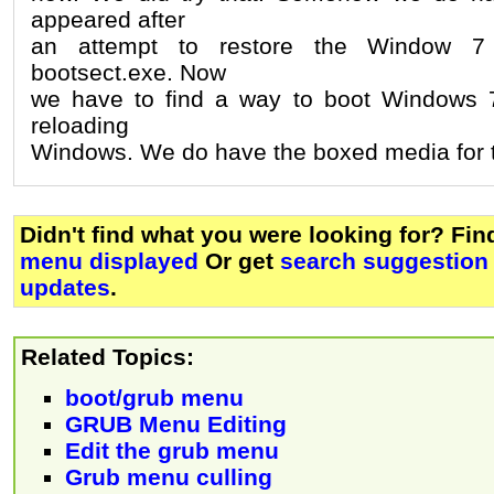
appeared after
an attempt to restore the Window 7 
bootsect.exe. Now
we have to find a way to boot Windows 7,
reloading
Windows. We do have the boxed media for th
Didn't find what you were looking for? Fi
menu displayed
Or get
search suggestion 
updates
.
Related Topics:
boot/grub menu
GRUB Menu Editing
Edit the grub menu
Grub menu culling