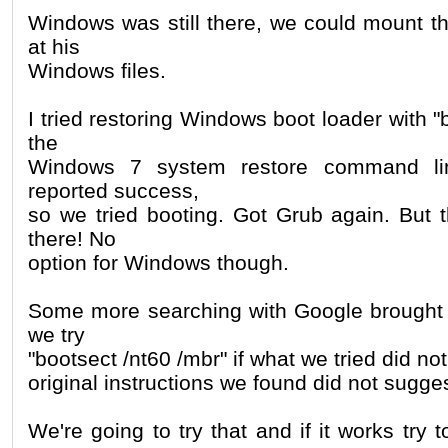
Windows was still there, we could mount th
at his
Windows files.
I tried restoring Windows boot loader with "
the
Windows 7 system restore command l
reported success,
so we tried booting. Got Grub again. But
there! No
option for Windows though.
Some more searching with Google brought 
we try
"bootsect /nt60 /mbr" if what we tried did no
original instructions we found did not sugges
We're going to try that and if it works try 