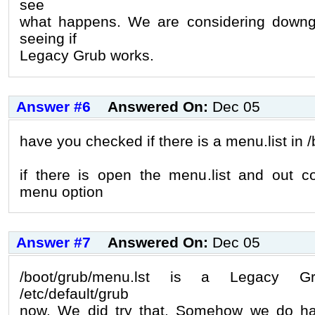
see
what happens. We are considering downg
seeing if
Legacy Grub works.
Answer #6
Answered On:
Dec 05
have you checked if there is a menu.list in 
if there is open the menu.list and out 
menu option
Answer #7
Answered On:
Dec 05
/boot/grub/menu.lst is a Legacy Gr
/etc/default/grub
now. We did try that. Somehow we do h