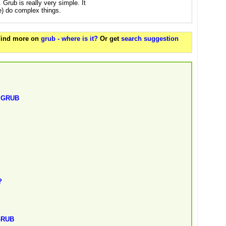
. Grub is really very simple. It
se) do complex things.
 Find more on
grub - where is it?
Or get
search suggestion
t GRUB
?
 GRUB