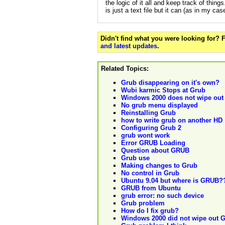
the logic of it all and keep track of things
is just a text file but it can (as in my ca
Didn't find what you were looking for?
and latest updates
.
Related Topics:
Grub disappearing on it's own?
Wubi karmic Stops at Grub
Windows 2000 does not wipe ou
No grub menu displayed
Reinstalling Grub
how to write grub on another HD
Configuring Grub 2
grub wont work
Error GRUB Loading
Question about GRUB
Grub use
Making changes to Grub
No control in Grub
Ubuntu 9.04 but where is GRUB?
GRUB from Ubuntu
grub error: no such device
Grub problem
How do I fix grub?
Windows 2000 did not wipe out