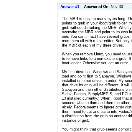
Answer #1
Answered On:
Nov 30
The MBR is only so many bytes long. The
points to grub in your /boot/grub folder.
grub without disturbing the MBR. When you 
overwrite the MBR and point to its own in
one. You can in fact have several grubs. 
read them all with a text editor. But only
the MBR of each of my three drives.
When you remove Linux, you need to us
to remove links to a non-existent grub. It
boot loader. Otherwise you get an error.
My first drive has Windows and Sabayon. 
load and point first to Sabayon, Windows 
installed on other drives in order. My s
that drive its grub will be different. It wi
Sabayon and then other distributions on m
Sidux, Fedora, SimplyMEPIS, and PCLinu
13 installed currently.) When I boot that
second, Ubuntu third and then the other di
nicely. Fedora seems to ignore other dist
then I need to cut and paste into Fedora'
a distribution from the grub on another dr
instance of grub.
You might think that grub seems complicat