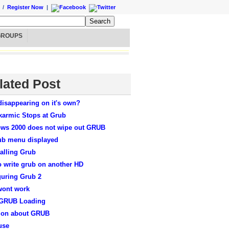
/
Register Now
|
GROUPS
lated Post
disappearing on it's own?
karmic Stops at Grub
ws 2000 does not wipe out GRUB
ub menu displayed
alling Grub
o write grub on another HD
guring Grub 2
wont work
 GRUB Loading
ion about GRUB
use