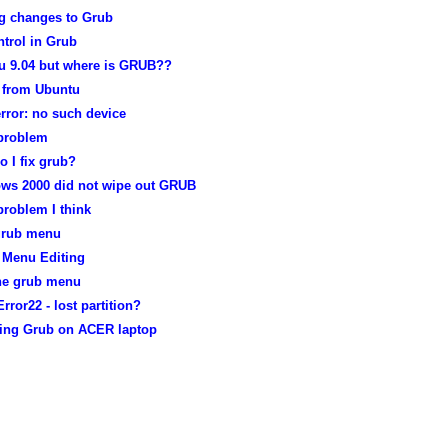
g changes to Grub
trol in Grub
u 9.04 but where is GRUB??
from Ubuntu
rror: no such device
problem
 I fix grub?
ws 2000 did not wipe out GRUB
roblem I think
grub menu
Menu Editing
the grub menu
rror22 - lost partition?
lling Grub on ACER laptop