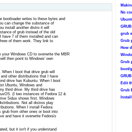
Makin
No con
 bootloader writes to these bytes and
Ubunt
 You can change the substance of
GRUB 
install another distro it will
stance of grub instead of the old
grub e
I have 7 of them installed and can
Grub 
 three of them work. They link to
How do
e your Windows CD to overwrite the MBR
Windo
 will then point to Windows' own
Grub p
boot/
When I boot that drive grub will
GRUB 
and other distributions that I have
econd drive has Kubuntu. When I boot
Edit 
ll list Ubuntu, Windows and
y third drive. My third drive has
Grub E
xOS. (I two instances of Fedora 12 &
Insta
 drive Sidux shows first, Windows
stributions. Not all distros play
ributions. When I install Fedora
s grub from other ones or boot into
ive and have it overwrite Fedora's
ed, but it isn't if you understand