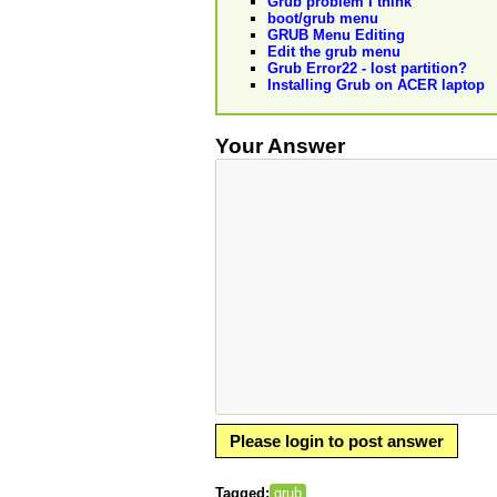
Grub problem I think
boot/grub menu
GRUB Menu Editing
Edit the grub menu
Grub Error22 - lost partition?
Installing Grub on ACER laptop
Your Answer
Please login to post answer
Tagged:
grub