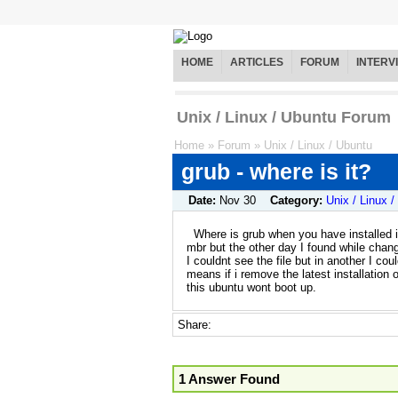
HOME
ARTICLES
FORUM
INTERV
Unix / Linux / Ubuntu Forum
Home
»
Forum
»
Unix / Linux / Ubuntu
grub - where is it?
Date:
Nov 30
Category:
Unix / Linux 
Where is grub when you have installed i
mbr but the other day I found while changi
I couldnt see the file but in another I cou
means if i remove the latest installation o
this ubuntu wont boot up.
Share:
1 Answer Found