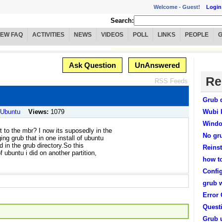
Welcome -
Guest!
Login
Search:
IEW FAQ
ACTIVITIES
NEWS
VIDEOS
POLL
LINKS
PEOPLE
Ask Question
UnAnswered
Re
RSS Feeds
Grub 
/ Ubuntu
Views:
1079
Wubi 
Windo
t to the mbr? I now its suposedly in the
No gr
ng grub that in one install of ubuntu
ld in the grub directory.So this
Reinst
f ubuntu i did on another partition,
how t
Confi
grub 
Error
Quest
Grub 