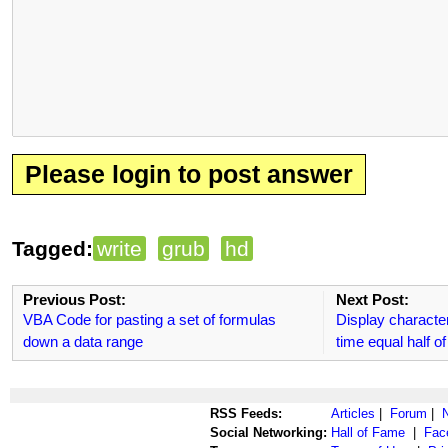
Please login to post answer
Tagged:
write
grub
hd
Previous Post:
Next Post:
VBA Code for pasting a set of formulas
Display characte
down a data range
time equal half 
RSS Feeds:
Articles
|
Forum
|
Social Networking:
Hall of Fame
|
Fac