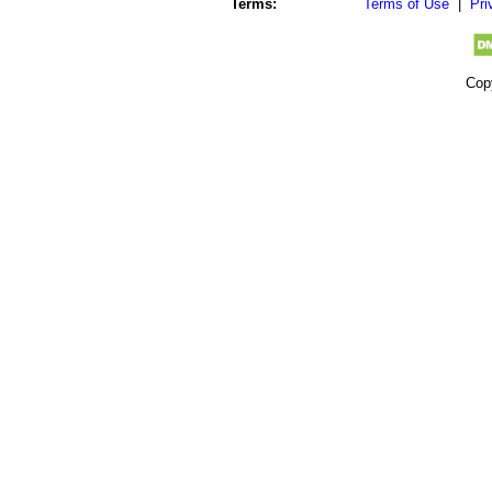
Terms:
Terms of Use
|
Pri
Cop