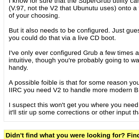
I know for sure that the SuperGrub utility ca
(V.97, not the V2 that Ubunutu uses) onto a t
of your choosing.
But it also needs to be configured. Just gue
you could do that via a live CD boot.
I've only ever configured Grub a few times an
intuitive, though you're probably going to 
handy.
A possible foible is that for some reason yo
IIRC you need V2 to handle more modern B
I suspect this won't get you where you need
it'll stir up some corrections or other input 
Didn't find what you were looking for? Fi