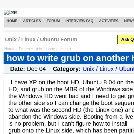
HOME
ARTICLES
FORUM
INTERVIEW FAQ
ACTIVITIES
NEW
Unix / Linux / Ubuntu Forum
Ask Q
Home
»
Forum
»
Unix / Linux / Ubuntu
how to write grub on another
Date:
Dec 04
Category:
Unix / Linux / Ubun
I have XP on the boot HD, Ubuntu 8.04 on the
HD, and grub on the MBR of the Windows side
the Windows HD went bad and I need to get gr
the other side so I can change the boot seque
to what was the second HD (the Linux one) an
abandon the Windows side. Booting from a liv
is no problem, but I can't figure how to install
grub onto the Linux side, which has been partit