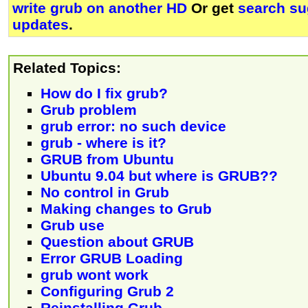
write grub on another HD
Or get
search su
updates
.
Related Topics:
How do I fix grub?
Grub problem
grub error: no such device
grub - where is it?
GRUB from Ubuntu
Ubuntu 9.04 but where is GRUB??
No control in Grub
Making changes to Grub
Grub use
Question about GRUB
Error GRUB Loading
grub wont work
Configuring Grub 2
Reinstalling Grub