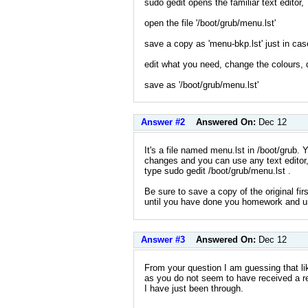
sudo gedit opens the familiar text editor,
open the file '/boot/grub/menu.lst'
save a copy as 'menu-bkp.lst' just in cas
edit what you need, change the colours, d
save as '/boot/grub/menu.lst'
Answer #2
Answered On:
Dec 12
It's a file named menu.lst in /boot/grub.
changes and you can use any text editor,
type sudo gedit /boot/grub/menu.lst .
Be sure to save a copy of the original fi
until you have done you homework and u
Answer #3
Answered On:
Dec 12
From your question I am guessing that li
as you do not seem to have received a res
I have just been through.