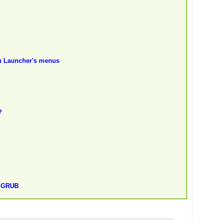
nu Launcher's menus
?
t GRUB