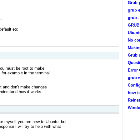
Grub 
grub e
grub -
e
GRUB 
efault etc
Ubunt
No con
Makin
Grub 
Quest
 You must be root to make
Error
 for example in the terminal
grub 
Confi
rst and don't make changes
nderstand how it works.
how t
Reinst
Windo
ke myself you are new to Ubuntu, but
ponse I will try to help with what