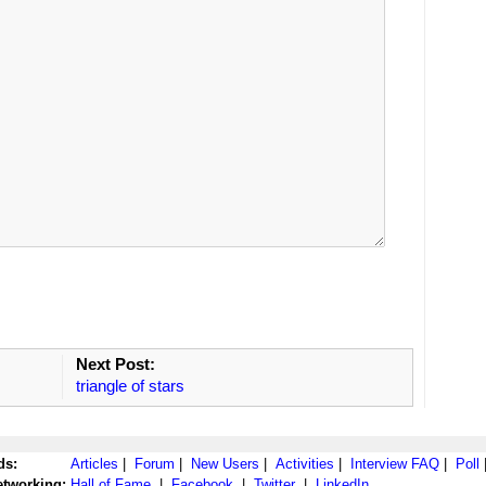
Next Post:
triangle of stars
ds:
Articles
|
Forum
|
New Users
|
Activities
|
Interview FAQ
|
Poll
etworking:
Hall of Fame
|
Facebook
|
Twitter
|
LinkedIn