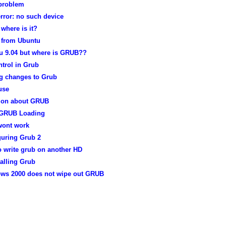
problem
rror: no such device
 where is it?
from Ubuntu
u 9.04 but where is GRUB??
trol in Grub
g changes to Grub
use
ion about GRUB
 GRUB Loading
wont work
guring Grub 2
o write grub on another HD
alling Grub
ws 2000 does not wipe out GRUB