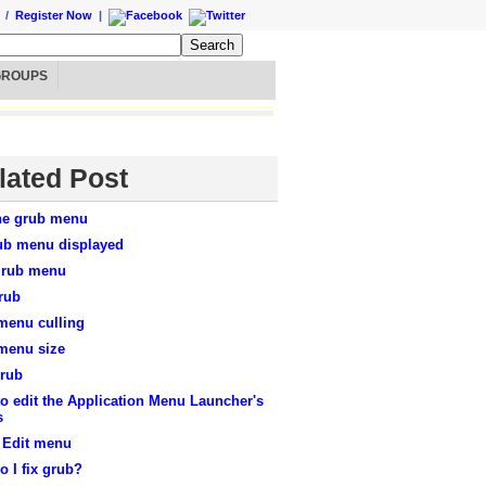
/
Register Now
|
GROUPS
lated Post
the grub menu
ub menu displayed
grub menu
rub
menu culling
menu size
Grub
o edit the Application Menu Launcher's
s
 Edit menu
 I fix grub?