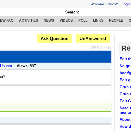
Welcome -
Guest!
Login
Search:
IEW FAQ
ACTIVITIES
NEWS
VIDEOS
POLL
LINKS
PEOPLE
Ask Question
UnAnswered
Re
RSS Feeds
Edit 
/ Ubuntu
Views:
897
No gr
boot/
nu?
Edit g
Grub 
Grub 
Edit 
Need t
menu
About
How do