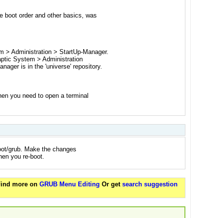
he boot order and other basics, was
m > Administration > StartUp-Manager.
ynaptic System > Administration
ger is in the 'universe' repository.
then you need to open a terminal
boot/grub. Make the changes
hen you re-boot.
 Find more on
GRUB Menu Editing
Or get
search suggestion