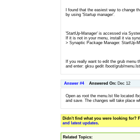
I found that the easiest way to change t
by using 'Startup manager'.
'StartUp-Manager' is accessed via Syste
If it is not in your menu, install it via s
> Synaptic Package Manager. StartUp-Mana
If you really want to edit the grub menu 
and enter: gksu gedit /boot/grub/menu.lst
Answer #4
Answered On:
Dec 12
Open as root the menu.lst file located /
and save. The changes will take place w
Didn't find what you were looking for?
and latest updates
.
Related Topics: