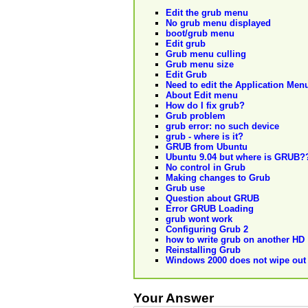
Edit the grub menu
No grub menu displayed
boot/grub menu
Edit grub
Grub menu culling
Grub menu size
Edit Grub
Need to edit the Application Me
About Edit menu
How do I fix grub?
Grub problem
grub error: no such device
grub - where is it?
GRUB from Ubuntu
Ubuntu 9.04 but where is GRUB?
No control in Grub
Making changes to Grub
Grub use
Question about GRUB
Error GRUB Loading
grub wont work
Configuring Grub 2
how to write grub on another HD
Reinstalling Grub
Windows 2000 does not wipe ou
Your Answer