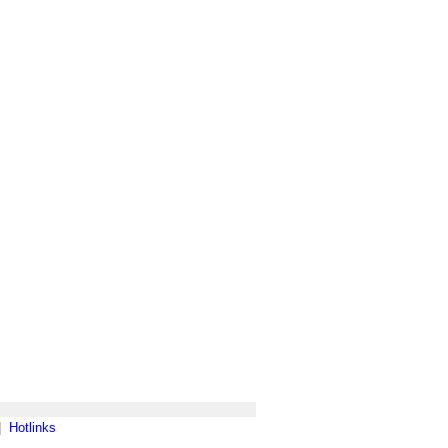
|
Hotlinks