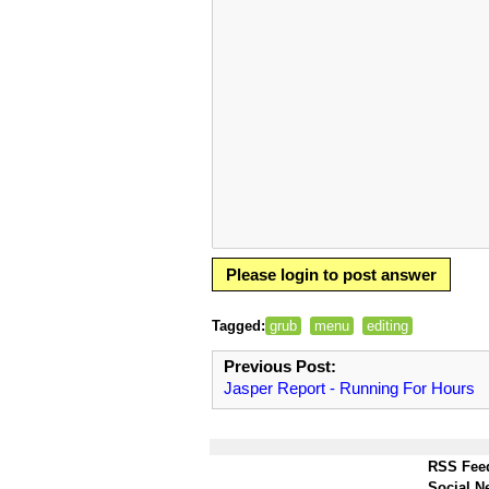
Please login to post answer
Tagged:
grub
menu
editing
Previous Post:
Jasper Report - Running For Hours
RSS Fee
Social N