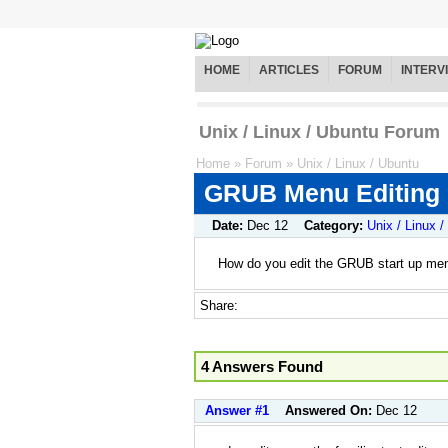
HOME
ARTICLES
FORUM
INTERV
Unix / Linux / Ubuntu Forum
Home
»
Forum
»
Unix / Linux / Ubuntu
GRUB Menu Editing
Date:
Dec 12
Category:
Unix / Linux 
How do you edit the GRUB start up me
Share:
4 Answers Found
Answer #1
Answered On:
Dec 12