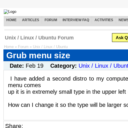
HOME
ARTICLES
FORUM
INTERVIEW FAQ
ACTIVITIES
NEW
Unix / Linux / Ubuntu Forum
Ask Q
Home
»
Forum
»
Unix / Linux / Ubuntu
Grub menu size
Date:
Feb 19
Category:
Unix / Linux / Ubun
I have added a second distro to my comput
menu comes
up it is in extremely small type in the upper lef
How can I change it so the type will be larger so
Share: