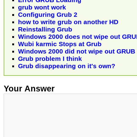
grub wont work
Configuring Grub 2
how to write grub on another HD
Reinstalling Grub
Windows 2000 does not wipe out GR
Wubi karmic Stops at Grub
Windows 2000 did not wipe out GRUB
Grub problem I think
Grub disappearing on it's own?
Your Answer