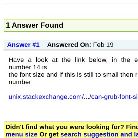
1 Answer Found
Answer #1
Answered On:
Feb 19
Have a look at the link below, in the
number 14 is
the font size and if this is still to small then
number
unix.stackexchange.com/.../can-grub-font-s
Didn't find what you were looking for? Fi
menu size
Or get
search suggestion and l