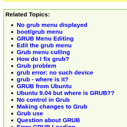
Related Topics:
No grub menu displayed
boot/grub menu
GRUB Menu Editing
Edit the grub menu
Grub menu culling
How do I fix grub?
Grub problem
grub error: no such device
grub - where is it?
GRUB from Ubuntu
Ubuntu 9.04 but where is GRUB??
No control in Grub
Making changes to Grub
Grub use
Question about GRUB
Error GRUB Loading