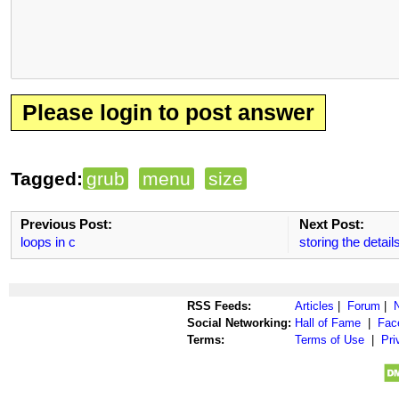
Please login to post answer
Tagged:
grub
menu
size
Previous Post:
Next Post:
loops in c
storing the detail
RSS Feeds:
Articles
|
Forum
|
Social Networking:
Hall of Fame
|
Fac
Terms:
Terms of Use
|
Pri