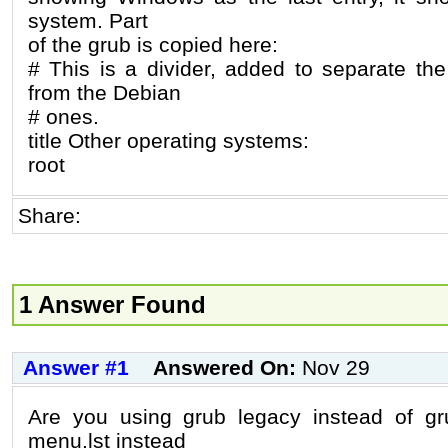
system. Part
of the grub is copied here:
# This is a divider, added to separate t
from the Debian
# ones.
title Other operating systems:
root
Share:
1 Answer Found
Answer #1
Answered On:
Nov 29
Are you using grub legacy instead of gru
menu.lst instead