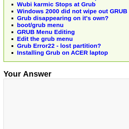
Wubi karmic Stops at Grub
Windows 2000 did not wipe out GRUB
Grub disappearing on it's own?
boot/grub menu
GRUB Menu Editing
Edit the grub menu
Grub Error22 - lost partition?
Installing Grub on ACER laptop
Your Answer