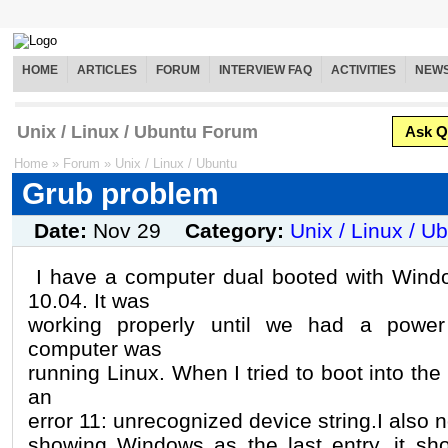
HOME
ARTICLES
FORUM
INTERVIEW FAQ
ACTIVITIES
NEW
Unix / Linux / Ubuntu Forum
Ask Q
Home
»
Forum
»
Unix / Linux / Ubuntu
Grub problem
Date:
Nov 29
Category:
Unix / Linux / U
I have a computer dual booted with Win
10.04. It was
working properly until we had a power
computer was
running Linux. When I tried to boot into the
an
error 11: unrecognized device string.I also n
showing Windows as the last entry, it sh