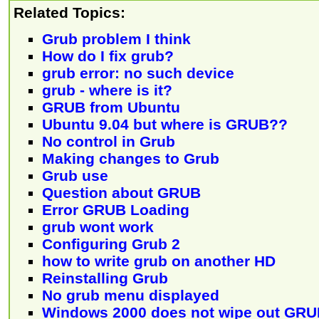
Related Topics:
Grub problem I think
How do I fix grub?
grub error: no such device
grub - where is it?
GRUB from Ubuntu
Ubuntu 9.04 but where is GRUB??
No control in Grub
Making changes to Grub
Grub use
Question about GRUB
Error GRUB Loading
grub wont work
Configuring Grub 2
how to write grub on another HD
Reinstalling Grub
No grub menu displayed
Windows 2000 does not wipe out GR