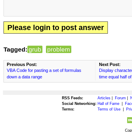
Please login to post answer
Tagged:
grub
problem
Previous Post:
Next Post:
VBA Code for pasting a set of formulas
Display characte
down a data range
time equal half 
RSS Feeds:
Articles
|
Forum
|
Social Networking:
Hall of Fame
|
Fac
Terms:
Terms of Use
|
Pri
Cop