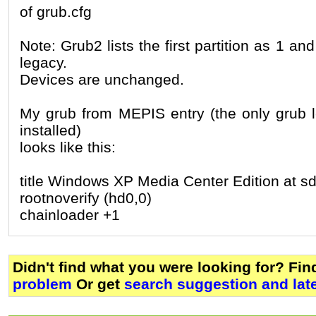
of grub.cfg
Note: Grub2 lists the first partition as 1 an
legacy.
Devices are unchanged.
My grub from MEPIS entry (the only grub l
installed)
looks like this:
title Windows XP Media Center Edition at s
rootnoverify (hd0,0)
chainloader +1
Didn't find what you were looking for? Fi
problem
Or get
search suggestion and lat