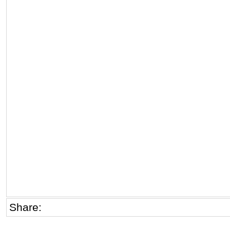
Share: