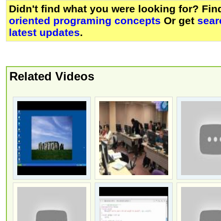
Didn't find what you were looking for? Fi
oriented programing concepts
Or get
sear
latest updates
.
Related Videos