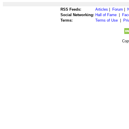
RSS Feeds:
Articles
|
Forum
|
Social Networking:
Hall of Fame
|
Fac
Terms:
Terms of Use
|
Pri
Cop