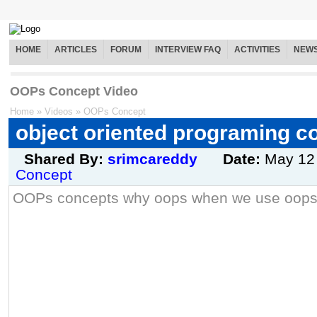
HOME
ARTICLES
FORUM
INTERVIEW FAQ
ACTIVITIES
NEW
OOPs Concept Video
Home
»
Videos
»
OOPs Concept
object oriented programing c
Shared By:
srimcareddy
Date:
May 12
Concept
OOPs concepts why oops when we use oops 